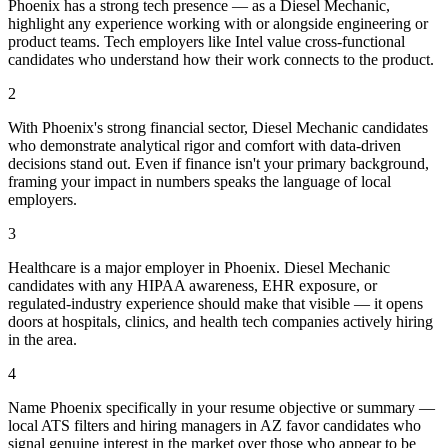
Phoenix has a strong tech presence — as a Diesel Mechanic,
highlight any experience working with or alongside engineering or
product teams. Tech employers like Intel value cross-functional
candidates who understand how their work connects to the product.
2
With Phoenix's strong financial sector, Diesel Mechanic candidates
who demonstrate analytical rigor and comfort with data-driven
decisions stand out. Even if finance isn't your primary background,
framing your impact in numbers speaks the language of local
employers.
3
Healthcare is a major employer in Phoenix. Diesel Mechanic
candidates with any HIPAA awareness, EHR exposure, or
regulated-industry experience should make that visible — it opens
doors at hospitals, clinics, and health tech companies actively hiring
in the area.
4
Name Phoenix specifically in your resume objective or summary —
local ATS filters and hiring managers in AZ favor candidates who
signal genuine interest in the market over those who appear to be