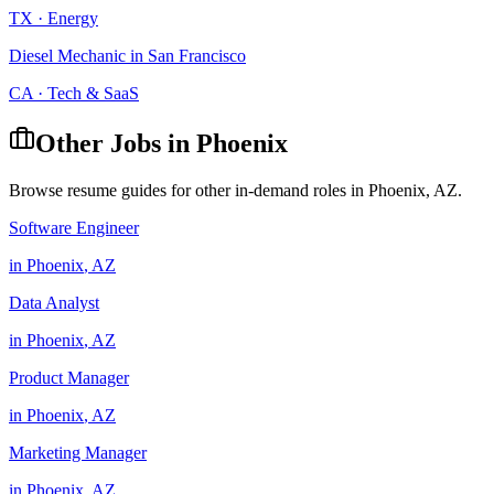
TX
·
Energy
Diesel Mechanic
in
San Francisco
CA
·
Tech & SaaS
Other Jobs in
Phoenix
Browse resume guides for other in-demand roles in
Phoenix
,
AZ
.
Software Engineer
in
Phoenix
,
AZ
Data Analyst
in
Phoenix
,
AZ
Product Manager
in
Phoenix
,
AZ
Marketing Manager
in
Phoenix
,
AZ