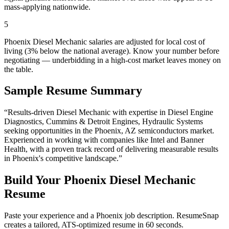
mass-applying nationwide.
5
Phoenix Diesel Mechanic salaries are adjusted for local cost of
living (3% below the national average). Know your number before
negotiating — underbidding in a high-cost market leaves money on
the table.
Sample Resume Summary
“Results-driven
Diesel Mechanic
with expertise in
Diesel Engine
Diagnostics, Cummins & Detroit Engines, Hydraulic Systems
seeking opportunities in the
Phoenix
,
AZ
semiconductors
market.
Experienced in working with companies like
Intel and Banner
Health
, with a proven track record of delivering measurable results
in
Phoenix
's competitive landscape.”
Build Your
Phoenix
Diesel Mechanic
Resume
Paste your experience and a
Phoenix
job description. ResumeSnap
creates a tailored, ATS-optimized resume in 60 seconds.