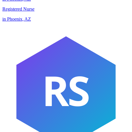
Registered Nurse
in
Phoenix
,
AZ
RS