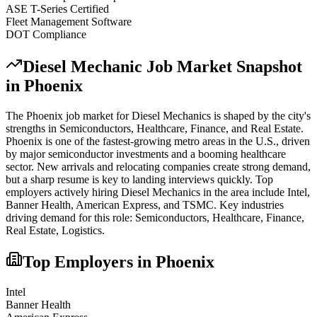
ASE T-Series Certified
Fleet Management Software
DOT Compliance
Diesel Mechanic
Job Market Snapshot
in
Phoenix
The
Phoenix
job market for
Diesel Mechanic
s is shaped by the city's
strengths in
Semiconductors, Healthcare, Finance
, and Real Estate
.
Phoenix is one of the fastest-growing metro areas in the U.S., driven
by major semiconductor investments and a booming healthcare
sector. New arrivals and relocating companies create strong demand,
but a sharp resume is key to landing interviews quickly.
Top
employers actively hiring
Diesel Mechanic
s in the area include
Intel,
Banner Health, American Express
, and
TSMC
. Key industries
driving demand for this role:
Semiconductors, Healthcare, Finance,
Real Estate, Logistics
.
Top Employers in
Phoenix
Intel
Banner Health