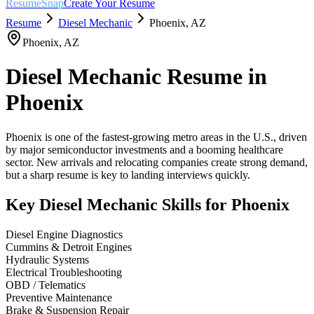
ResumeSnap
Create Your Resume
Resume
Diesel Mechanic
Phoenix
,
AZ
Phoenix
,
AZ
Diesel Mechanic
Resume in
Phoenix
Phoenix is one of the fastest-growing metro areas in the U.S., driven
by major semiconductor investments and a booming healthcare
sector. New arrivals and relocating companies create strong demand,
but a sharp resume is key to landing interviews quickly.
Key
Diesel Mechanic
Skills for
Phoenix
Diesel Engine Diagnostics
Cummins & Detroit Engines
Hydraulic Systems
Electrical Troubleshooting
OBD / Telematics
Preventive Maintenance
Brake & Suspension Repair