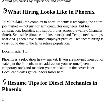
Actual pay varies by experience and company.
What Hiring Looks Like in
Phoenix
TSMC's $40B fab complex in north Phoenix is reshaping the entire
job market — not just for semiconductor engineers, but for
construction, logistics, and support roles across the valley. Chandler
(Intel), Scottsdale (finance and insurance), and Tempe (tech startups
near ASU) each have distinct employer profiles. Healthcare hiring is
year-round due to the large retiree population.
Local Insider Tip
Phoenix is a relocation-heavy market. If you are moving from out of
state, put the Phoenix metro address on your resume (even a
temporary one) and mention your relocation in the cover letter.
Local candidates get callbacks faster here.
Resume Tips for
Diesel Mechanic
s in
Phoenix
1