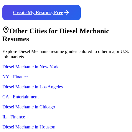
Create My Resume, Free
Other Cities for
Diesel Mechanic
Resumes
Explore
Diesel Mechanic
resume guides tailored to other major U.S.
job markets.
Diesel Mechanic
in
New York
NY
·
Finance
Diesel Mechanic
in
Los Angeles
CA
·
Entertainment
Diesel Mechanic
in
Chicago
IL
·
Finance
Diesel Mechanic
in
Houston