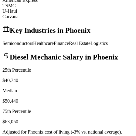
American Express
TSMC
U-Haul
Carvana
Key Industries in
Phoenix
Semiconductors
Healthcare
Finance
Real Estate
Logistics
Diesel Mechanic
Salary in
Phoenix
25th Percentile
$40,740
Median
$50,440
75th Percentile
$63,050
Adjusted for
Phoenix
cost of living (
-3
% vs. national average).