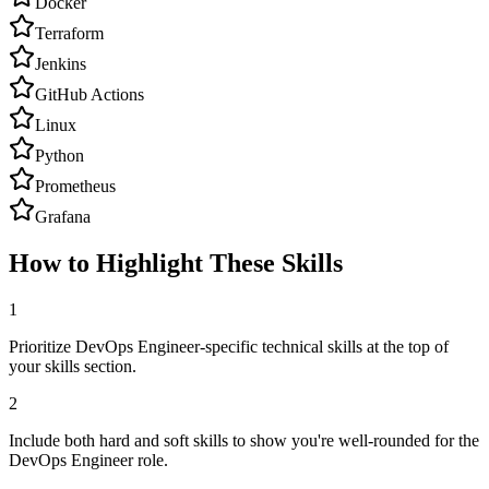
Docker
Terraform
Jenkins
GitHub Actions
Linux
Python
Prometheus
Grafana
How to Highlight These Skills
1
Prioritize DevOps Engineer-specific technical skills at the top of
your skills section.
2
Include both hard and soft skills to show you're well-rounded for the
DevOps Engineer role.