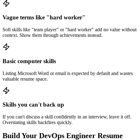
Vague terms like "hard worker"
Soft skills like "team player" or "hard worker" add no value without
context. Show them through achievements instead.
Basic computer skills
Listing Microsoft Word or email is expected by default and wastes
valuable resume space.
Skills you can't back up
If you can't discuss a skill confidently in an interview, leave it off.
Overstating skills backfires quickly.
Build Your
DevOps Engineer
Resume