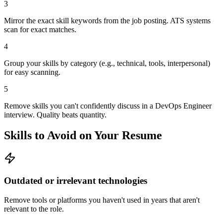
3
Mirror the exact skill keywords from the job posting. ATS systems
scan for exact matches.
4
Group your skills by category (e.g., technical, tools, interpersonal)
for easy scanning.
5
Remove skills you can't confidently discuss in a DevOps Engineer
interview. Quality beats quantity.
Skills to Avoid on Your Resume
Outdated or irrelevant technologies
Remove tools or platforms you haven't used in years that aren't
relevant to the role.