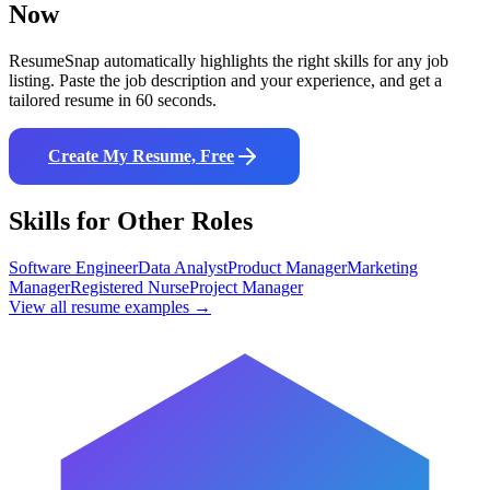
Now
ResumeSnap automatically highlights the right skills for any job
listing. Paste the job description and your experience, and get a
tailored resume in 60 seconds.
Create My Resume, Free
Skills for Other Roles
Software Engineer
Data Analyst
Product Manager
Marketing
Manager
Registered Nurse
Project Manager
View all resume examples →