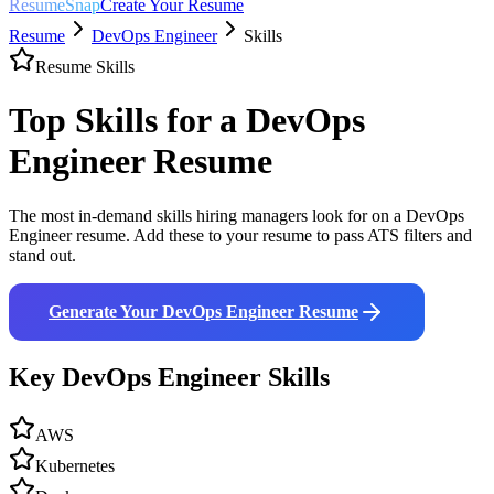
ResumeSnap
Create Your Resume
Resume
DevOps Engineer
Skills
Resume Skills
Top Skills for a
DevOps
Engineer
Resume
The most in-demand skills hiring managers look for on a
DevOps
Engineer
resume. Add these to your resume to pass ATS filters and
stand out.
Generate Your
DevOps Engineer
Resume
Key
DevOps Engineer
Skills
AWS
Kubernetes