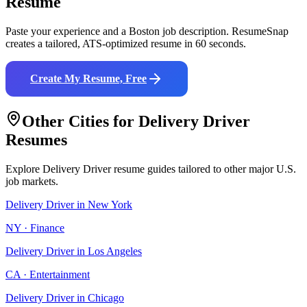
Resume
Paste your experience and a
Boston
job description. ResumeSnap
creates a tailored, ATS-optimized resume in 60 seconds.
Create My Resume, Free
Other Cities for
Delivery Driver
Resumes
Explore
Delivery Driver
resume guides tailored to other major U.S.
job markets.
Delivery Driver
in
New York
NY
·
Finance
Delivery Driver
in
Los Angeles
CA
·
Entertainment
Delivery Driver
in
Chicago