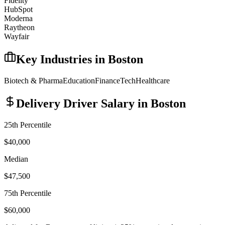
Fidelity
HubSpot
Moderna
Raytheon
Wayfair
Key Industries in
Boston
Biotech & Pharma
Education
Finance
Tech
Healthcare
Delivery Driver
Salary in
Boston
25th Percentile
$40,000
Median
$47,500
75th Percentile
$60,000