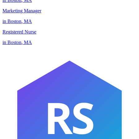
in
Boston
,
MA
Marketing Manager
in
Boston
,
MA
Registered Nurse
in
Boston
,
MA
RS