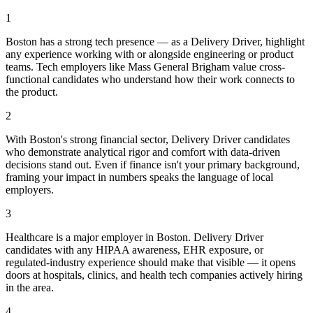
1
Boston has a strong tech presence — as a Delivery Driver, highlight
any experience working with or alongside engineering or product
teams. Tech employers like Mass General Brigham value cross-
functional candidates who understand how their work connects to
the product.
2
With Boston's strong financial sector, Delivery Driver candidates
who demonstrate analytical rigor and comfort with data-driven
decisions stand out. Even if finance isn't your primary background,
framing your impact in numbers speaks the language of local
employers.
3
Healthcare is a major employer in Boston. Delivery Driver
candidates with any HIPAA awareness, EHR exposure, or
regulated-industry experience should make that visible — it opens
doors at hospitals, clinics, and health tech companies actively hiring
in the area.
4