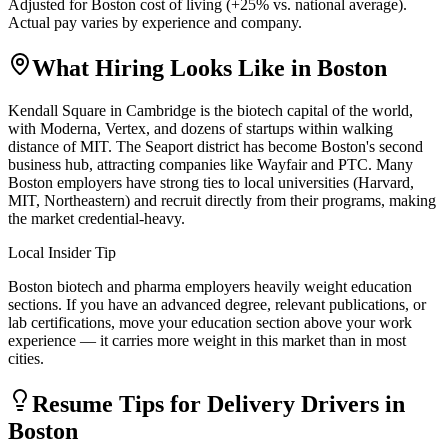
Adjusted for
Boston
cost of living (
+
25
% vs. national average).
Actual pay varies by experience and company.
What Hiring Looks Like in
Boston
Kendall Square in Cambridge is the biotech capital of the world,
with Moderna, Vertex, and dozens of startups within walking
distance of MIT. The Seaport district has become Boston's second
business hub, attracting companies like Wayfair and PTC. Many
Boston employers have strong ties to local universities (Harvard,
MIT, Northeastern) and recruit directly from their programs, making
the market credential-heavy.
Local Insider Tip
Boston biotech and pharma employers heavily weight education
sections. If you have an advanced degree, relevant publications, or
lab certifications, move your education section above your work
experience — it carries more weight in this market than in most
cities.
Resume Tips for
Delivery Driver
s in
Boston