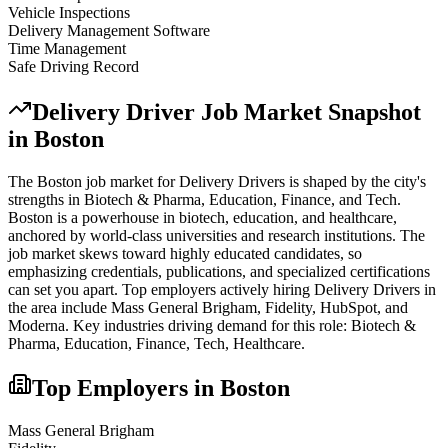
Vehicle Inspections
Delivery Management Software
Time Management
Safe Driving Record
Delivery Driver
Job Market Snapshot
in
Boston
The
Boston
job market for
Delivery Driver
s is shaped by the city's
strengths in
Biotech & Pharma, Education, Finance
, and Tech
.
Boston is a powerhouse in biotech, education, and healthcare,
anchored by world-class universities and research institutions. The
job market skews toward highly educated candidates, so
emphasizing credentials, publications, and specialized certifications
can set you apart.
Top employers actively hiring
Delivery Driver
s in
the area include
Mass General Brigham, Fidelity, HubSpot
, and
Moderna
. Key industries driving demand for this role:
Biotech &
Pharma, Education, Finance, Tech, Healthcare
.
Top Employers in
Boston
Mass General Brigham