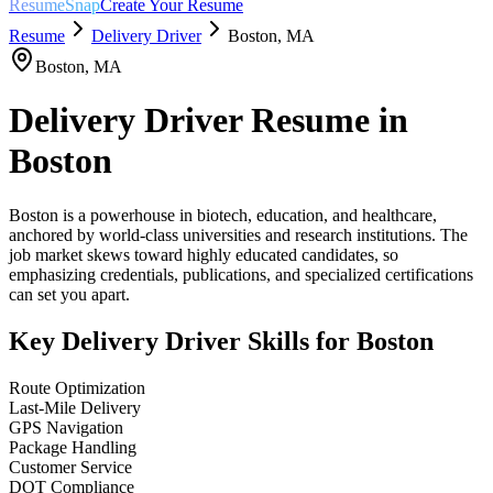
ResumeSnap
Create Your Resume
Resume
Delivery Driver
Boston
,
MA
Boston
,
MA
Delivery Driver
Resume in
Boston
Boston is a powerhouse in biotech, education, and healthcare,
anchored by world-class universities and research institutions. The
job market skews toward highly educated candidates, so
emphasizing credentials, publications, and specialized certifications
can set you apart.
Key
Delivery Driver
Skills for
Boston
Route Optimization
Last-Mile Delivery
GPS Navigation
Package Handling
Customer Service
DOT Compliance