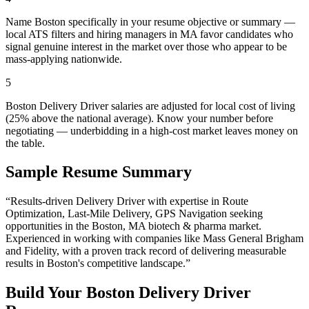
Name Boston specifically in your resume objective or summary —
local ATS filters and hiring managers in MA favor candidates who
signal genuine interest in the market over those who appear to be
mass-applying nationwide.
5
Boston Delivery Driver salaries are adjusted for local cost of living
(25% above the national average). Know your number before
negotiating — underbidding in a high-cost market leaves money on
the table.
Sample Resume Summary
“Results-driven
Delivery Driver
with expertise in
Route
Optimization, Last-Mile Delivery, GPS Navigation
seeking
opportunities in the
Boston
,
MA
biotech & pharma
market.
Experienced in working with companies like
Mass General Brigham
and Fidelity
, with a proven track record of delivering measurable
results in
Boston
's competitive landscape.”
Build Your
Boston
Delivery Driver