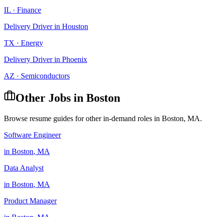
IL
·
Finance
Delivery Driver
in
Houston
TX
·
Energy
Delivery Driver
in
Phoenix
AZ
·
Semiconductors
Other Jobs in
Boston
Browse resume guides for other in-demand roles in
Boston
,
MA
.
Software Engineer
in
Boston
,
MA
Data Analyst
in
Boston
,
MA
Product Manager