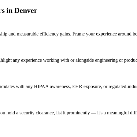
r
s in
Denver
p and measurable efficiency gains. Frame your experience around before
ghlight any experience working with or alongside engineering or produ
ndidates with any HIPAA awareness, EHR exposure, or regulated-industr
u hold a security clearance, list it prominently — it's a meaningful dif