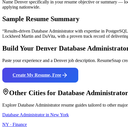
Name Denver specifically in your resume objective or summary — loca
applying nationwide.
Sample Resume Summary
“Results-driven
Database Administrator
with expertise in
PostgreSQL
Lockheed Martin and DaVita
, with a proven track record of deliverin
Build Your
Denver
Database Administrato
Paste your experience and a
Denver
job description. ResumeSnap crea
Create My Resume, Free
Other Cities for
Database Administrato
Explore
Database Administrator
resume guides tailored to other major
Database Administrator
in
New York
NY
·
Finance