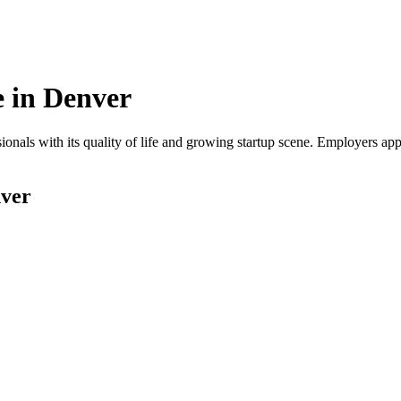
 in
Denver
onals with its quality of life and growing startup scene. Employers app
ver