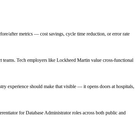
/after metrics — cost savings, cycle time reduction, or error rate
ct teams. Tech employers like Lockheed Martin value cross-functional
y experience should make that visible — it opens doors at hospitals,
ferentiator for Database Administrator roles across both public and