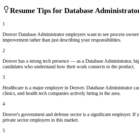
Resume Tips for
Database Administrato
1
Denver Database Administrator employers want to see process ownershi
improvement rather than just describing your responsibilities.
2
Denver has a strong tech presence — as a Database Administrator, hi
candidates who understand how their work connects to the product.
3
Healthcare is a major employer in Denver. Database Administrator ca
clinics, and health tech companies actively hiring in the area.
4
Denver's government and defense sector is a significant employer. If yo
private sector employers in this market.
5