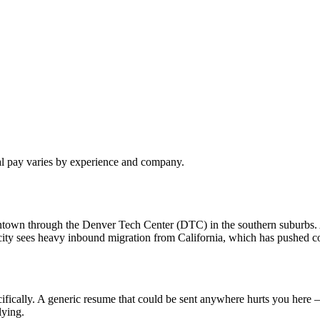
al pay varies by experience and company.
owntown through the Denver Tech Center (DTC) in the southern suburbs
ty sees heavy inbound migration from California, which has pushed com
fically. A generic resume that could be sent anywhere hurts you here —
lying.