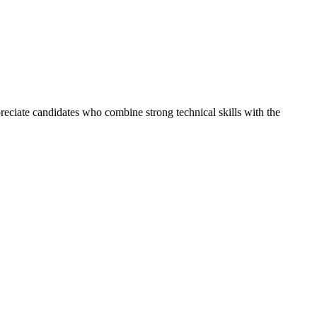
reciate candidates who combine strong technical skills with the