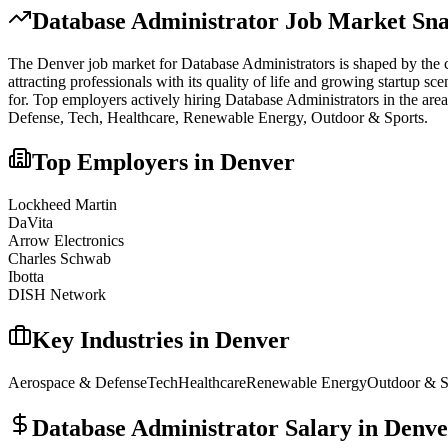
Database Administrator
Job Market Sna
The
Denver
job market for
Database Administrator
s is shaped by the c
attracting professionals with its quality of life and growing startup s
for.
Top employers actively hiring
Database Administrator
s in the are
Defense, Tech, Healthcare, Renewable Energy, Outdoor & Sports
.
Top Employers in
Denver
Lockheed Martin
DaVita
Arrow Electronics
Charles Schwab
Ibotta
DISH Network
Key Industries in
Denver
Aerospace & Defense
Tech
Healthcare
Renewable Energy
Outdoor & S
Database Administrator
Salary in
Denve