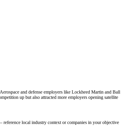
. Aerospace and defense employers like Lockheed Martin and Ball
petition up but also attracted more employers opening satellite
 reference local industry context or companies in your objective