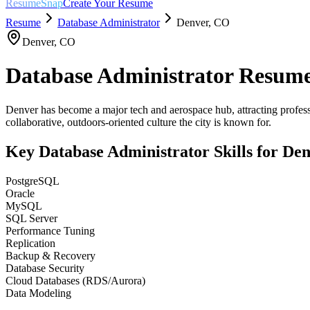
ResumeSnap
Create Your Resume
Resume
Database Administrator
Denver
,
CO
Denver
,
CO
Database Administrator
Resume
Denver has become a major tech and aerospace hub, attracting professi
collaborative, outdoors-oriented culture the city is known for.
Key
Database Administrator
Skills for
Den
PostgreSQL
Oracle
MySQL
SQL Server
Performance Tuning
Replication
Backup & Recovery
Database Security
Cloud Databases (RDS/Aurora)
Data Modeling