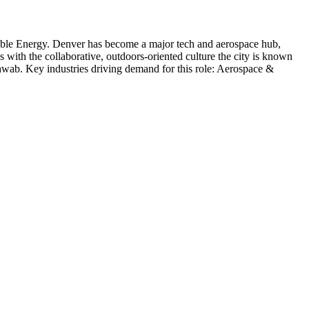
ble Energy
.
Denver has become a major tech and aerospace hub,
s with the collaborative, outdoors-oriented culture the city is known
hwab
. Key industries driving demand for this role:
Aerospace &