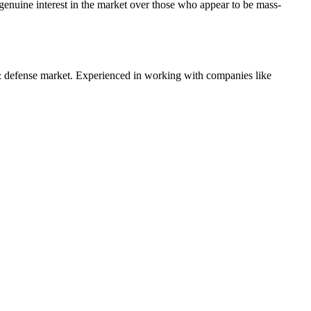
enuine interest in the market over those who appear to be mass-
 defense
market. Experienced in working with companies like