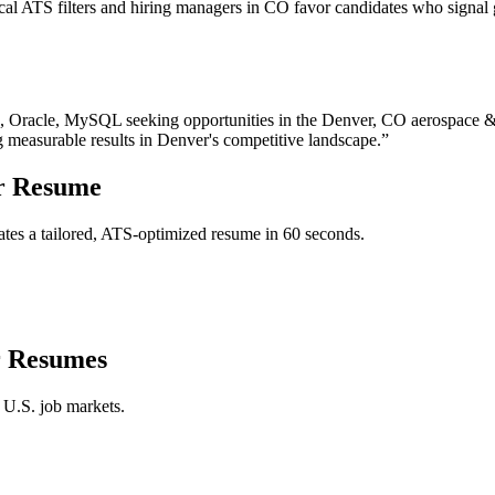
l ATS filters and hiring managers in CO favor candidates who signal g
, Oracle, MySQL
seeking opportunities in the
Denver
,
CO
aerospace &
g measurable results in
Denver
's competitive landscape.”
r
Resume
tes a tailored, ATS-optimized resume in 60 seconds.
r
Resumes
 U.S. job markets.