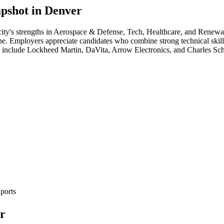
pshot in
Denver
ity's strengths in
Aerospace & Defense, Tech, Healthcare
, and Renewa
cene. Employers appreciate candidates who combine strong technical skill
a include
Lockheed Martin, DaVita, Arrow Electronics
, and
Charles Sc
ports
r