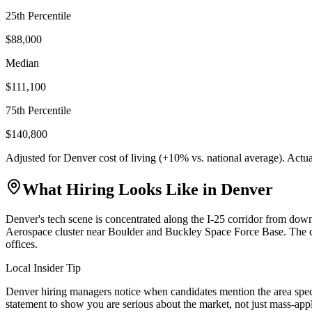
25th Percentile
$88,000
Median
$111,100
75th Percentile
$140,800
Adjusted for
Denver
cost of living (
+
10
% vs. national average). Actu
What Hiring Looks Like in
Denver
Denver's tech scene is concentrated along the I-25 corridor from d
Aerospace cluster near Boulder and Buckley Space Force Base. The ci
offices.
Local Insider Tip
Denver hiring managers notice when candidates mention the area speci
statement to show you are serious about the market, not just mass-app