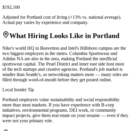
$192,100
Adjusted for
Portland
cost of living (
+
13
% vs. national average).
Actual pay varies by experience and company.
What Hiring Looks Like in
Portland
Nike's world HQ in Beaverton and Intel's Hillsboro campus are the
two biggest employers in the metro. Columbia Sportswear and
Adidas NA are also in the area, making Portland the unofficial
sportswear capital. The Pearl District and inner east side host most
of the tech startups and creative agencies. Portland's job market is
smaller than Seattle's, so networking matters more — many roles are
filled through word-of-mouth before they get posted online.
Local Insider Tip
Portland employers value sustainability and social responsibility
more than most markets. If you have experience with B-corp
initiatives, environmental programs, DEI work, or community
impact projects, give them real estate on your resume — even if they
were not your primary role.