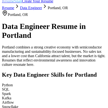
ResumeSnap
Create Your Resume
Resume
Data Engineer
Portland
,
OR
Portland
,
OR
Data Engineer
Resume in
Portland
Portland combines a strong creative economy with semiconductor
manufacturing and sustainability-focused businesses. No sales tax
and a lower cost than California attract talent, but the market is tight.
Resumes that reflect environmental awareness and innovation
culture resonate here.
Key
Data Engineer
Skills for
Portland
Python
SQL
Spark
Kafka
Airflow
Snowflake