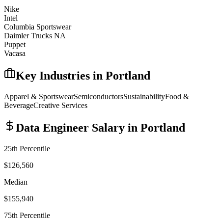
Nike
Intel
Columbia Sportswear
Daimler Trucks NA
Puppet
Vacasa
Key Industries in
Portland
Apparel & Sportswear
Semiconductors
Sustainability
Food &
Beverage
Creative Services
Data Engineer
Salary in
Portland
25th Percentile
$126,560
Median
$155,940
75th Percentile