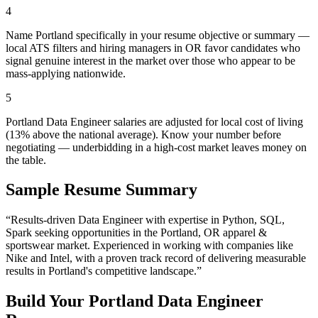
4
Name Portland specifically in your resume objective or summary —
local ATS filters and hiring managers in OR favor candidates who
signal genuine interest in the market over those who appear to be
mass-applying nationwide.
5
Portland Data Engineer salaries are adjusted for local cost of living
(13% above the national average). Know your number before
negotiating — underbidding in a high-cost market leaves money on
the table.
Sample Resume Summary
“Results-driven
Data Engineer
with expertise in
Python, SQL,
Spark
seeking opportunities in the
Portland
,
OR
apparel &
sportswear
market. Experienced in working with companies like
Nike and Intel
, with a proven track record of delivering measurable
results in
Portland
's competitive landscape.”
Build Your
Portland
Data Engineer