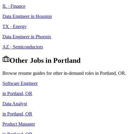
IL
·
Finance
Data Engineer
in
Houston
TX
·
Energy
Data Engineer
in
Phoenix
AZ
·
Semiconductors
Other Jobs in
Portland
Browse resume guides for other in-demand roles in
Portland
,
OR
.
Software Engineer
in
Portland
,
OR
Data Analyst
in
Portland
,
OR
Product Manager