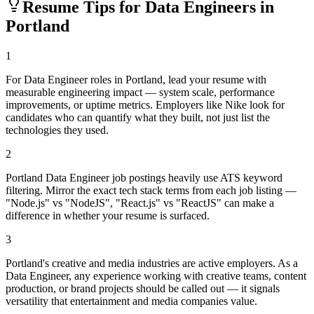
Resume Tips for
Data Engineer
s in
Portland
1
For Data Engineer roles in Portland, lead your resume with
measurable engineering impact — system scale, performance
improvements, or uptime metrics. Employers like Nike look for
candidates who can quantify what they built, not just list the
technologies they used.
2
Portland Data Engineer job postings heavily use ATS keyword
filtering. Mirror the exact tech stack terms from each job listing —
"Node.js" vs "NodeJS", "React.js" vs "ReactJS" can make a
difference in whether your resume is surfaced.
3
Portland's creative and media industries are active employers. As a
Data Engineer, any experience working with creative teams, content
production, or brand projects should be called out — it signals
versatility that entertainment and media companies value.