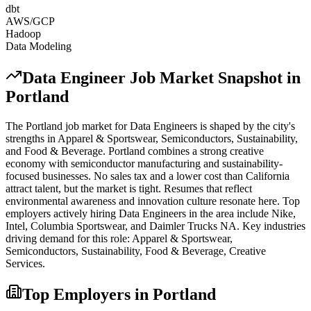
dbt
AWS/GCP
Hadoop
Data Modeling
Data Engineer
Job Market Snapshot in
Portland
The
Portland
job market for
Data Engineer
s is shaped by the city's
strengths in
Apparel & Sportswear, Semiconductors, Sustainability
,
and Food & Beverage
.
Portland combines a strong creative
economy with semiconductor manufacturing and sustainability-
focused businesses. No sales tax and a lower cost than California
attract talent, but the market is tight. Resumes that reflect
environmental awareness and innovation culture resonate here.
Top
employers actively hiring
Data Engineer
s in the area include
Nike,
Intel, Columbia Sportswear
, and
Daimler Trucks NA
. Key industries
driving demand for this role:
Apparel & Sportswear,
Semiconductors, Sustainability, Food & Beverage, Creative
Services
.
Top Employers in
Portland