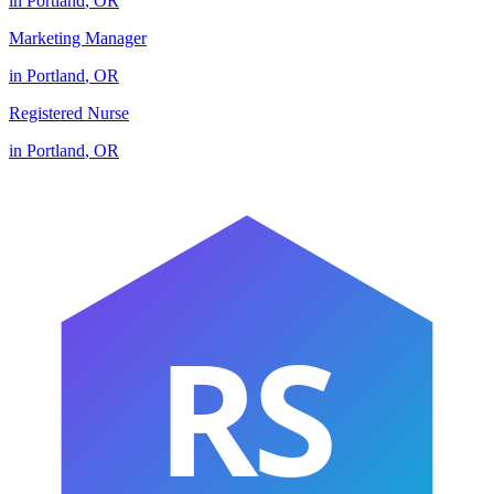
in
Portland
,
OR
Marketing Manager
in
Portland
,
OR
Registered Nurse
in
Portland
,
OR
RS