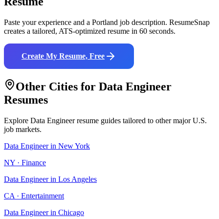
Resume
Paste your experience and a
Portland
job description. ResumeSnap
creates a tailored, ATS-optimized resume in 60 seconds.
Create My Resume, Free
Other Cities for
Data Engineer
Resumes
Explore
Data Engineer
resume guides tailored to other major U.S.
job markets.
Data Engineer
in
New York
NY
·
Finance
Data Engineer
in
Los Angeles
CA
·
Entertainment
Data Engineer
in
Chicago