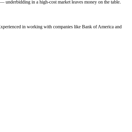
g — underbidding in a high-cost market leaves money on the table.
xperienced in working with companies like
Bank of America and