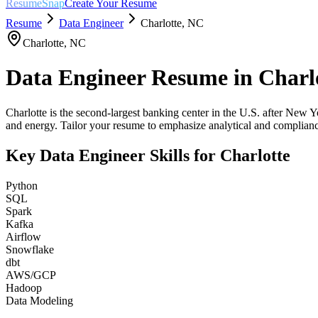
ResumeSnap
Create Your Resume
Resume
Data Engineer
Charlotte
,
NC
Charlotte
,
NC
Data Engineer
Resume in
Charl
Charlotte is the second-largest banking center in the U.S. after New Y
and energy. Tailor your resume to emphasize analytical and compliance
Key
Data Engineer
Skills for
Charlotte
Python
SQL
Spark
Kafka
Airflow
Snowflake
dbt
AWS/GCP
Hadoop
Data Modeling