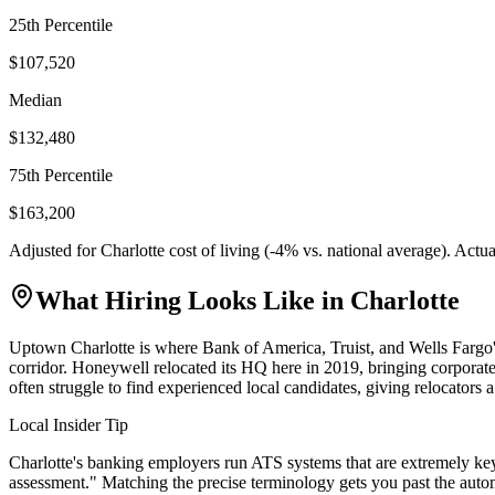
25th Percentile
$107,520
Median
$132,480
75th Percentile
$163,200
Adjusted for
Charlotte
cost of living (
-4
% vs. national average). Actu
What Hiring Looks Like in
Charlotte
Uptown Charlotte is where Bank of America, Truist, and Wells Fargo's
corridor. Honeywell relocated its HQ here in 2019, bringing corporate
often struggle to find experienced local candidates, giving relocators a 
Local Insider Tip
Charlotte's banking employers run ATS systems that are extremely key
assessment." Matching the precise terminology gets you past the auto