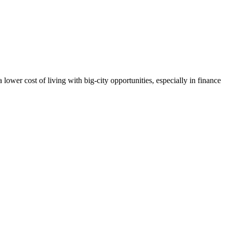
lower cost of living with big-city opportunities, especially in finance