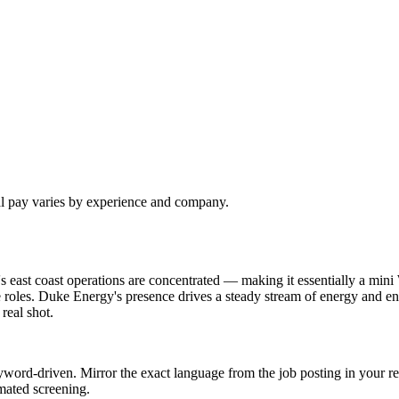
al pay varies by experience and company.
 east coast operations are concentrated — making it essentially a mini
 roles. Duke Energy's presence drives a steady stream of energy and en
real shot.
word-driven. Mirror the exact language from the job posting in your re
mated screening.