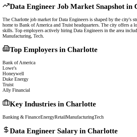
Data Engineer
Job Market Snapshot in
The
Charlotte
job market for
Data Engineer
s is shaped by the city's s
home to Bank of America and Truist headquarters. The city offers a lo
skills.
Top employers actively hiring
Data Engineer
s in the area inclu
Manufacturing, Tech
.
Top Employers in
Charlotte
Bank of America
Lowe's
Honeywell
Duke Energy
Truist
Ally Financial
Key Industries in
Charlotte
Banking & Finance
Energy
Retail
Manufacturing
Tech
Data Engineer
Salary in
Charlotte