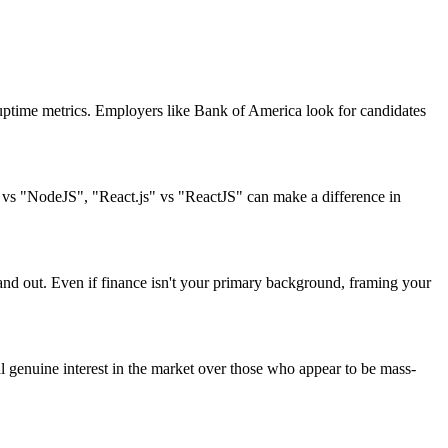
uptime metrics. Employers like Bank of America look for candidates
" vs "NodeJS", "React.js" vs "ReactJS" can make a difference in
tand out. Even if finance isn't your primary background, framing your
 genuine interest in the market over those who appear to be mass-