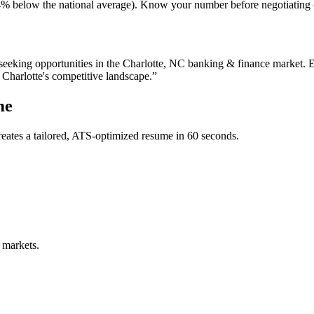
ng (4% below the national average). Know your number before negotiatin
seeking opportunities in the
Charlotte
,
NC
banking & finance
market. E
n
Charlotte
's competitive landscape.”
me
eates a tailored, ATS-optimized resume in 60 seconds.
 markets.