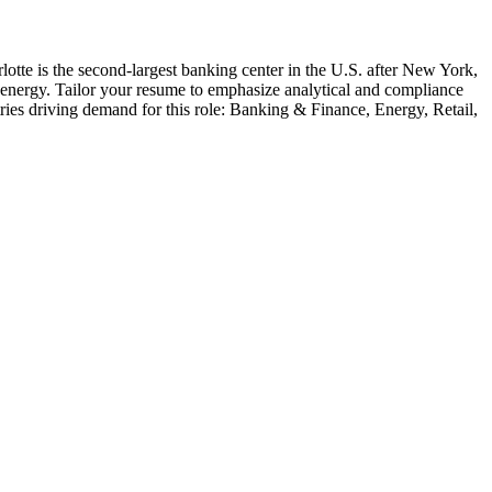
lotte is the second-largest banking center in the U.S. after New York,
nd energy. Tailor your resume to emphasize analytical and compliance
ries driving demand for this role:
Banking & Finance, Energy, Retail,