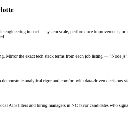
lotte
ble engineering impact — system scale, performance improvements, or 
ed.
ng. Mirror the exact tech stack terms from each job listing — "Node.js
o demonstrate analytical rigor and comfort with data-driven decisions s
cal ATS filters and hiring managers in NC favor candidates who signal