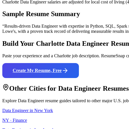
Charlotte Data Engineer salaries are adjusted for local cost of livi
Sample Resume Summary
“Results-driven
Data Engineer
with expertise in
Python, SQL, Spark
Lowe's
, with a proven track record of delivering measurable results i
Build Your
Charlotte
Data Engineer
Resu
Paste your experience and a
Charlotte
job description. ResumeSnap cr
Create My Resume, Free
Other Cities for
Data Engineer
Resumes
Explore
Data Engineer
resume guides tailored to other major U.S. job
Data Engineer
in
New York
NY
·
Finance