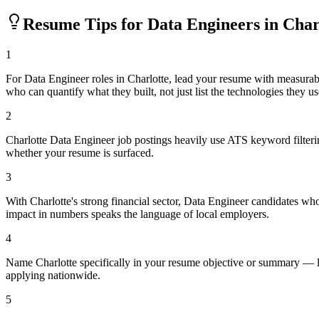
Resume Tips for
Data Engineer
s in
Char
1
For Data Engineer roles in Charlotte, lead your resume with measura
who can quantify what they built, not just list the technologies they us
2
Charlotte Data Engineer job postings heavily use ATS keyword filteri
whether your resume is surfaced.
3
With Charlotte's strong financial sector, Data Engineer candidates wh
impact in numbers speaks the language of local employers.
4
Name Charlotte specifically in your resume objective or summary — lo
applying nationwide.
5