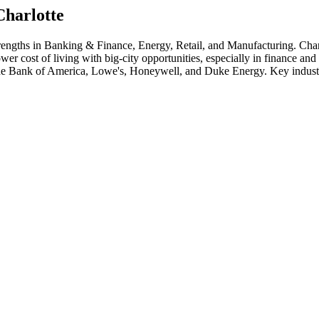
Charlotte
trengths in
Banking & Finance, Energy, Retail
, and Manufacturing
.
Char
wer cost of living with big-city opportunities, especially in finance a
de
Bank of America, Lowe's, Honeywell
, and
Duke Energy
. Key indust