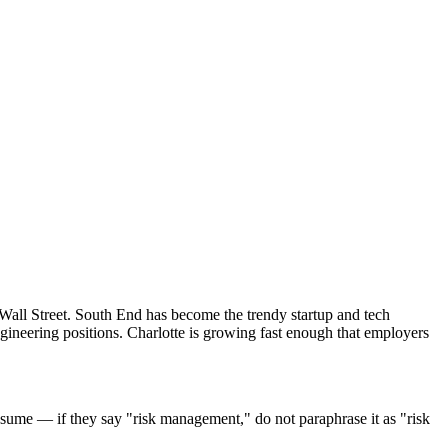
 Wall Street. South End has become the trendy startup and tech
gineering positions. Charlotte is growing fast enough that employers
sume — if they say "risk management," do not paraphrase it as "risk