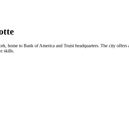
otte
ork, home to Bank of America and Truist headquarters. The city offers a 
 skills.