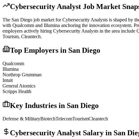
Cybersecurity Analyst
Job Market Snap
The
San Diego
job market for
Cybersecurity Analyst
s is shaped by th
with Qualcomm and Illumina anchoring the innovation ecosystem. Proxim
employers actively hiring
Cybersecurity Analyst
s in the area include
Q
Tourism, Cleantech
.
Top Employers in
San Diego
Qualcomm
Illumina
Northrop Grumman
Intuit
General Atomics
Scripps Health
Key Industries in
San Diego
Defense & Military
Biotech
Telecom
Tourism
Cleantech
Cybersecurity Analyst
Salary in
San Die