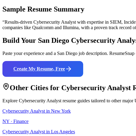
Sample Resume Summary
“Results-driven
Cybersecurity Analyst
with expertise in
SIEM, Inciden
companies like
Qualcomm and Illumina
, with a proven track record o
Build Your
San Diego
Cybersecurity Analy
Paste your experience and a
San Diego
job description. ResumeSnap c
Create My Resume, Free
Other Cities for
Cybersecurity Analyst
R
Explore
Cybersecurity Analyst
resume guides tailored to other major 
Cybersecurity Analyst
in
New York
NY
·
Finance
Cybersecurity Analyst
in
Los Angeles