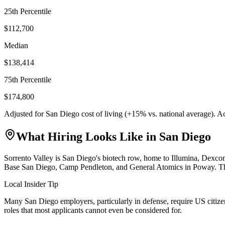
25th Percentile
$112,700
Median
$138,414
75th Percentile
$174,800
Adjusted for
San Diego
cost of living (
+
15
% vs. national average). A
What Hiring Looks Like in
San Diego
Sorrento Valley is San Diego's biotech row, home to Illumina, Dexc
Base San Diego, Camp Pendleton, and General Atomics in Poway. The ci
Local Insider Tip
Many San Diego employers, particularly in defense, require US citizens
roles that most applicants cannot even be considered for.