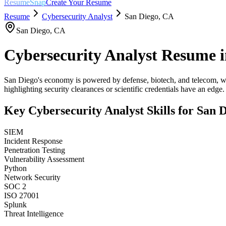
ResumeSnap
Create Your Resume
Resume
Cybersecurity Analyst
San Diego
,
CA
San Diego
,
CA
Cybersecurity Analyst
Resume 
San Diego's economy is powered by defense, biotech, and telecom, wi
highlighting security clearances or scientific credentials have an edge.
Key
Cybersecurity Analyst
Skills for
San D
SIEM
Incident Response
Penetration Testing
Vulnerability Assessment
Python
Network Security
SOC 2
ISO 27001
Splunk
Threat Intelligence