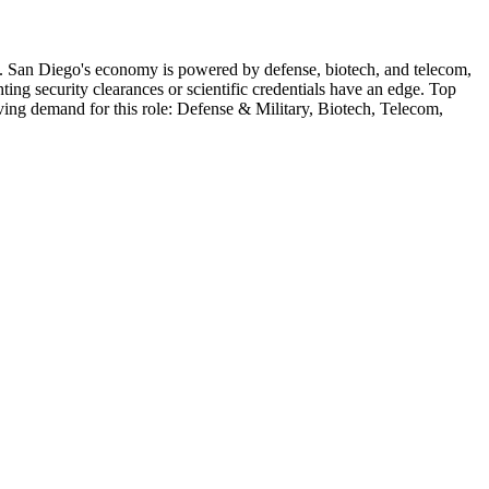
.
San Diego's economy is powered by defense, biotech, and telecom,
ng security clearances or scientific credentials have an edge.
Top
iving demand for this role:
Defense & Military, Biotech, Telecom,