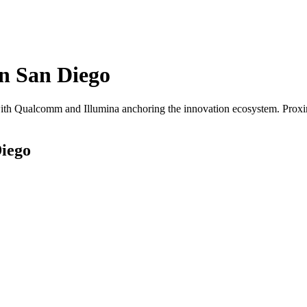
in
San Diego
th Qualcomm and Illumina anchoring the innovation ecosystem. Proximi
iego