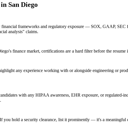
 in
San Diego
fic financial frameworks and regulatory exposure — SOX, GAAP, SEC fi
cial analysis" claims.
o's finance market, certifications are a hard filter before the resume i
highlight any experience working with or alongside engineering or pro
candidates with any HIPAA awareness, EHR exposure, or regulated-indu
.
 you hold a security clearance, list it prominently — it's a meaningful 