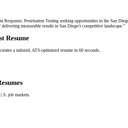
t Response, Penetration Testing
seeking opportunities in the
San Dieg
f delivering measurable results in
San Diego
's competitive landscape.”
st
Resume
reates a tailored, ATS-optimized resume in 60 seconds.
esumes
U.S. job markets.