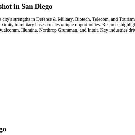
shot in
San Diego
e city's strengths in
Defense & Military, Biotech, Telecom
, and Tourism
ity to military bases creates unique opportunities. Resumes highlighti
ualcomm, Illumina, Northrop Grumman
, and
Intuit
. Key industries dr
go