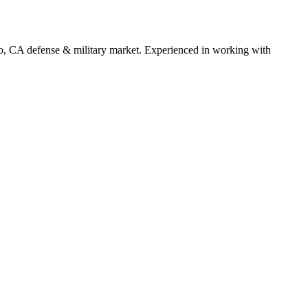
o
,
CA
defense & military
market. Experienced in working with