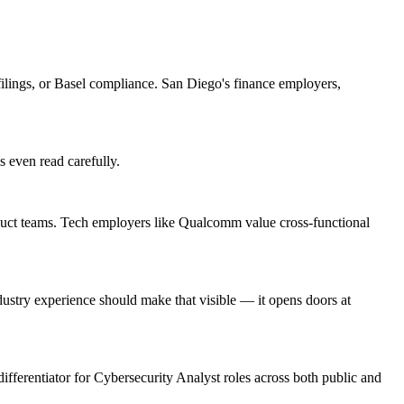
lings, or Basel compliance. San Diego's finance employers,
s even read carefully.
duct teams. Tech employers like Qualcomm value cross-functional
stry experience should make that visible — it opens doors at
differentiator for Cybersecurity Analyst roles across both public and