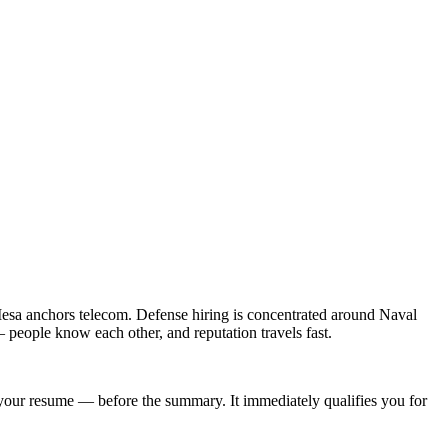
esa anchors telecom. Defense hiring is concentrated around Naval
people know each other, and reputation travels fast.
of your resume — before the summary. It immediately qualifies you for