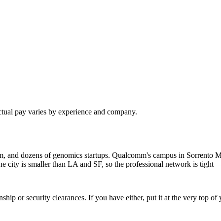
ctual pay varies by experience and company.
om, and dozens of genomics startups. Qualcomm's campus in Sorrento M
ty is smaller than LA and SF, so the professional network is tight — 
hip or security clearances. If you have either, put it at the very top 