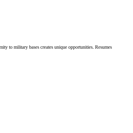
ty to military bases creates unique opportunities. Resumes