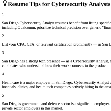
Resume Tips for
Cybersecurity Analyst
s
1
San Diego Cybersecurity Analyst resumes benefit from listing speci
including Qualcomm, prioritize technical precision over generic "finan
2
List your CPA, CFA, or relevant certification prominently — in San Dieg
3
San Diego has a strong tech presence — as a Cybersecurity Analyst, 
candidates who understand how their work connects to the product.
4
Healthcare is a major employer in San Diego. Cybersecurity Analyst 
hospitals, clinics, and health tech companies actively hiring in the area
5
San Diego's government and defense sector is a significant employer. If
private sector employers in this market.