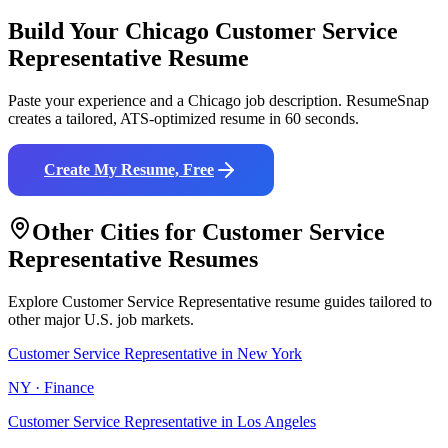
Build Your
Chicago
Customer Service
Representative
Resume
Paste your experience and a
Chicago
job description. ResumeSnap
creates a tailored, ATS-optimized resume in 60 seconds.
Create My Resume, Free
Other Cities for
Customer Service
Representative
Resumes
Explore
Customer Service Representative
resume guides tailored to
other major U.S. job markets.
Customer Service Representative
in
New York
NY
·
Finance
Customer Service Representative
in
Los Angeles