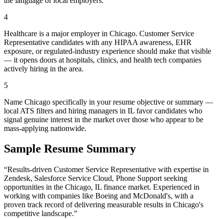
the language of local employers.
4
Healthcare is a major employer in Chicago. Customer Service
Representative candidates with any HIPAA awareness, EHR
exposure, or regulated-industry experience should make that visible
— it opens doors at hospitals, clinics, and health tech companies
actively hiring in the area.
5
Name Chicago specifically in your resume objective or summary —
local ATS filters and hiring managers in IL favor candidates who
signal genuine interest in the market over those who appear to be
mass-applying nationwide.
Sample Resume Summary
“Results-driven
Customer Service Representative
with expertise in
Zendesk, Salesforce Service Cloud, Phone Support
seeking
opportunities in the
Chicago
,
IL
finance
market. Experienced in
working with companies like
Boeing and McDonald's
, with a
proven track record of delivering measurable results in
Chicago
's
competitive landscape.”