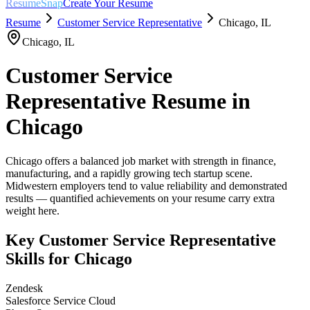
ResumeSnap
Create Your Resume
Resume
Customer Service Representative
Chicago
,
IL
Chicago
,
IL
Customer Service
Representative
Resume in
Chicago
Chicago offers a balanced job market with strength in finance,
manufacturing, and a rapidly growing tech startup scene.
Midwestern employers tend to value reliability and demonstrated
results — quantified achievements on your resume carry extra
weight here.
Key
Customer Service Representative
Skills for
Chicago
Zendesk
Salesforce Service Cloud