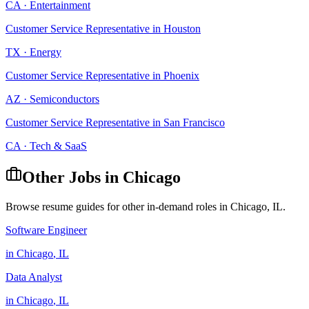
CA
·
Entertainment
Customer Service Representative
in
Houston
TX
·
Energy
Customer Service Representative
in
Phoenix
AZ
·
Semiconductors
Customer Service Representative
in
San Francisco
CA
·
Tech & SaaS
Other Jobs in
Chicago
Browse resume guides for other in-demand roles in
Chicago
,
IL
.
Software Engineer
in
Chicago
,
IL
Data Analyst
in
Chicago
,
IL