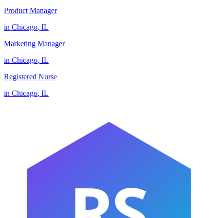
Product Manager
in
Chicago
,
IL
Marketing Manager
in
Chicago
,
IL
Registered Nurse
in
Chicago
,
IL
RS