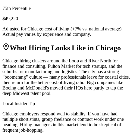
75th Percentile
$49,220
Adjusted for
Chicago
cost of living (
+
7
% vs. national average).
Actual pay varies by experience and company.
What Hiring Looks Like in
Chicago
Chicago hiring clusters around the Loop and River North for
finance and consulting, Fulton Market for tech startups, and the
suburbs for manufacturing and logistics. The city has a strong
"boomerang" culture — many professionals leave for coastal cities,
then return for the better cost-of-living ratio. Big companies like
Boeing and McDonald's moved their HQs here partly to tap the
deep Midwest talent pool.
Local Insider Tip
Chicago employers respond well to stability. If you have had
multiple short stints, group freelance or contract work under one
heading. Hiring managers in this market tend to be skeptical of
frequent job-hopping.