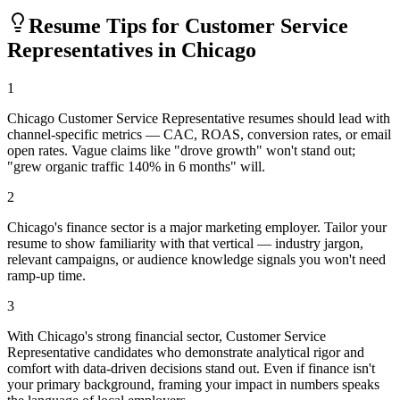
Resume Tips for
Customer Service
Representative
s in
Chicago
1
Chicago Customer Service Representative resumes should lead with
channel-specific metrics — CAC, ROAS, conversion rates, or email
open rates. Vague claims like "drove growth" won't stand out;
"grew organic traffic 140% in 6 months" will.
2
Chicago's finance sector is a major marketing employer. Tailor your
resume to show familiarity with that vertical — industry jargon,
relevant campaigns, or audience knowledge signals you won't need
ramp-up time.
3
With Chicago's strong financial sector, Customer Service
Representative candidates who demonstrate analytical rigor and
comfort with data-driven decisions stand out. Even if finance isn't
your primary background, framing your impact in numbers speaks