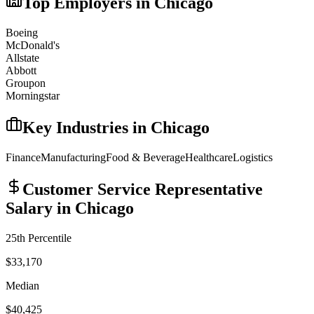
Top Employers in
Chicago
Boeing
McDonald's
Allstate
Abbott
Groupon
Morningstar
Key Industries in
Chicago
Finance
Manufacturing
Food & Beverage
Healthcare
Logistics
Customer Service Representative
Salary in
Chicago
25th Percentile
$33,170
Median
$40,425