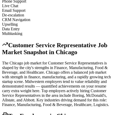
Phone Support
Live Chat
Email Support
De-escalation
CRM Navigation
Upselling
Data Entry
Multitasking
Customer Service Representative
Job
Market Snapshot in
Chicago
The
Chicago
job market for
Customer Service Representative
s is
shaped by the city's strengths in
Finance, Manufacturing, Food &
Beverage
, and Healthcare
.
Chicago offers a balanced job market
with strength in finance, manufacturing, and a rapidly growing tech
startup scene. Midwestern employers tend to value reliability and
demonstrated results — quantified achievements on your resume
carry extra weight here.
Top employers actively hiring
Customer
Service Representative
s in the area include
Boeing, McDonald's,
Allstate
, and
Abbott
. Key industries driving demand for this role:
Finance, Manufacturing, Food & Beverage, Healthcare, Logistics
.