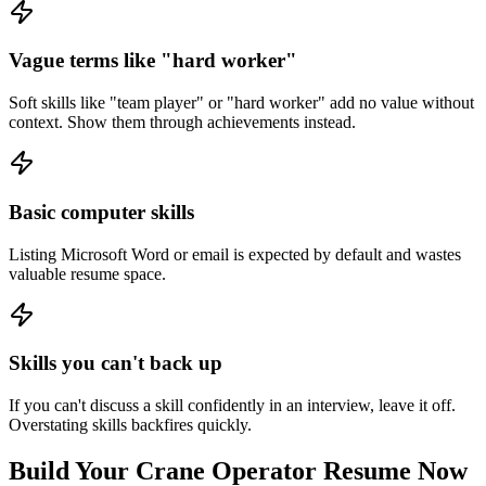
Vague terms like "hard worker"
Soft skills like "team player" or "hard worker" add no value without
context. Show them through achievements instead.
Basic computer skills
Listing Microsoft Word or email is expected by default and wastes
valuable resume space.
Skills you can't back up
If you can't discuss a skill confidently in an interview, leave it off.
Overstating skills backfires quickly.
Build Your
Crane Operator
Resume Now