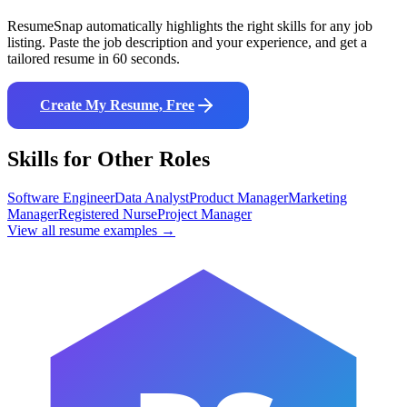
ResumeSnap automatically highlights the right skills for any job
listing. Paste the job description and your experience, and get a
tailored resume in 60 seconds.
Create My Resume, Free
Skills for Other Roles
Software Engineer
Data Analyst
Product Manager
Marketing
Manager
Registered Nurse
Project Manager
View all resume examples →