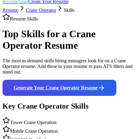
ResumeSnap
Create Your Resume
Resume
Crane Operator
Skills
Resume Skills
Top Skills for a
Crane
Operator
Resume
The most in-demand skills hiring managers look for on a
Crane
Operator
resume. Add these to your resume to pass ATS filters and
stand out.
Generate Your
Crane Operator
Resume
Key
Crane Operator
Skills
Tower Crane Operation
Mobile Crane Operation