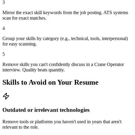
3
Mirror the exact skill keywords from the job posting. ATS systems
scan for exact matches.
4
Group your skills by category (e.g., technical, tools, interpersonal)
for easy scanning.
5
Remove skills you can't confidently discuss in a Crane Operator
interview. Quality beats quantity.
Skills to Avoid on Your Resume
Outdated or irrelevant technologies
Remove tools or platforms you haven't used in years that aren't
relevant to the role.