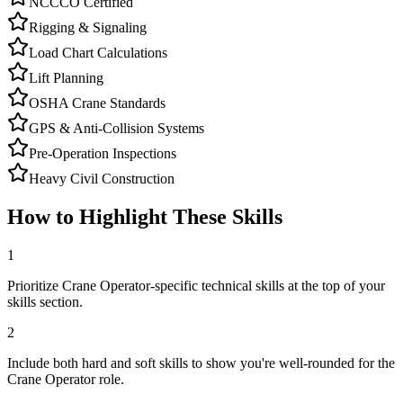
NCCCO Certified
Rigging & Signaling
Load Chart Calculations
Lift Planning
OSHA Crane Standards
GPS & Anti-Collision Systems
Pre-Operation Inspections
Heavy Civil Construction
How to Highlight These Skills
1
Prioritize Crane Operator-specific technical skills at the top of your
skills section.
2
Include both hard and soft skills to show you're well-rounded for the
Crane Operator role.