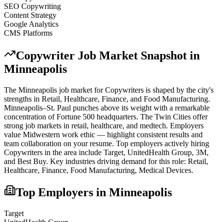
SEO Copywriting
Content Strategy
Google Analytics
CMS Platforms
Copywriter
Job Market Snapshot in
Minneapolis
The
Minneapolis
job market for
Copywriter
s is shaped by the city's
strengths in
Retail, Healthcare, Finance
, and Food Manufacturing
.
Minneapolis–St. Paul punches above its weight with a remarkable
concentration of Fortune 500 headquarters. The Twin Cities offer
strong job markets in retail, healthcare, and medtech. Employers
value Midwestern work ethic — highlight consistent results and
team collaboration on your resume.
Top employers actively hiring
Copywriter
s in the area include
Target, UnitedHealth Group, 3M
,
and
Best Buy
. Key industries driving demand for this role:
Retail,
Healthcare, Finance, Food Manufacturing, Medical Devices
.
Top Employers in
Minneapolis
Target