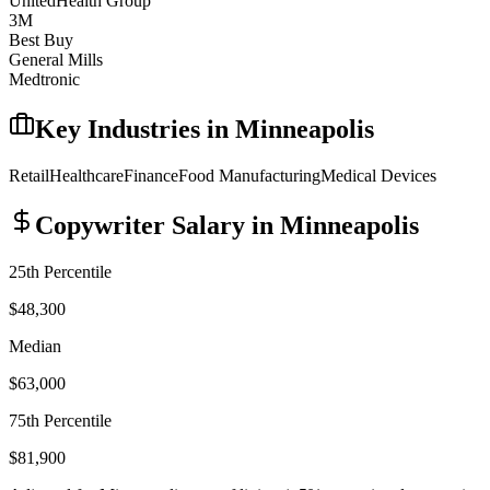
UnitedHealth Group
3M
Best Buy
General Mills
Medtronic
Key Industries in
Minneapolis
Retail
Healthcare
Finance
Food Manufacturing
Medical Devices
Copywriter
Salary in
Minneapolis
25th Percentile
$48,300
Median
$63,000
75th Percentile
$81,900