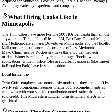
Adjusted for
Minneapolis
cost of living (
+
5
% vs. national average).
Actual pay varies by experience and company.
What Hiring Looks Like in
Minneapolis
The Twin Cities have more Fortune 500 HQs per capita than almost
anywhere — Target, UnitedHealth, 3M, Best Buy, General Mills,
and Medtronic are all here. Downtown Minneapolis and the Nicollet
Mall corridor host finance and corporate offices. Medtronic and the
Mayo Clinic (nearby Rochester) make this a top-tier medtech
market. Winter is real — fully remote roles get flooded with
applications, while in-office roles in suburban campuses (like Target
in Brooklyn Park) have less competition.
Local Insider Tip
Twin Cities employers are notoriously modest — they are put off by
overly self-promotional resumes. Frame your accomplishments as
team wins with your specific contribution noted, rather than taking
solo credit. This Midwestern cultural norm genuinely affects who
gets hired.