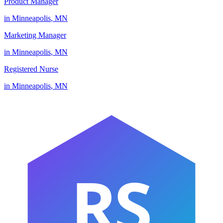
Product Manager
in
Minneapolis
,
MN
Marketing Manager
in
Minneapolis
,
MN
Registered Nurse
in
Minneapolis
,
MN
RS