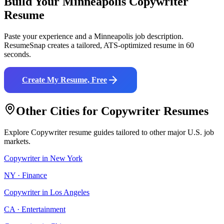
Build Your
Minneapolis
Copywriter
Resume
Paste your experience and a
Minneapolis
job description.
ResumeSnap creates a tailored, ATS-optimized resume in 60
seconds.
Create My Resume, Free
Other Cities for
Copywriter
Resumes
Explore
Copywriter
resume guides tailored to other major U.S. job
markets.
Copywriter
in
New York
NY
·
Finance
Copywriter
in
Los Angeles
CA
·
Entertainment