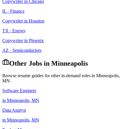
Copywriter
in
Chicago
IL
·
Finance
Copywriter
in
Houston
TX
·
Energy
Copywriter
in
Phoenix
AZ
·
Semiconductors
Other Jobs in
Minneapolis
Browse resume guides for other in-demand roles in
Minneapolis
,
MN
.
Software Engineer
in
Minneapolis
,
MN
Data Analyst
in
Minneapolis
,
MN