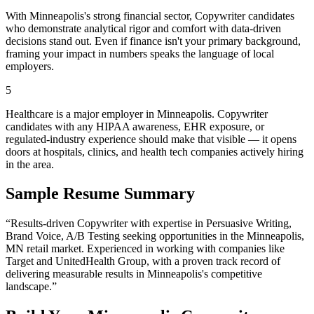
With Minneapolis's strong financial sector, Copywriter candidates
who demonstrate analytical rigor and comfort with data-driven
decisions stand out. Even if finance isn't your primary background,
framing your impact in numbers speaks the language of local
employers.
5
Healthcare is a major employer in Minneapolis. Copywriter
candidates with any HIPAA awareness, EHR exposure, or
regulated-industry experience should make that visible — it opens
doors at hospitals, clinics, and health tech companies actively hiring
in the area.
Sample Resume Summary
“Results-driven
Copywriter
with expertise in
Persuasive Writing,
Brand Voice, A/B Testing
seeking opportunities in the
Minneapolis
,
MN
retail
market. Experienced in working with companies like
Target and UnitedHealth Group
, with a proven track record of
delivering measurable results in
Minneapolis
's competitive
landscape.”