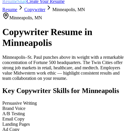
ResumeSnap
Create Your Resume
Resume
Copywriter
Minneapolis
,
MN
Minneapolis
,
MN
Copywriter
Resume in
Minneapolis
Minneapolis–St. Paul punches above its weight with a remarkable
concentration of Fortune 500 headquarters. The Twin Cities offer
strong job markets in retail, healthcare, and medtech. Employers
value Midwestern work ethic — highlight consistent results and
team collaboration on your resume.
Key
Copywriter
Skills for
Minneapolis
Persuasive Writing
Brand Voice
A/B Testing
Email Copy
Landing Pages
Ad Copy