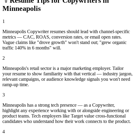
Resume Tips for
Copywriter
s in
Minneapolis
1
Minneapolis Copywriter resumes should lead with channel-specific
metrics — CAC, ROAS, conversion rates, or email open rates.
Vague claims like "drove growth" won't stand out; "grew organic
traffic 140% in 6 months" will.
2
Minneapolis's retail sector is a major marketing employer. Tailor
your resume to show familiarity with that vertical — industry jargon,
relevant campaigns, or audience knowledge signals you won't need
ramp-up time.
3
Minneapolis has a strong tech presence — as a Copywriter,
highlight any experience working with or alongside engineering or
product teams. Tech employers like Target value cross-functional
candidates who understand how their work connects to the product.
4