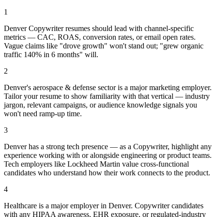
1
Denver Copywriter resumes should lead with channel-specific
metrics — CAC, ROAS, conversion rates, or email open rates.
Vague claims like "drove growth" won't stand out; "grew organic
traffic 140% in 6 months" will.
2
Denver's aerospace & defense sector is a major marketing employer.
Tailor your resume to show familiarity with that vertical — industry
jargon, relevant campaigns, or audience knowledge signals you
won't need ramp-up time.
3
Denver has a strong tech presence — as a Copywriter, highlight any
experience working with or alongside engineering or product teams.
Tech employers like Lockheed Martin value cross-functional
candidates who understand how their work connects to the product.
4
Healthcare is a major employer in Denver. Copywriter candidates
with any HIPAA awareness, EHR exposure, or regulated-industry