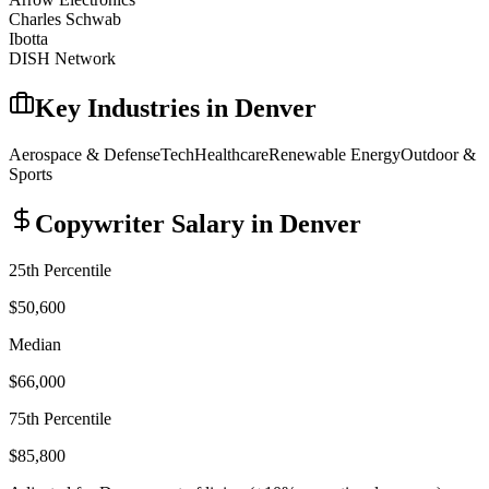
Charles Schwab
Ibotta
DISH Network
Key Industries in
Denver
Aerospace & Defense
Tech
Healthcare
Renewable Energy
Outdoor &
Sports
Copywriter
Salary in
Denver
25th Percentile
$50,600
Median
$66,000
75th Percentile
$85,800