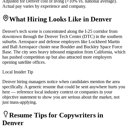
Adjusted for
Denver
cost of living (
+
10
% vs. national average).
Actual pay varies by experience and company.
What Hiring Looks Like in
Denver
Denver's tech scene is concentrated along the I-25 corridor from
downtown through the Denver Tech Center (DTC) in the southern
suburbs. Aerospace and defense employers like Lockheed Martin
and Ball Aerospace cluster near Boulder and Buckley Space Force
Base. The city sees heavy inbound migration from California, which
has pushed competition up but also attracted more employers
opening satellite offices.
Local Insider Tip
Denver hiring managers notice when candidates mention the area
specifically. A generic resume that could be sent anywhere hurts you
here — reference local industry context or companies in your
objective statement to show you are serious about the market, not
just mass-applying.
Resume Tips for
Copywriter
s in
Denver