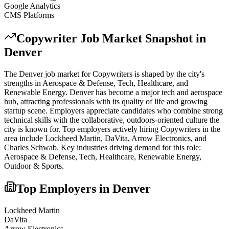
Google Analytics
CMS Platforms
Copywriter
Job Market Snapshot in
Denver
The
Denver
job market for
Copywriter
s is shaped by the city's
strengths in
Aerospace & Defense, Tech, Healthcare
, and
Renewable Energy
.
Denver has become a major tech and aerospace
hub, attracting professionals with its quality of life and growing
startup scene. Employers appreciate candidates who combine strong
technical skills with the collaborative, outdoors-oriented culture the
city is known for.
Top employers actively hiring
Copywriter
s in the
area include
Lockheed Martin, DaVita, Arrow Electronics
, and
Charles Schwab
. Key industries driving demand for this role:
Aerospace & Defense, Tech, Healthcare, Renewable Energy,
Outdoor & Sports
.
Top Employers in
Denver
Lockheed Martin
DaVita
Arrow Electronics