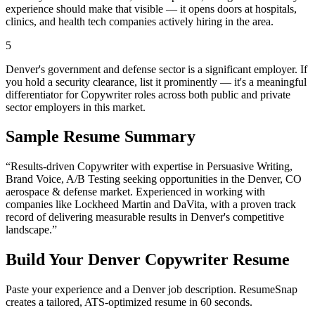
experience should make that visible — it opens doors at hospitals,
clinics, and health tech companies actively hiring in the area.
5
Denver's government and defense sector is a significant employer. If
you hold a security clearance, list it prominently — it's a meaningful
differentiator for Copywriter roles across both public and private
sector employers in this market.
Sample Resume Summary
“Results-driven
Copywriter
with expertise in
Persuasive Writing,
Brand Voice, A/B Testing
seeking opportunities in the
Denver
,
CO
aerospace & defense
market. Experienced in working with
companies like
Lockheed Martin and DaVita
, with a proven track
record of delivering measurable results in
Denver
's competitive
landscape.”
Build Your
Denver
Copywriter
Resume
Paste your experience and a
Denver
job description. ResumeSnap
creates a tailored, ATS-optimized resume in 60 seconds.