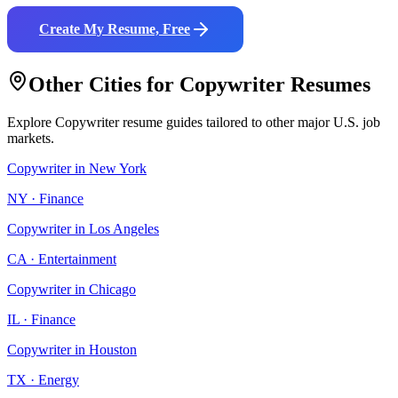
Create My Resume, Free
Other Cities for
Copywriter
Resumes
Explore
Copywriter
resume guides tailored to other major U.S. job
markets.
Copywriter
in
New York
NY
·
Finance
Copywriter
in
Los Angeles
CA
·
Entertainment
Copywriter
in
Chicago
IL
·
Finance
Copywriter
in
Houston
TX
·
Energy