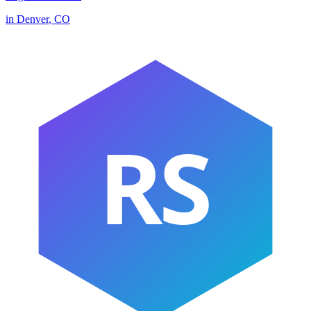
in
Denver
,
CO
RS