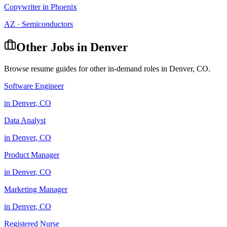
Copywriter
in
Phoenix
AZ
·
Semiconductors
Other Jobs in
Denver
Browse resume guides for other in-demand roles in
Denver
,
CO
.
Software Engineer
in
Denver
,
CO
Data Analyst
in
Denver
,
CO
Product Manager
in
Denver
,
CO
Marketing Manager
in
Denver
,
CO
Registered Nurse