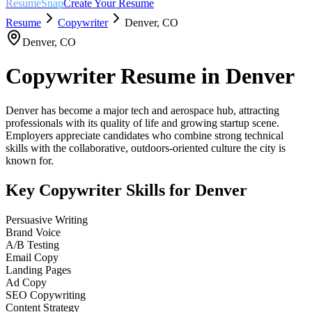
ResumeSnap
Create Your Resume
Resume
Copywriter
Denver
,
CO
Denver
,
CO
Copywriter
Resume in
Denver
Denver has become a major tech and aerospace hub, attracting
professionals with its quality of life and growing startup scene.
Employers appreciate candidates who combine strong technical
skills with the collaborative, outdoors-oriented culture the city is
known for.
Key
Copywriter
Skills for
Denver
Persuasive Writing
Brand Voice
A/B Testing
Email Copy
Landing Pages
Ad Copy
SEO Copywriting
Content Strategy