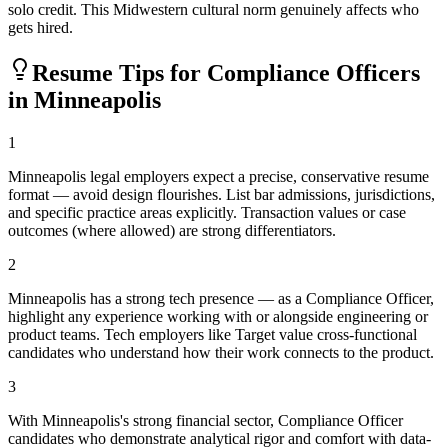
solo credit. This Midwestern cultural norm genuinely affects who
gets hired.
Resume Tips for
Compliance Officer
s
in
Minneapolis
1
Minneapolis legal employers expect a precise, conservative resume
format — avoid design flourishes. List bar admissions, jurisdictions,
and specific practice areas explicitly. Transaction values or case
outcomes (where allowed) are strong differentiators.
2
Minneapolis has a strong tech presence — as a Compliance Officer,
highlight any experience working with or alongside engineering or
product teams. Tech employers like Target value cross-functional
candidates who understand how their work connects to the product.
3
With Minneapolis's strong financial sector, Compliance Officer
candidates who demonstrate analytical rigor and comfort with data-