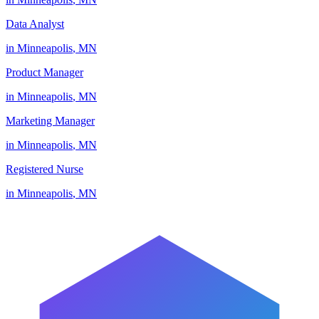
Data Analyst
in
Minneapolis
,
MN
Product Manager
in
Minneapolis
,
MN
Marketing Manager
in
Minneapolis
,
MN
Registered Nurse
in
Minneapolis
,
MN