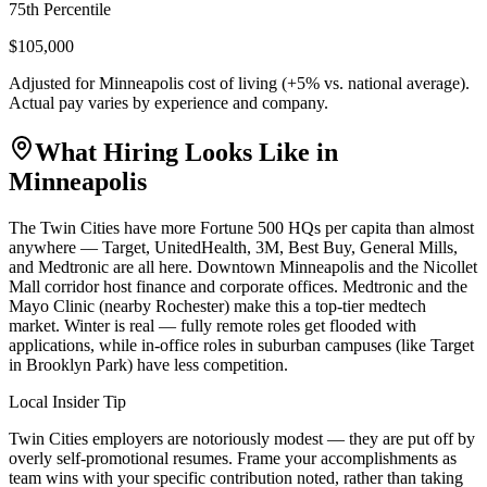
75th Percentile
$105,000
Adjusted for
Minneapolis
cost of living (
+
5
% vs. national average).
Actual pay varies by experience and company.
What Hiring Looks Like in
Minneapolis
The Twin Cities have more Fortune 500 HQs per capita than almost
anywhere — Target, UnitedHealth, 3M, Best Buy, General Mills,
and Medtronic are all here. Downtown Minneapolis and the Nicollet
Mall corridor host finance and corporate offices. Medtronic and the
Mayo Clinic (nearby Rochester) make this a top-tier medtech
market. Winter is real — fully remote roles get flooded with
applications, while in-office roles in suburban campuses (like Target
in Brooklyn Park) have less competition.
Local Insider Tip
Twin Cities employers are notoriously modest — they are put off by
overly self-promotional resumes. Frame your accomplishments as
team wins with your specific contribution noted, rather than taking