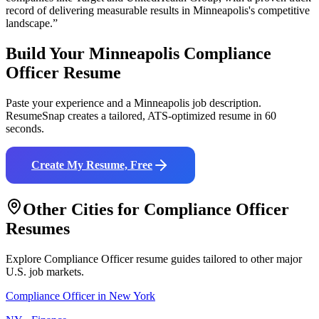
record of delivering measurable results in
Minneapolis
's competitive
landscape.”
Build Your
Minneapolis
Compliance
Officer
Resume
Paste your experience and a
Minneapolis
job description.
ResumeSnap creates a tailored, ATS-optimized resume in 60
seconds.
Create My Resume, Free
Other Cities for
Compliance Officer
Resumes
Explore
Compliance Officer
resume guides tailored to other major
U.S. job markets.
Compliance Officer
in
New York