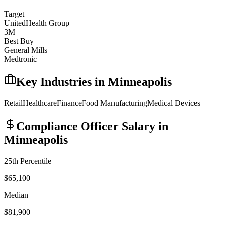
Target
UnitedHealth Group
3M
Best Buy
General Mills
Medtronic
Key Industries in
Minneapolis
Retail
Healthcare
Finance
Food Manufacturing
Medical Devices
Compliance Officer
Salary in
Minneapolis
25th Percentile
$65,100
Median
$81,900