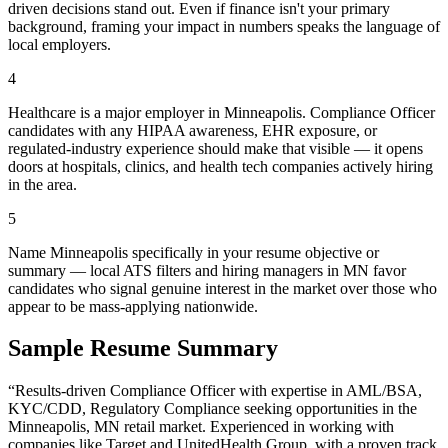
driven decisions stand out. Even if finance isn't your primary
background, framing your impact in numbers speaks the language of
local employers.
4
Healthcare is a major employer in Minneapolis. Compliance Officer
candidates with any HIPAA awareness, EHR exposure, or
regulated-industry experience should make that visible — it opens
doors at hospitals, clinics, and health tech companies actively hiring
in the area.
5
Name Minneapolis specifically in your resume objective or
summary — local ATS filters and hiring managers in MN favor
candidates who signal genuine interest in the market over those who
appear to be mass-applying nationwide.
Sample Resume Summary
“Results-driven
Compliance Officer
with expertise in
AML/BSA,
KYC/CDD, Regulatory Compliance
seeking opportunities in the
Minneapolis
,
MN
retail
market. Experienced in working with
companies like
Target and UnitedHealth Group
, with a proven track