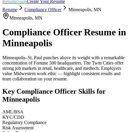
ResumeSnap
Create Your Resume
Resume
Compliance Officer
Minneapolis
,
MN
Minneapolis
,
MN
Compliance Officer
Resume in
Minneapolis
Minneapolis–St. Paul punches above its weight with a remarkable
concentration of Fortune 500 headquarters. The Twin Cities offer
strong job markets in retail, healthcare, and medtech. Employers
value Midwestern work ethic — highlight consistent results and
team collaboration on your resume.
Key
Compliance Officer
Skills for
Minneapolis
AML/BSA
KYC/CDD
Regulatory Compliance
Risk Assessment