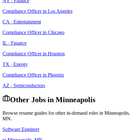
NY
·
Finance
Compliance Officer
in
Los Angeles
CA
·
Entertainment
Compliance Officer
in
Chicago
IL
·
Finance
Compliance Officer
in
Houston
TX
·
Energy
Compliance Officer
in
Phoenix
AZ
·
Semiconductors
Other Jobs in
Minneapolis
Browse resume guides for other in-demand roles in
Minneapolis
,
MN
.
Software Engineer
in
Minneapolis
,
MN