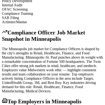
Policy Development
Internal Audit
OFAC Screening
Compliance Training
SAR Filing
Actimize/Mantas
Compliance Officer
Job Market
Snapshot in
Minneapolis
The
Minneapolis
job market for
Compliance Officer
s is shaped by
the city's strengths in
Retail, Healthcare, Finance
, and Food
Manufacturing
.
Minneapolis–St. Paul punches above its weight with
a remarkable concentration of Fortune 500 headquarters. The Twin
Cities offer strong job markets in retail, healthcare, and medtech.
Employers value Midwestern work ethic — highlight consistent
results and team collaboration on your resume.
Top employers
actively hiring
Compliance Officer
s in the area include
Target,
UnitedHealth Group, 3M
, and
Best Buy
. Key industries driving
demand for this role:
Retail, Healthcare, Finance, Food
Manufacturing, Medical Devices
.
Top Employers in
Minneapolis