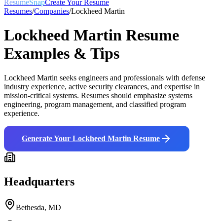
ResumeSnap
Create Your Resume
Resumes
/
Companies
/
Lockheed Martin
Lockheed Martin
Resume
Examples & Tips
Lockheed Martin seeks engineers and professionals with defense
industry experience, active security clearances, and expertise in
mission-critical systems. Resumes should emphasize systems
engineering, program management, and classified program
experience.
Generate Your
Lockheed Martin
Resume
Headquarters
Bethesda, MD