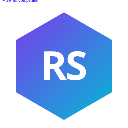
View all companies →
RS