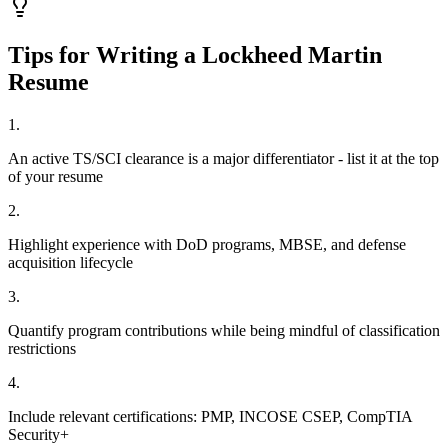
Tips for Writing a
Lockheed Martin
Resume
1
.
An active TS/SCI clearance is a major differentiator - list it at the top
of your resume
2
.
Highlight experience with DoD programs, MBSE, and defense
acquisition lifecycle
3
.
Quantify program contributions while being mindful of classification
restrictions
4
.
Include relevant certifications: PMP, INCOSE CSEP, CompTIA
Security+