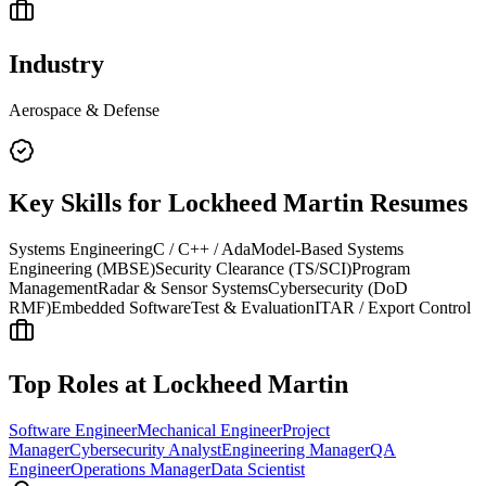
Industry
Aerospace & Defense
Key Skills for
Lockheed Martin
Resumes
Systems Engineering
C / C++ / Ada
Model-Based Systems
Engineering (MBSE)
Security Clearance (TS/SCI)
Program
Management
Radar & Sensor Systems
Cybersecurity (DoD
RMF)
Embedded Software
Test & Evaluation
ITAR / Export Control
Top Roles at
Lockheed Martin
Software Engineer
Mechanical Engineer
Project
Manager
Cybersecurity Analyst
Engineering Manager
QA
Engineer
Operations Manager
Data Scientist