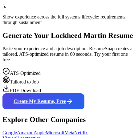
5
.
Show experience across the full systems lifecycle: requirements
through sustainment
Generate Your
Lockheed Martin
Resume
Paste your experience and a job description. ResumeSnap creates a
tailored, ATS-optimized resume in 60 seconds. Try your first one
free.
ATS-Optimized
Tailored to Job
PDF Download
Create My Resume, Free
Explore Other Companies
Google
Amazon
Apple
Microsoft
Meta
Netflix