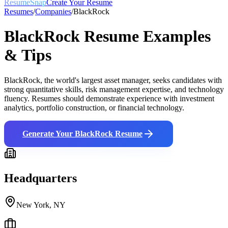
ResumeSnap
Create Your Resume
Resumes
/
Companies
/
BlackRock
BlackRock
Resume Examples
& Tips
BlackRock, the world's largest asset manager, seeks candidates with
strong quantitative skills, risk management expertise, and technology
fluency. Resumes should demonstrate experience with investment
analytics, portfolio construction, or financial technology.
Generate Your
BlackRock
Resume
Headquarters
New York, NY