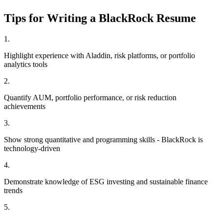
Tips for Writing a
BlackRock
Resume
1
.
Highlight experience with Aladdin, risk platforms, or portfolio
analytics tools
2
.
Quantify AUM, portfolio performance, or risk reduction
achievements
3
.
Show strong quantitative and programming skills - BlackRock is
technology-driven
4
.
Demonstrate knowledge of ESG investing and sustainable finance
trends
5
.