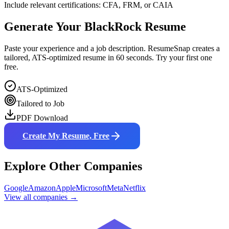
Include relevant certifications: CFA, FRM, or CAIA
Generate Your
BlackRock
Resume
Paste your experience and a job description. ResumeSnap creates a
tailored, ATS-optimized resume in 60 seconds. Try your first one
free.
ATS-Optimized
Tailored to Job
PDF Download
Create My Resume, Free
Explore Other Companies
Google
Amazon
Apple
Microsoft
Meta
Netflix
View all companies →