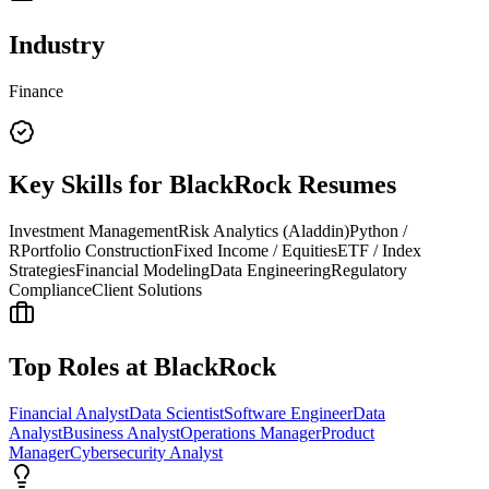
Industry
Finance
Key Skills for
BlackRock
Resumes
Investment Management
Risk Analytics (Aladdin)
Python /
R
Portfolio Construction
Fixed Income / Equities
ETF / Index
Strategies
Financial Modeling
Data Engineering
Regulatory
Compliance
Client Solutions
Top Roles at
BlackRock
Financial Analyst
Data Scientist
Software Engineer
Data
Analyst
Business Analyst
Operations Manager
Product
Manager
Cybersecurity Analyst