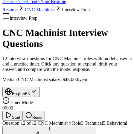
ResumeSnap
Create Your Resume
Resume
CNC Machinist
Interview Prep
Interview Prep
CNC Machinist
Interview
Questions
12 interview questions for
CNC Machinist
roles with model answers
and a practice timer. Click any question to expand, draft your
answer, and compare with the model response.
Median
CNC Machinist
salary:
$48,000
/year
English
EN
Timer Mode
00:00
Start
Reset
Question 12 of 12
CNC Machinist
|
4
Role
3
Technical
5
Behavioral
1