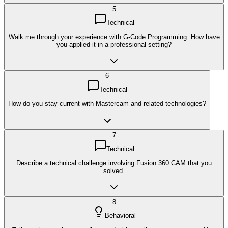
5
Technical
Walk me through your experience with G-Code Programming. How have
you applied it in a professional setting?
6
Technical
How do you stay current with Mastercam and related technologies?
7
Technical
Describe a technical challenge involving Fusion 360 CAM that you
solved.
8
Behavioral