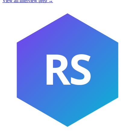
View all interview prep →
RS