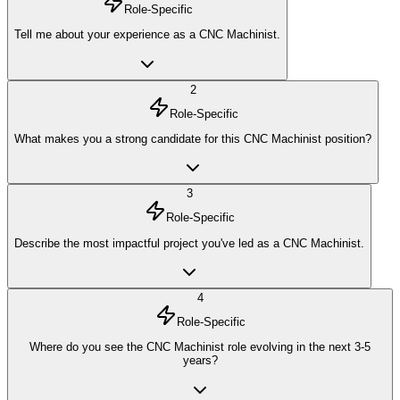
Role-Specific
Tell me about your experience as a CNC Machinist.
2
Role-Specific
What makes you a strong candidate for this CNC Machinist position?
3
Role-Specific
Describe the most impactful project you've led as a CNC Machinist.
4
Role-Specific
Where do you see the CNC Machinist role evolving in the next 3-5
years?