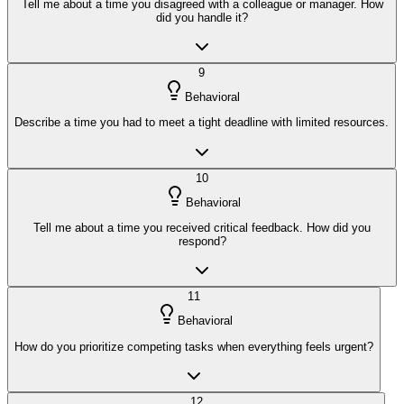
Tell me about a time you disagreed with a colleague or manager. How
did you handle it?
9
Behavioral
Describe a time you had to meet a tight deadline with limited resources.
10
Behavioral
Tell me about a time you received critical feedback. How did you
respond?
11
Behavioral
How do you prioritize competing tasks when everything feels urgent?
12