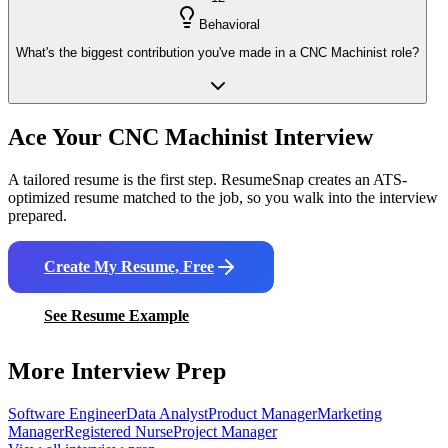
Behavioral
What's the biggest contribution you've made in a CNC Machinist role?
Ace Your
CNC Machinist
Interview
A tailored resume is the first step. ResumeSnap creates an ATS-
optimized resume matched to the job, so you walk into the interview
prepared.
Create My Resume, Free
See Resume Example
More Interview Prep
Software Engineer
Data Analyst
Product Manager
Marketing
Manager
Registered Nurse
Project Manager