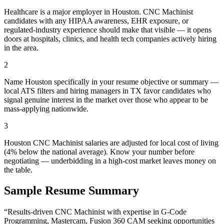
Healthcare is a major employer in Houston. CNC Machinist
candidates with any HIPAA awareness, EHR exposure, or
regulated-industry experience should make that visible — it opens
doors at hospitals, clinics, and health tech companies actively hiring
in the area.
2
Name Houston specifically in your resume objective or summary —
local ATS filters and hiring managers in TX favor candidates who
signal genuine interest in the market over those who appear to be
mass-applying nationwide.
3
Houston CNC Machinist salaries are adjusted for local cost of living
(4% below the national average). Know your number before
negotiating — underbidding in a high-cost market leaves money on
the table.
Sample Resume Summary
“Results-driven
CNC Machinist
with expertise in
G-Code
Programming, Mastercam, Fusion 360 CAM
seeking opportunities