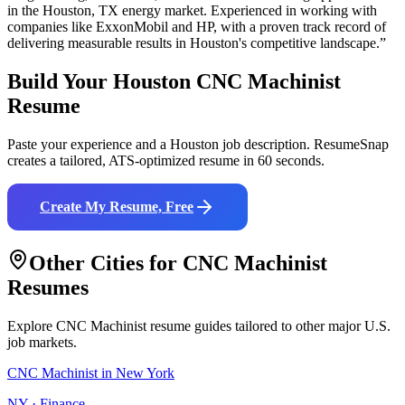
in the
Houston
,
TX
energy
market. Experienced in working with
companies like
ExxonMobil and HP
, with a proven track record of
delivering measurable results in
Houston
's competitive landscape.”
Build Your
Houston
CNC Machinist
Resume
Paste your experience and a
Houston
job description. ResumeSnap
creates a tailored, ATS-optimized resume in 60 seconds.
Create My Resume, Free
Other Cities for
CNC Machinist
Resumes
Explore
CNC Machinist
resume guides tailored to other major U.S.
job markets.
CNC Machinist
in
New York
NY
·
Finance