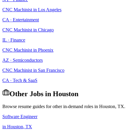
CNC Machinist
in
Los Angeles
CA
·
Entertainment
CNC Machinist
in
Chicago
IL
·
Finance
CNC Machinist
in
Phoenix
AZ
·
Semiconductors
CNC Machinist
in
San Francisco
CA
·
Tech & SaaS
Other Jobs in
Houston
Browse resume guides for other in-demand roles in
Houston
,
TX
.
Software Engineer
in
Houston
,
TX