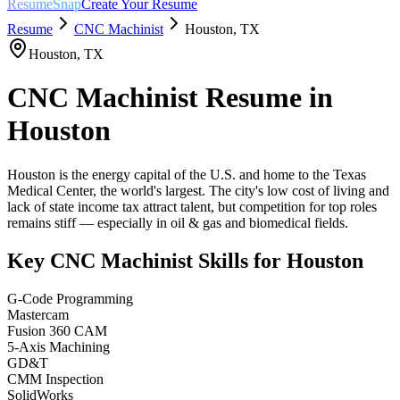
ResumeSnap
Create Your Resume
Resume
CNC Machinist
Houston
,
TX
Houston
,
TX
CNC Machinist
Resume in
Houston
Houston is the energy capital of the U.S. and home to the Texas
Medical Center, the world's largest. The city's low cost of living and
lack of state income tax attract talent, but competition for top roles
remains stiff — especially in oil & gas and biomedical fields.
Key
CNC Machinist
Skills for
Houston
G-Code Programming
Mastercam
Fusion 360 CAM
5-Axis Machining
GD&T
CMM Inspection
SolidWorks