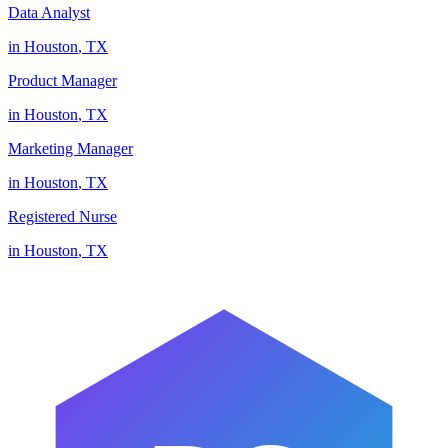
Data Analyst
in
Houston
,
TX
Product Manager
in
Houston
,
TX
Marketing Manager
in
Houston
,
TX
Registered Nurse
in
Houston
,
TX