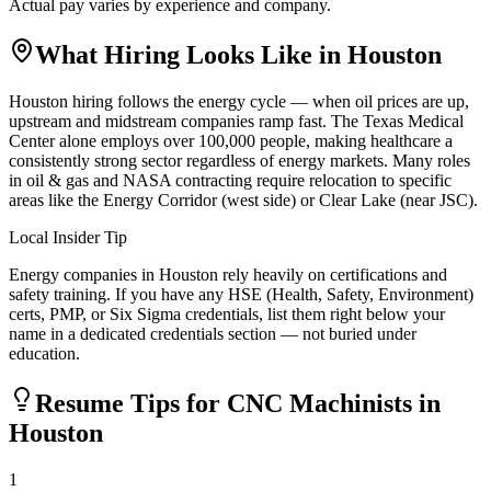
Actual pay varies by experience and company.
What Hiring Looks Like in
Houston
Houston hiring follows the energy cycle — when oil prices are up,
upstream and midstream companies ramp fast. The Texas Medical
Center alone employs over 100,000 people, making healthcare a
consistently strong sector regardless of energy markets. Many roles
in oil & gas and NASA contracting require relocation to specific
areas like the Energy Corridor (west side) or Clear Lake (near JSC).
Local Insider Tip
Energy companies in Houston rely heavily on certifications and
safety training. If you have any HSE (Health, Safety, Environment)
certs, PMP, or Six Sigma credentials, list them right below your
name in a dedicated credentials section — not buried under
education.
Resume Tips for
CNC Machinist
s in
Houston
1