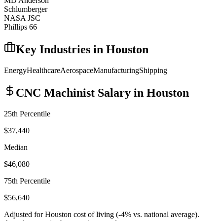
MD Anderson
Schlumberger
NASA JSC
Phillips 66
Key Industries in
Houston
Energy
Healthcare
Aerospace
Manufacturing
Shipping
CNC Machinist
Salary in
Houston
25th Percentile
$37,440
Median
$46,080
75th Percentile
$56,640
Adjusted for
Houston
cost of living (
-4
% vs. national average).