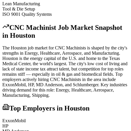
Lean Manufacturing
Tool & Die Setup
ISO 9001 Quality Systems
CNC Machinist
Job Market Snapshot
in
Houston
The
Houston
job market for
CNC Machinist
s is shaped by the city's
strengths in
Energy, Healthcare, Aerospace
, and Manufacturing
.
Houston is the energy capital of the U.S. and home to the Texas
Medical Center, the world's largest. The city's low cost of living and
lack of state income tax attract talent, but competition for top roles
remains stiff — especially in oil & gas and biomedical fields.
Top
employers actively hiring
CNC Machinist
s in the area include
ExxonMobil, HP, MD Anderson
, and
Schlumberger
. Key industries
driving demand for this role:
Energy, Healthcare, Aerospace,
Manufacturing, Shipping
.
Top Employers in
Houston
ExxonMobil
HP