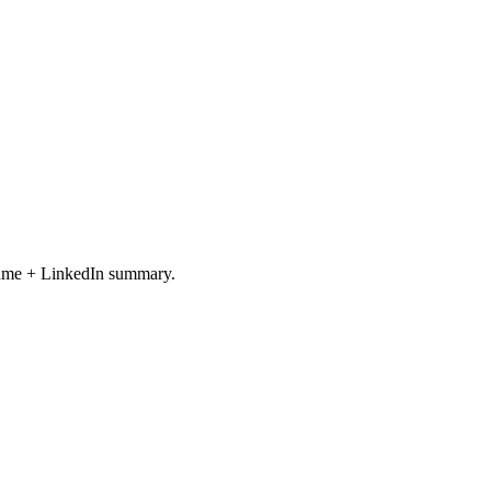
resume + LinkedIn summary.