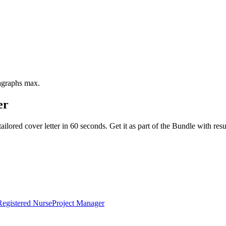
ragraphs max.
er
ailored cover letter in 60 seconds. Get it as part of the Bundle with 
Registered Nurse
Project Manager