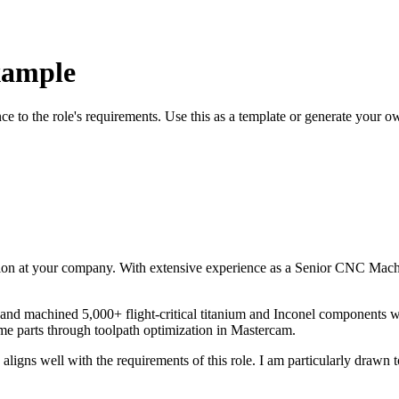
xample
nce to the role's requirements. Use this as a template or generate your o
ion at your company. With
extensive
experience as a
Senior CNC Machi
nd machined 5,000+ flight-critical titanium and Inconel components wi
e parts through toolpath optimization in Mastercam
.
aligns well with the requirements of this role. I am particularly drawn