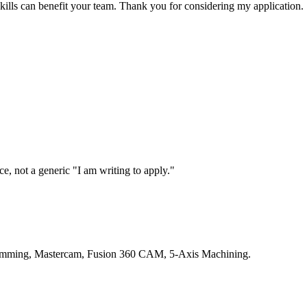
ills can benefit your team. Thank you for considering my application.
, not a generic "I am writing to apply."
ogramming, Mastercam, Fusion 360 CAM, 5-Axis Machining.