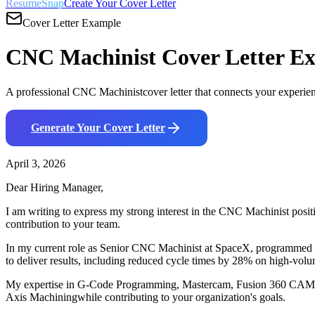
ResumeSnap
Create Your Cover Letter
Cover Letter Example
CNC Machinist
Cover Letter E
A professional
CNC Machinist
cover letter that connects your experie
Generate Your Cover Letter
April 3, 2026
Dear Hiring Manager,
I am writing to express my strong interest in the
CNC Machinist
posit
contribution to your team.
In my current role as
Senior CNC Machinist
at
SpaceX
,
p
rogrammed a
to deliver results, including
r
educed cycle times by 28% on high-volum
My expertise in
G-Code Programming, Mastercam, Fusion 360 CAM
Axis Machining
while contributing to your organization's goals.