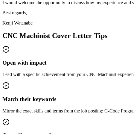
I would welcome the opportunity to discuss how my experience and sk
Best regards,
Kenji Watanabe
CNC Machinist
Cover Letter Tips
Open with impact
Lead with a specific achievement from your CNC Machinist experience
Match their keywords
Mirror the exact skills and terms from the job posting: G-Code Pr