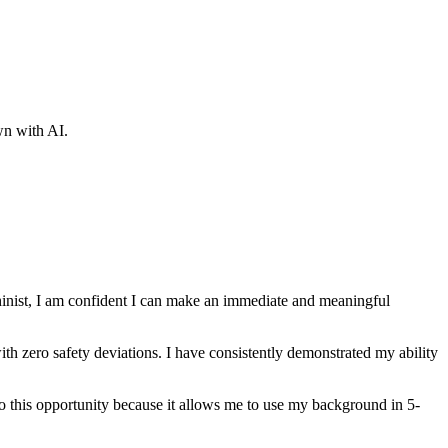
wn with AI.
nist
, I am confident I can make an immediate and meaningful
th zero safety deviations
. I have consistently demonstrated my ability
 to this opportunity because it allows me to use my background in
5-