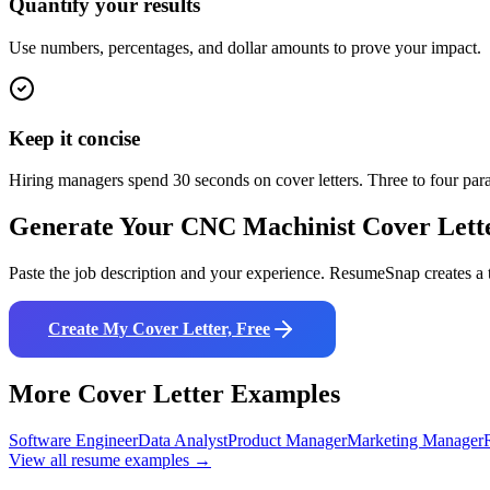
Quantify your results
Use numbers, percentages, and dollar amounts to prove your impact.
Keep it concise
Hiring managers spend 30 seconds on cover letters. Three to four pa
Generate Your
CNC Machinist
Cover Lett
Paste the job description and your experience. ResumeSnap creates a t
Create My Cover Letter, Free
More Cover Letter Examples
Software Engineer
Data Analyst
Product Manager
Marketing Manager
View all resume examples →