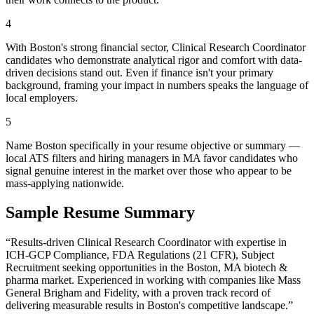
4
With Boston's strong financial sector, Clinical Research Coordinator
candidates who demonstrate analytical rigor and comfort with data-
driven decisions stand out. Even if finance isn't your primary
background, framing your impact in numbers speaks the language of
local employers.
5
Name Boston specifically in your resume objective or summary —
local ATS filters and hiring managers in MA favor candidates who
signal genuine interest in the market over those who appear to be
mass-applying nationwide.
Sample Resume Summary
“Results-driven
Clinical Research Coordinator
with expertise in
ICH-GCP Compliance, FDA Regulations (21 CFR), Subject
Recruitment
seeking opportunities in the
Boston
,
MA
biotech &
pharma
market. Experienced in working with companies like
Mass
General Brigham and Fidelity
, with a proven track record of
delivering measurable results in
Boston
's competitive landscape.”