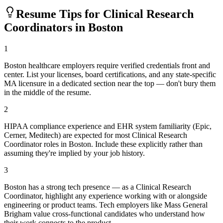
Resume Tips for
Clinical Research
Coordinator
s in
Boston
1
Boston healthcare employers require verified credentials front and
center. List your licenses, board certifications, and any state-specific
MA licensure in a dedicated section near the top — don't bury them
in the middle of the resume.
2
HIPAA compliance experience and EHR system familiarity (Epic,
Cerner, Meditech) are expected for most Clinical Research
Coordinator roles in Boston. Include these explicitly rather than
assuming they're implied by your job history.
3
Boston has a strong tech presence — as a Clinical Research
Coordinator, highlight any experience working with or alongside
engineering or product teams. Tech employers like Mass General
Brigham value cross-functional candidates who understand how
their work connects to the product.