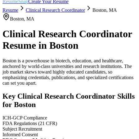
ResumeSnap
Create Your Resume
Resume
Clinical Research Coordinator
Boston
,
MA
Boston
,
MA
Clinical Research Coordinator
Resume in
Boston
Boston is a powerhouse in biotech, education, and healthcare,
anchored by world-class universities and research institutions. The
job market skews toward highly educated candidates, so
emphasizing credentials, publications, and specialized certifications
can set you apart.
Key
Clinical Research Coordinator
Skills
for
Boston
ICH-GCP Compliance
FDA Regulations (21 CFR)
Subject Recruitment
Informed Consent