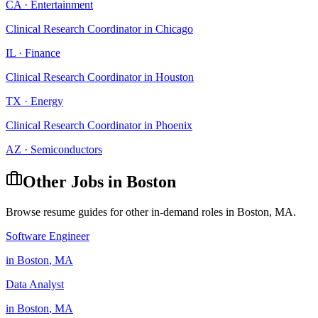
CA
·
Entertainment
Clinical Research Coordinator
in
Chicago
IL
·
Finance
Clinical Research Coordinator
in
Houston
TX
·
Energy
Clinical Research Coordinator
in
Phoenix
AZ
·
Semiconductors
Other Jobs in
Boston
Browse resume guides for other in-demand roles in
Boston
,
MA
.
Software Engineer
in
Boston
,
MA
Data Analyst
in
Boston
,
MA