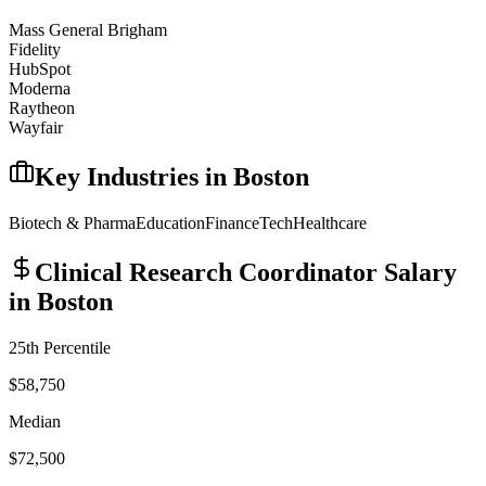
Mass General Brigham
Fidelity
HubSpot
Moderna
Raytheon
Wayfair
Key Industries in
Boston
Biotech & Pharma
Education
Finance
Tech
Healthcare
Clinical Research Coordinator
Salary
in
Boston
25th Percentile
$58,750
Median
$72,500