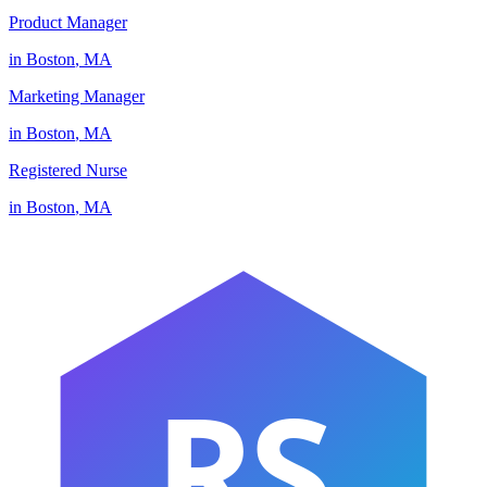
Product Manager
in
Boston
,
MA
Marketing Manager
in
Boston
,
MA
Registered Nurse
in
Boston
,
MA
RS