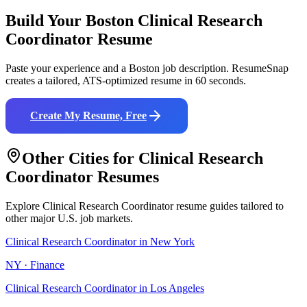
Build Your
Boston
Clinical Research
Coordinator
Resume
Paste your experience and a
Boston
job description. ResumeSnap
creates a tailored, ATS-optimized resume in 60 seconds.
Create My Resume, Free
Other Cities for
Clinical Research
Coordinator
Resumes
Explore
Clinical Research Coordinator
resume guides tailored to
other major U.S. job markets.
Clinical Research Coordinator
in
New York
NY
·
Finance
Clinical Research Coordinator
in
Los Angeles