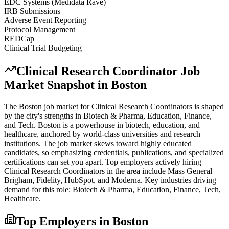
EDC Systems (Medidata Rave)
IRB Submissions
Adverse Event Reporting
Protocol Management
REDCap
Clinical Trial Budgeting
Clinical Research Coordinator
Job
Market Snapshot in
Boston
The
Boston
job market for
Clinical Research Coordinator
s is shaped
by the city's strengths in
Biotech & Pharma, Education, Finance
,
and Tech
.
Boston is a powerhouse in biotech, education, and
healthcare, anchored by world-class universities and research
institutions. The job market skews toward highly educated
candidates, so emphasizing credentials, publications, and specialized
certifications can set you apart.
Top employers actively hiring
Clinical Research Coordinator
s in the area include
Mass General
Brigham, Fidelity, HubSpot
, and
Moderna
. Key industries driving
demand for this role:
Biotech & Pharma, Education, Finance, Tech,
Healthcare
.
Top Employers in
Boston