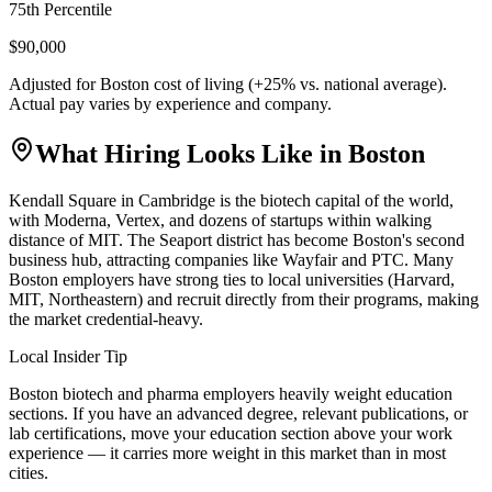
75th Percentile
$90,000
Adjusted for
Boston
cost of living (
+
25
% vs. national average).
Actual pay varies by experience and company.
What Hiring Looks Like in
Boston
Kendall Square in Cambridge is the biotech capital of the world,
with Moderna, Vertex, and dozens of startups within walking
distance of MIT. The Seaport district has become Boston's second
business hub, attracting companies like Wayfair and PTC. Many
Boston employers have strong ties to local universities (Harvard,
MIT, Northeastern) and recruit directly from their programs, making
the market credential-heavy.
Local Insider Tip
Boston biotech and pharma employers heavily weight education
sections. If you have an advanced degree, relevant publications, or
lab certifications, move your education section above your work
experience — it carries more weight in this market than in most
cities.