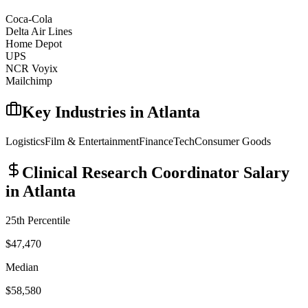
Coca-Cola
Delta Air Lines
Home Depot
UPS
NCR Voyix
Mailchimp
Key Industries in
Atlanta
Logistics
Film & Entertainment
Finance
Tech
Consumer Goods
Clinical Research Coordinator
Salary
in
Atlanta
25th Percentile
$47,470
Median
$58,580