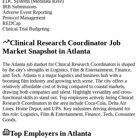
EDC Systems (Medidata Rave)
IRB Submissions
Adverse Event Reporting
Protocol Management
REDCap
Clinical Trial Budgeting
Clinical Research Coordinator
Job
Market Snapshot in
Atlanta
The
Atlanta
job market for
Clinical Research Coordinator
s is shaped
by the city's strengths in
Logistics, Film & Entertainment, Finance
,
and Tech
.
Atlanta is a major logistics and business hub with a
booming film industry and growing tech scene. The city offers a
relatively affordable cost of living compared to coastal markets,
drawing both companies and talent. Highlight versatility and cross-
functional skills to stand out.
Top employers actively hiring
Clinical
Research Coordinator
s in the area include
Coca-Cola, Delta Air
Lines, Home Depot
, and
UPS
. Key industries driving demand for
this role:
Logistics, Film & Entertainment, Finance, Tech, Consumer
Goods
.
Top Employers in
Atlanta