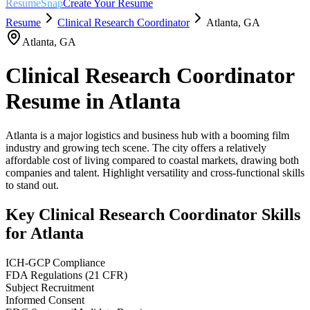
ResumeSnap
Create Your Resume
Resume
Clinical Research Coordinator
Atlanta
,
GA
Atlanta
,
GA
Clinical Research Coordinator
Resume in
Atlanta
Atlanta is a major logistics and business hub with a booming film
industry and growing tech scene. The city offers a relatively
affordable cost of living compared to coastal markets, drawing both
companies and talent. Highlight versatility and cross-functional skills
to stand out.
Key
Clinical Research Coordinator
Skills
for
Atlanta
ICH-GCP Compliance
FDA Regulations (21 CFR)
Subject Recruitment
Informed Consent