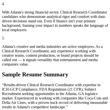
4
With Atlanta's strong financial sector, Clinical Research Coordinator
candidates who demonstrate analytical rigor and comfort with data-
driven decisions stand out. Even if finance isn't your primary
background, framing your impact in numbers speaks the language of
local employers.
5
Atlanta's creative and media industries are active employers. As a
Clinical Research Coordinator, any experience working with
creative teams, content production, or brand projects should be
called out — it signals versatility that entertainment and media
companies value.
Sample Resume Summary
“Results-driven
Clinical Research Coordinator
with expertise in
ICH-GCP Compliance, FDA Regulations (21 CFR), Subject
Recruitment
seeking opportunities in the
Atlanta
,
GA
logistics
market. Experienced in working with companies like
Coca-Cola and
Delta Air Lines
, with a proven track record of delivering measurable
results in
Atlanta
's competitive landscape.”