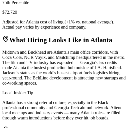
75th Percentile
$72,720
Adjusted for
Atlanta
cost of living (
+
1
% vs. national average).
Actual pay varies by experience and company.
What Hiring Looks Like in
Atlanta
Midtown and Buckhead are Atlanta's main office corridors, with
Coca-Cola, NCR Voyix, and Mailchimp headquartered in the metro.
The film and TV industry has exploded — Georgia's tax credits
made Atlanta the busiest production hub outside of LA. Hartsfield-
Jackson's status as the world's busiest airport fuels logistics hiring
year-round. The BeltLine development is attracting new startups and
co-working spaces.
Local Insider Tip
Atlanta has a strong referral culture, especially in the Black
professional community and Georgia Tech alumni network. Attend
local meetups and industry events — many Atlanta roles are filled
through warm introductions before they ever hit job boards.