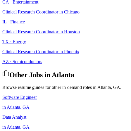
CA
·
Entertainment
Clinical Research Coordinator
in
Chicago
IL
·
Finance
Clinical Research Coordinator
in
Houston
TX
·
Energy
Clinical Research Coordinator
in
Phoenix
AZ
·
Semiconductors
Other Jobs in
Atlanta
Browse resume guides for other in-demand roles in
Atlanta
,
GA
.
Software Engineer
in
Atlanta
,
GA
Data Analyst
in
Atlanta
,
GA