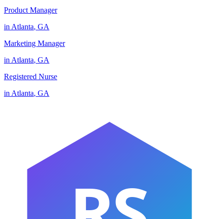
Product Manager
in
Atlanta
,
GA
Marketing Manager
in
Atlanta
,
GA
Registered Nurse
in
Atlanta
,
GA
RS