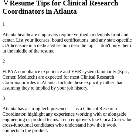
Resume Tips for
Clinical Research
Coordinator
s in
Atlanta
1
Atlanta healthcare employers require verified credentials front and
center. List your licenses, board certifications, and any state-specific
GA licensure in a dedicated section near the top — don't bury them
in the middle of the resume.
2
HIPAA compliance experience and EHR system familiarity (Epic,
Cerner, Meditech) are expected for most Clinical Research
Coordinator roles in Atlanta. Include these explicitly rather than
assuming they're implied by your job history.
3
Atlanta has a strong tech presence — as a Clinical Research
Coordinator, highlight any experience working with or alongside
engineering or product teams. Tech employers like Coca-Cola value
cross-functional candidates who understand how their work
connects to the product.