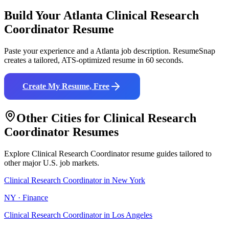
Build Your
Atlanta
Clinical Research
Coordinator
Resume
Paste your experience and a
Atlanta
job description. ResumeSnap
creates a tailored, ATS-optimized resume in 60 seconds.
Create My Resume, Free
Other Cities for
Clinical Research
Coordinator
Resumes
Explore
Clinical Research Coordinator
resume guides tailored to
other major U.S. job markets.
Clinical Research Coordinator
in
New York
NY
·
Finance
Clinical Research Coordinator
in
Los Angeles