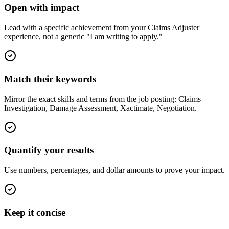
Open with impact
Lead with a specific achievement from your Claims Adjuster
experience, not a generic "I am writing to apply."
Match their keywords
Mirror the exact skills and terms from the job posting: Claims
Investigation, Damage Assessment, Xactimate, Negotiation.
Quantify your results
Use numbers, percentages, and dollar amounts to prove your impact.
Keep it concise