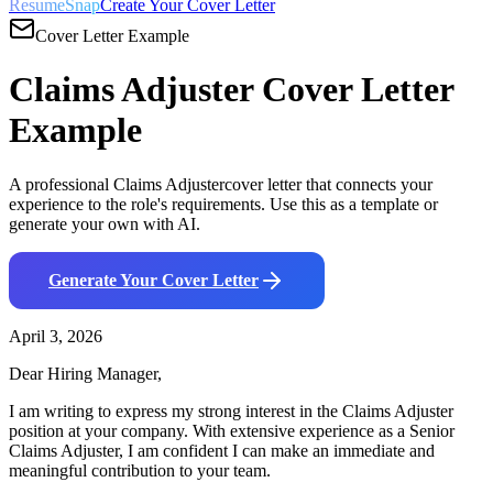
ResumeSnap
Create Your Cover Letter
Cover Letter Example
Claims Adjuster
Cover Letter
Example
A professional
Claims Adjuster
cover letter that connects your
experience to the role's requirements. Use this as a template or
generate your own with AI.
Generate Your Cover Letter
April 3, 2026
Dear Hiring Manager,
I am writing to express my strong interest in the
Claims Adjuster
position at your company. With
extensive
experience as a
Senior
Claims Adjuster
, I am confident I can make an immediate and
meaningful contribution to your team.