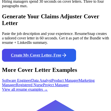
Hiring managers spend 30 seconds on cover letters. Three to four
paragraphs max.
Generate Your
Claims Adjuster
Cover
Letter
Paste the job description and your experience. ResumeSnap creates
a tailored cover letter in 60 seconds. Get it as part of the Bundle with
resume + LinkedIn summary.
Create My Cover Letter, Free
More Cover Letter Examples
Software Engineer
Data Analyst
Product Manager
Marketing
Manager
Registered Nurse
Project Manager
View all resume examples →