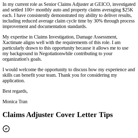
In my current role as
Senior Claims Adjuster
at
GEICO
,
i
nvestigated
and settled 100+ monthly auto and property claims averaging $25K
each
. I have consistently demonstrated my ability to deliver results,
including
r
educed average claim cycle time by 30% through process
improvement and documentation standards
.
My expertise in
Claims Investigation, Damage Assessment,
Xactimate
aligns well with the requirements of this role. I am
particularly drawn to this opportunity because it allows me to use
my background in
Negotiation
while contributing to your
organization's goals.
I would welcome the opportunity to discuss how my experience and
skills can benefit your team. Thank you for considering my
application.
Best regards,
Monica Tran
Claims Adjuster
Cover Letter Tips