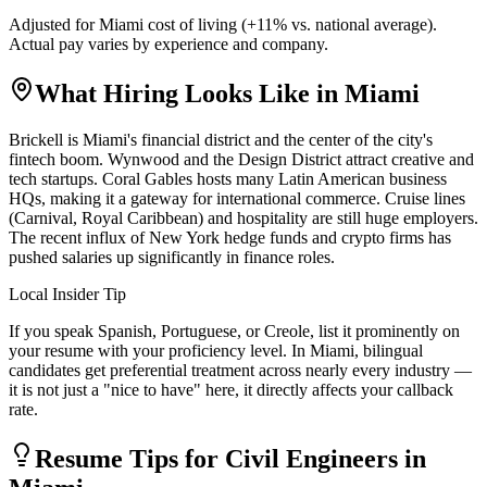
Adjusted for
Miami
cost of living (
+
11
% vs. national average).
Actual pay varies by experience and company.
What Hiring Looks Like in
Miami
Brickell is Miami's financial district and the center of the city's
fintech boom. Wynwood and the Design District attract creative and
tech startups. Coral Gables hosts many Latin American business
HQs, making it a gateway for international commerce. Cruise lines
(Carnival, Royal Caribbean) and hospitality are still huge employers.
The recent influx of New York hedge funds and crypto firms has
pushed salaries up significantly in finance roles.
Local Insider Tip
If you speak Spanish, Portuguese, or Creole, list it prominently on
your resume with your proficiency level. In Miami, bilingual
candidates get preferential treatment across nearly every industry —
it is not just a "nice to have" here, it directly affects your callback
rate.
Resume Tips for
Civil Engineer
s in