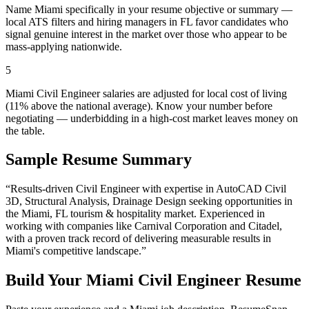
Name Miami specifically in your resume objective or summary —
local ATS filters and hiring managers in FL favor candidates who
signal genuine interest in the market over those who appear to be
mass-applying nationwide.
5
Miami Civil Engineer salaries are adjusted for local cost of living
(11% above the national average). Know your number before
negotiating — underbidding in a high-cost market leaves money on
the table.
Sample Resume Summary
“Results-driven
Civil Engineer
with expertise in
AutoCAD Civil
3D, Structural Analysis, Drainage Design
seeking opportunities in
the
Miami
,
FL
tourism & hospitality
market. Experienced in
working with companies like
Carnival Corporation and Citadel
,
with a proven track record of delivering measurable results in
Miami
's competitive landscape.”
Build Your
Miami
Civil Engineer
Resume