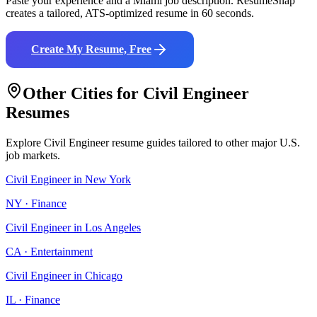
Paste your experience and a
Miami
job description. ResumeSnap
creates a tailored, ATS-optimized resume in 60 seconds.
Create My Resume, Free
Other Cities for
Civil Engineer
Resumes
Explore
Civil Engineer
resume guides tailored to other major U.S.
job markets.
Civil Engineer
in
New York
NY
·
Finance
Civil Engineer
in
Los Angeles
CA
·
Entertainment
Civil Engineer
in
Chicago
IL
·
Finance