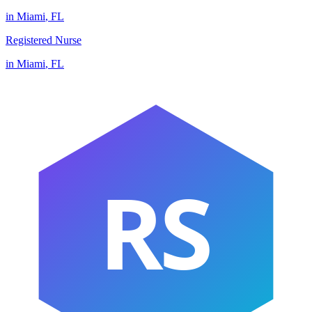
in
Miami
,
FL
Registered Nurse
in
Miami
,
FL
RS