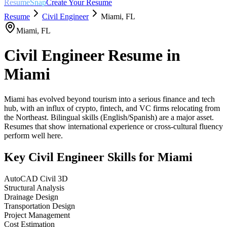
ResumeSnap
Create Your Resume
Resume
Civil Engineer
Miami
,
FL
Miami
,
FL
Civil Engineer
Resume in
Miami
Miami has evolved beyond tourism into a serious finance and tech
hub, with an influx of crypto, fintech, and VC firms relocating from
the Northeast. Bilingual skills (English/Spanish) are a major asset.
Resumes that show international experience or cross-cultural fluency
perform well here.
Key
Civil Engineer
Skills for
Miami
AutoCAD Civil 3D
Structural Analysis
Drainage Design
Transportation Design
Project Management
Cost Estimation