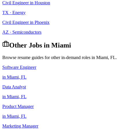
Civil Engineer
in
Houston
TX
·
Energy
Civil Engineer
in
Phoenix
AZ
·
Semiconductors
Other Jobs in
Miami
Browse resume guides for other in-demand roles in
Miami
,
FL
.
Software Engineer
in
Miami
,
FL
Data Analyst
in
Miami
,
FL
Product Manager
in
Miami
,
FL
Marketing Manager