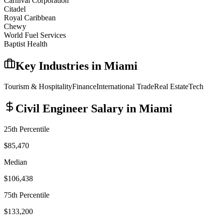
Carnival Corporation
Citadel
Royal Caribbean
Chewy
World Fuel Services
Baptist Health
Key Industries in
Miami
Tourism & Hospitality
Finance
International Trade
Real Estate
Tech
Civil Engineer
Salary in
Miami
25th Percentile
$85,470
Median
$106,438
75th Percentile
$133,200