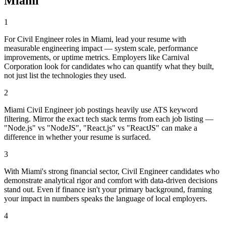
Miami
1
For Civil Engineer roles in Miami, lead your resume with
measurable engineering impact — system scale, performance
improvements, or uptime metrics. Employers like Carnival
Corporation look for candidates who can quantify what they built,
not just list the technologies they used.
2
Miami Civil Engineer job postings heavily use ATS keyword
filtering. Mirror the exact tech stack terms from each job listing —
"Node.js" vs "NodeJS", "React.js" vs "ReactJS" can make a
difference in whether your resume is surfaced.
3
With Miami's strong financial sector, Civil Engineer candidates who
demonstrate analytical rigor and comfort with data-driven decisions
stand out. Even if finance isn't your primary background, framing
your impact in numbers speaks the language of local employers.
4