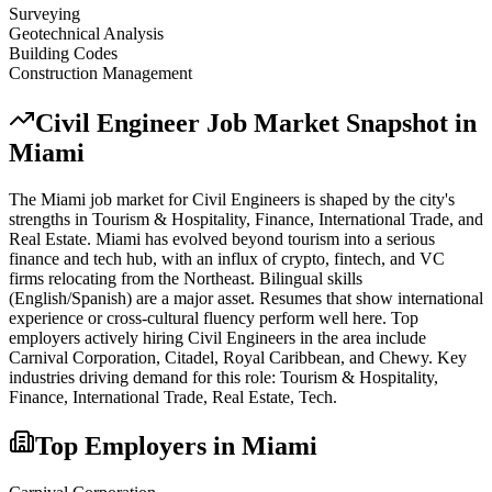
Surveying
Geotechnical Analysis
Building Codes
Construction Management
Civil Engineer
Job Market Snapshot in
Miami
The
Miami
job market for
Civil Engineer
s is shaped by the city's
strengths in
Tourism & Hospitality, Finance, International Trade
, and
Real Estate
.
Miami has evolved beyond tourism into a serious
finance and tech hub, with an influx of crypto, fintech, and VC
firms relocating from the Northeast. Bilingual skills
(English/Spanish) are a major asset. Resumes that show international
experience or cross-cultural fluency perform well here.
Top
employers actively hiring
Civil Engineer
s in the area include
Carnival Corporation, Citadel, Royal Caribbean
, and
Chewy
. Key
industries driving demand for this role:
Tourism & Hospitality,
Finance, International Trade, Real Estate, Tech
.
Top Employers in
Miami