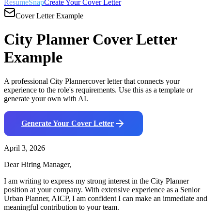
ResumeSnap
Create Your Cover Letter
Cover Letter Example
City Planner
Cover Letter
Example
A professional
City Planner
cover letter that connects your
experience to the role's requirements. Use this as a template or
generate your own with AI.
Generate Your Cover Letter
April 3, 2026
Dear Hiring Manager,
I am writing to express my strong interest in the
City Planner
position at your company. With
extensive
experience as a
Senior
Urban Planner, AICP
, I am confident I can make an immediate and
meaningful contribution to your team.