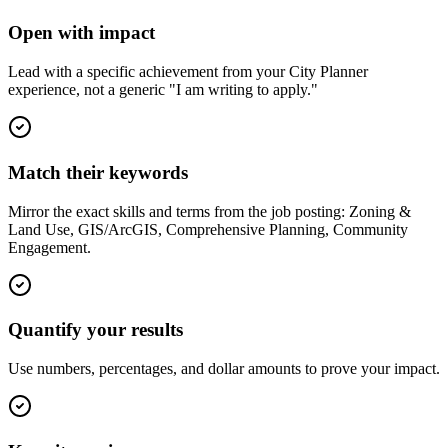
Open with impact
Lead with a specific achievement from your City Planner
experience, not a generic "I am writing to apply."
Match their keywords
Mirror the exact skills and terms from the job posting: Zoning &
Land Use, GIS/ArcGIS, Comprehensive Planning, Community
Engagement.
Quantify your results
Use numbers, percentages, and dollar amounts to prove your impact.