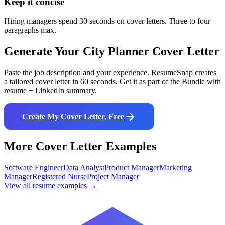
Keep it concise
Hiring managers spend 30 seconds on cover letters. Three to four
paragraphs max.
Generate Your
City Planner
Cover Letter
Paste the job description and your experience. ResumeSnap creates
a tailored cover letter in 60 seconds. Get it as part of the Bundle with
resume + LinkedIn summary.
Create My Cover Letter, Free
More Cover Letter Examples
Software Engineer
Data Analyst
Product Manager
Marketing
Manager
Registered Nurse
Project Manager
View all resume examples →