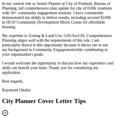
In my current role as
Senior Planner
at
City of Portland, Bureau of
Planning
,
l
ed comprehensive plan update for city of 650K residents
with 50+ community engagement sessions
. I have consistently
demonstrated my ability to deliver results, including
s
ecured $10M
in HUD Community Development Block Grants for affordable
housing
.
My expertise in
Zoning & Land Use, GIS/ArcGIS, Comprehensive
Planning
aligns well with the requirements of this role. I am
particularly drawn to this opportunity because it allows me to use
my background in
Community Engagement
while contributing to
your organization's goals.
I would welcome the opportunity to discuss how my experience and
skills can benefit your team. Thank you for considering my
application.
Best regards,
Raymond Okafor
City Planner
Cover Letter Tips