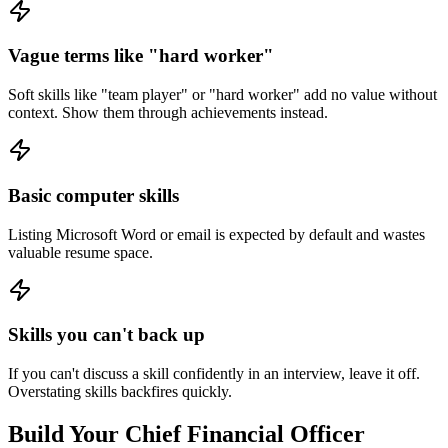
Vague terms like "hard worker"
Soft skills like "team player" or "hard worker" add no value without
context. Show them through achievements instead.
Basic computer skills
Listing Microsoft Word or email is expected by default and wastes
valuable resume space.
Skills you can't back up
If you can't discuss a skill confidently in an interview, leave it off.
Overstating skills backfires quickly.
Build Your
Chief Financial Officer