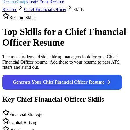
ResumeSnap
Create Your Resume
Resume
Chief Financial Officer
Skills
Resume Skills
Top Skills for a
Chief Financial
Officer
Resume
The most in-demand skills hiring managers look for on a
Chief
Financial Officer
resume. Add these to your resume to pass ATS
filters and stand out.
Generate Your
Chief Financial Officer
Resume
Key
Chief Financial Officer
Skills
Financial Strategy
Capital Raising