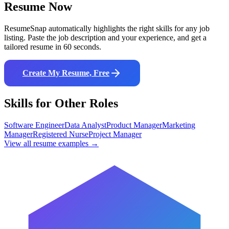
Resume Now
ResumeSnap automatically highlights the right skills for any job
listing. Paste the job description and your experience, and get a
tailored resume in 60 seconds.
Create My Resume, Free
Skills for Other Roles
Software Engineer
Data Analyst
Product Manager
Marketing
Manager
Registered Nurse
Project Manager
View all resume examples →