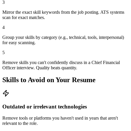
3
Mirror the exact skill keywords from the job posting. ATS systems
scan for exact matches.
4
Group your skills by category (e.g., technical, tools, interpersonal)
for easy scanning.
5
Remove skills you can't confidently discuss in a Chief Financial
Officer interview. Quality beats quantity.
Skills to Avoid on Your Resume
Outdated or irrelevant technologies
Remove tools or platforms you haven't used in years that aren't
relevant to the role.