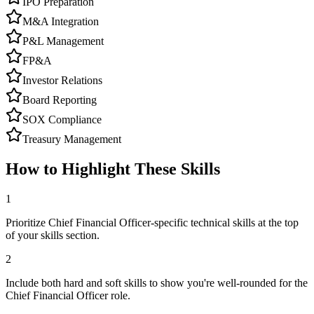
IPO Preparation
M&A Integration
P&L Management
FP&A
Investor Relations
Board Reporting
SOX Compliance
Treasury Management
How to Highlight These Skills
1
Prioritize Chief Financial Officer-specific technical skills at the top
of your skills section.
2
Include both hard and soft skills to show you're well-rounded for the
Chief Financial Officer role.