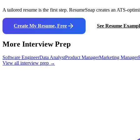
A tailored resume is the first step. ResumeSnap creates an ATS-optimi
Create My Resume, Free
See Resume Exampl
More Interview Prep
Software Engineer
Data Analyst
Product Manager
Marketing Manager
View all interview prep →