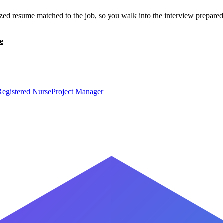
zed resume matched to the job, so you walk into the interview prepared
e
Registered Nurse
Project Manager