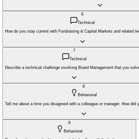
6
Technical
How do you stay current with Fundraising & Capital Markets and related t
7
Technical
Describe a technical challenge involving Board Management that you solv
8
Behavioral
Tell me about a time you disagreed with a colleague or manager. How did y
9
Behavioral