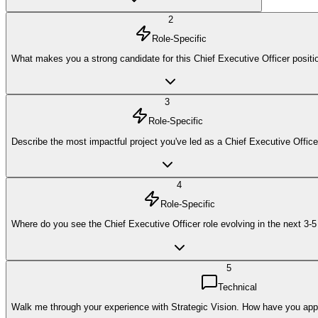
2
Role-Specific
What makes you a strong candidate for this Chief Executive Officer positi
3
Role-Specific
Describe the most impactful project you've led as a Chief Executive Office
4
Role-Specific
Where do you see the Chief Executive Officer role evolving in the next 3-
5
Technical
Walk me through your experience with Strategic Vision. How have you applie