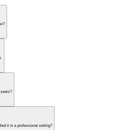
on?
r.
5 years?
d it in a professional setting?