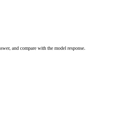
answer, and compare with the model response.