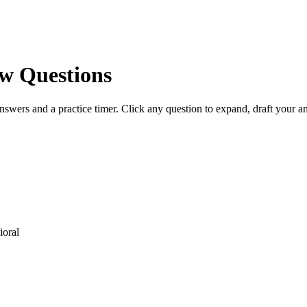
w Questions
nswers and a practice timer. Click any question to expand, draft your 
oral