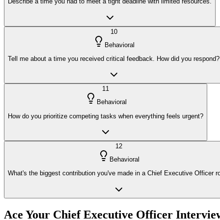
Describe a time you had to meet a tight deadline with limited resources.
10
Behavioral
Tell me about a time you received critical feedback. How did you respond?
11
Behavioral
How do you prioritize competing tasks when everything feels urgent?
12
Behavioral
What's the biggest contribution you've made in a Chief Executive Officer r
Ace Your
Chief Executive Officer
Intervie