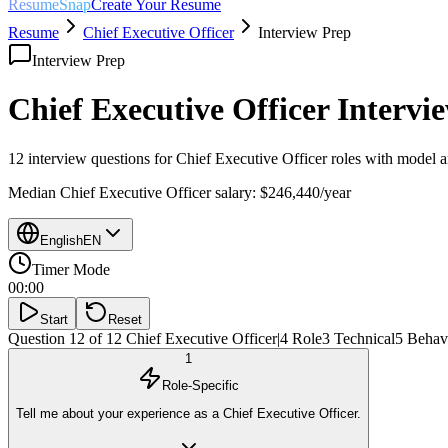
ResumeSnap
Create Your Resume
Resume
Chief Executive Officer
Interview Prep
Interview Prep
Chief Executive Officer
Intervie
12 interview questions for
Chief Executive Officer
roles with model a
Median
Chief Executive Officer
salary:
$246,440
/year
English
EN
Timer Mode
00:00
Start
Reset
Question 12 of 12
Chief Executive Officer
|
4
Role
3
Technical
5
Behavi
1
Role-Specific
Tell me about your experience as a Chief Executive Officer.