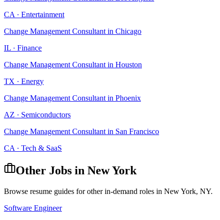
CA
·
Entertainment
Change Management Consultant
in
Chicago
IL
·
Finance
Change Management Consultant
in
Houston
TX
·
Energy
Change Management Consultant
in
Phoenix
AZ
·
Semiconductors
Change Management Consultant
in
San Francisco
CA
·
Tech & SaaS
Other Jobs in
New York
Browse resume guides for other in-demand roles in
New York
,
NY
.
Software Engineer