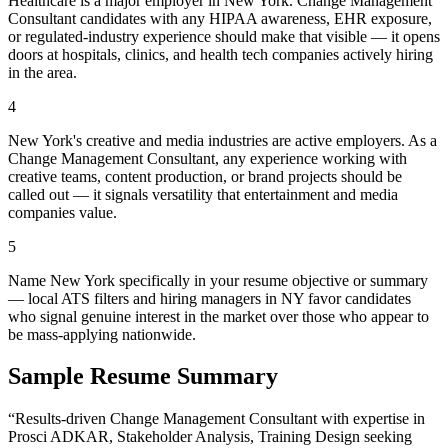
Healthcare is a major employer in New York. Change Management
Consultant candidates with any HIPAA awareness, EHR exposure,
or regulated-industry experience should make that visible — it opens
doors at hospitals, clinics, and health tech companies actively hiring
in the area.
4
New York's creative and media industries are active employers. As a
Change Management Consultant, any experience working with
creative teams, content production, or brand projects should be
called out — it signals versatility that entertainment and media
companies value.
5
Name New York specifically in your resume objective or summary
— local ATS filters and hiring managers in NY favor candidates
who signal genuine interest in the market over those who appear to
be mass-applying nationwide.
Sample Resume Summary
“Results-driven
Change Management Consultant
with expertise in
Prosci ADKAR, Stakeholder Analysis, Training Design
seeking