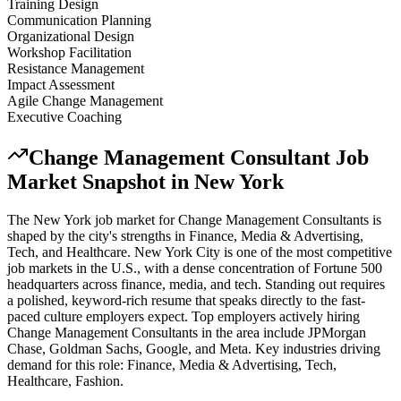
Training Design
Communication Planning
Organizational Design
Workshop Facilitation
Resistance Management
Impact Assessment
Agile Change Management
Executive Coaching
Change Management Consultant
Job
Market Snapshot in
New York
The
New York
job market for
Change Management Consultant
s is
shaped by the city's strengths in
Finance, Media & Advertising,
Tech
, and Healthcare
.
New York City is one of the most competitive
job markets in the U.S., with a dense concentration of Fortune 500
headquarters across finance, media, and tech. Standing out requires
a polished, keyword-rich resume that speaks directly to the fast-
paced culture employers expect.
Top employers actively hiring
Change Management Consultant
s in the area include
JPMorgan
Chase, Goldman Sachs, Google
, and
Meta
. Key industries driving
demand for this role:
Finance, Media & Advertising, Tech,
Healthcare, Fashion
.