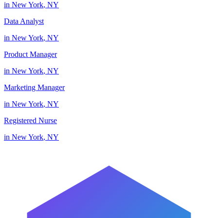
in
New York
,
NY
Data Analyst
in
New York
,
NY
Product Manager
in
New York
,
NY
Marketing Manager
in
New York
,
NY
Registered Nurse
in
New York
,
NY