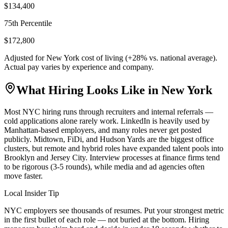
$134,400
75th Percentile
$172,800
Adjusted for
New York
cost of living (
+
28
% vs. national average).
Actual pay varies by experience and company.
What Hiring Looks Like in
New York
Most NYC hiring runs through recruiters and internal referrals —
cold applications alone rarely work. LinkedIn is heavily used by
Manhattan-based employers, and many roles never get posted
publicly. Midtown, FiDi, and Hudson Yards are the biggest office
clusters, but remote and hybrid roles have expanded talent pools into
Brooklyn and Jersey City. Interview processes at finance firms tend
to be rigorous (3-5 rounds), while media and ad agencies often
move faster.
Local Insider Tip
NYC employers see thousands of resumes. Put your strongest metric
in the first bullet of each role — not buried at the bottom. Hiring