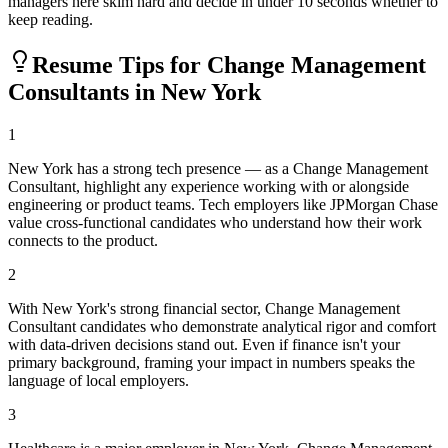
managers here skim hard and decide in under 10 seconds whether to
keep reading.
Resume Tips for
Change Management
Consultant
s in
New York
1
New York has a strong tech presence — as a Change Management
Consultant, highlight any experience working with or alongside
engineering or product teams. Tech employers like JPMorgan Chase
value cross-functional candidates who understand how their work
connects to the product.
2
With New York's strong financial sector, Change Management
Consultant candidates who demonstrate analytical rigor and comfort
with data-driven decisions stand out. Even if finance isn't your
primary background, framing your impact in numbers speaks the
language of local employers.
3