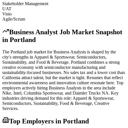
Stakeholder Management
UAT
Visio
Agile/Scrum
Business Analyst
Job Market Snapshot
in
Portland
The
Portland
job market for
Business Analyst
s is shaped by the
city's strengths in
Apparel & Sportswear, Semiconductors,
Sustainability
, and Food & Beverage
.
Portland combines a strong
creative economy with semiconductor manufacturing and
sustainability-focused businesses. No sales tax and a lower cost than
California attract talent, but the market is tight. Resumes that reflect
environmental awareness and innovation culture resonate here.
Top
employers actively hiring
Business Analyst
s in the area include
Nike, Intel, Columbia Sportswear
, and
Daimler Trucks NA
. Key
industries driving demand for this role:
Apparel & Sportswear,
Semiconductors, Sustainability, Food & Beverage, Creative
Services
.
Top Employers in
Portland