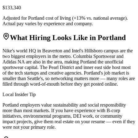
$133,340
Adjusted for
Portland
cost of living (
+
13
% vs. national average).
Actual pay varies by experience and company.
What Hiring Looks Like in
Portland
Nike's world HQ in Beaverton and Intel's Hillsboro campus are the
two biggest employers in the metro. Columbia Sportswear and
Adidas NA are also in the area, making Portland the unofficial
sportswear capital. The Pearl District and inner east side host most
of the tech startups and creative agencies. Portland's job market is
smaller than Seattle's, so networking matters more — many roles are
filled through word-of-mouth before they get posted online.
Local Insider Tip
Portland employers value sustainability and social responsibility
more than most markets. If you have experience with B-corp
initiatives, environmental programs, DEI work, or community
impact projects, give them real estate on your resume — even if they
were not your primary role.