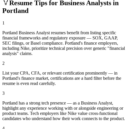
Resume Tips for
Business Analyst
s in
Portland
1
Portland Business Analyst resumes benefit from listing specific
financial frameworks and regulatory exposure — SOX, GAAP,
SEC filings, or Basel compliance. Portland's finance employers,
including Nike, prioritize technical precision over generic "financial
analysis" claims.
2
List your CPA, CFA, or relevant certification prominently — in
Portland's finance market, certifications are a hard filter before the
resume is even read carefully.
3
Portland has a strong tech presence — as a Business Analyst,
highlight any experience working with or alongside engineering or
product teams. Tech employers like Nike value cross-functional
candidates who understand how their work connects to the product.
4