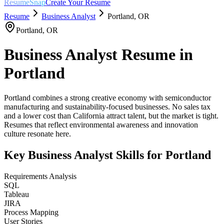
ResumeSnap
Create Your Resume
Resume
Business Analyst
Portland
,
OR
Portland
,
OR
Business Analyst
Resume in
Portland
Portland combines a strong creative economy with semiconductor
manufacturing and sustainability-focused businesses. No sales tax
and a lower cost than California attract talent, but the market is tight.
Resumes that reflect environmental awareness and innovation
culture resonate here.
Key
Business Analyst
Skills for
Portland
Requirements Analysis
SQL
Tableau
JIRA
Process Mapping
User Stories