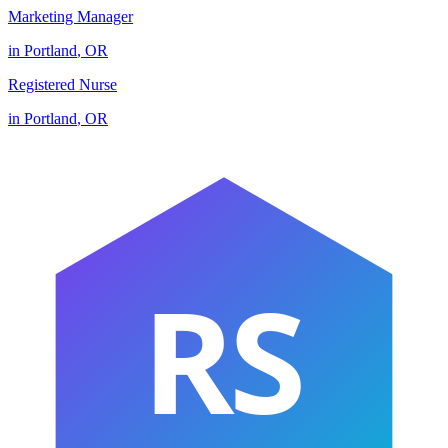
Marketing Manager
in
Portland
,
OR
Registered Nurse
in
Portland
,
OR
RS