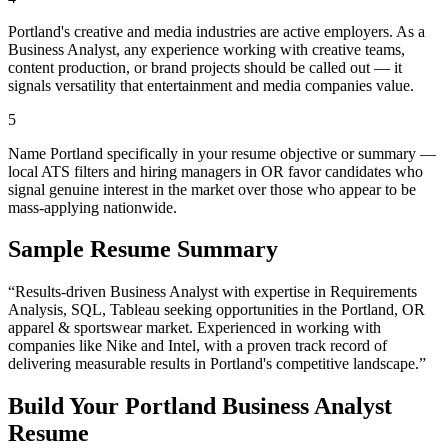
Portland's creative and media industries are active employers. As a
Business Analyst, any experience working with creative teams,
content production, or brand projects should be called out — it
signals versatility that entertainment and media companies value.
5
Name Portland specifically in your resume objective or summary —
local ATS filters and hiring managers in OR favor candidates who
signal genuine interest in the market over those who appear to be
mass-applying nationwide.
Sample Resume Summary
“Results-driven
Business Analyst
with expertise in
Requirements
Analysis, SQL, Tableau
seeking opportunities in the
Portland
,
OR
apparel & sportswear
market. Experienced in working with
companies like
Nike and Intel
, with a proven track record of
delivering measurable results in
Portland
's competitive landscape.”
Build Your
Portland
Business Analyst
Resume