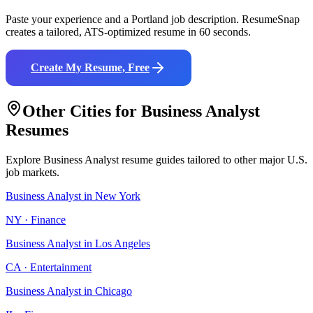
Paste your experience and a
Portland
job description. ResumeSnap
creates a tailored, ATS-optimized resume in 60 seconds.
Create My Resume, Free
Other Cities for
Business Analyst
Resumes
Explore
Business Analyst
resume guides tailored to other major U.S.
job markets.
Business Analyst
in
New York
NY
·
Finance
Business Analyst
in
Los Angeles
CA
·
Entertainment
Business Analyst
in
Chicago