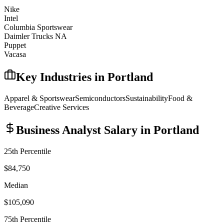
Nike
Intel
Columbia Sportswear
Daimler Trucks NA
Puppet
Vacasa
Key Industries in
Portland
Apparel & Sportswear
Semiconductors
Sustainability
Food &
Beverage
Creative Services
Business Analyst
Salary in
Portland
25th Percentile
$84,750
Median
$105,090
75th Percentile