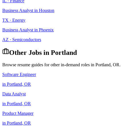
IL
·
Finance
Business Analyst
in
Houston
TX
·
Energy
Business Analyst
in
Phoenix
AZ
·
Semiconductors
Other Jobs in
Portland
Browse resume guides for other in-demand roles in
Portland
,
OR
.
Software Engineer
in
Portland
,
OR
Data Analyst
in
Portland
,
OR
Product Manager
in
Portland
,
OR