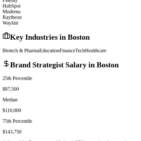
Fidelity
HubSpot
Moderna
Raytheon
Wayfair
Key Industries in
Boston
Biotech & Pharma
Education
Finance
Tech
Healthcare
Brand Strategist
Salary in
Boston
25th Percentile
$87,500
Median
$110,000
75th Percentile
$143,750