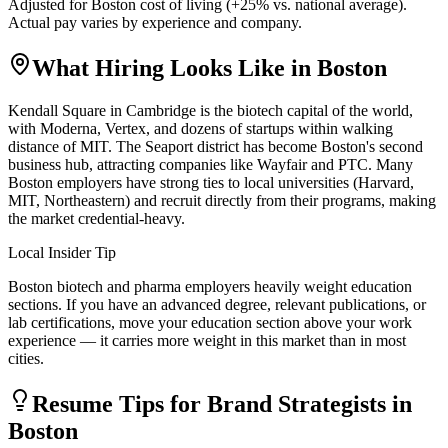
Adjusted for
Boston
cost of living (
+
25
% vs. national average).
Actual pay varies by experience and company.
What Hiring Looks Like in
Boston
Kendall Square in Cambridge is the biotech capital of the world,
with Moderna, Vertex, and dozens of startups within walking
distance of MIT. The Seaport district has become Boston's second
business hub, attracting companies like Wayfair and PTC. Many
Boston employers have strong ties to local universities (Harvard,
MIT, Northeastern) and recruit directly from their programs, making
the market credential-heavy.
Local Insider Tip
Boston biotech and pharma employers heavily weight education
sections. If you have an advanced degree, relevant publications, or
lab certifications, move your education section above your work
experience — it carries more weight in this market than in most
cities.
Resume Tips for
Brand Strategist
s in
Boston