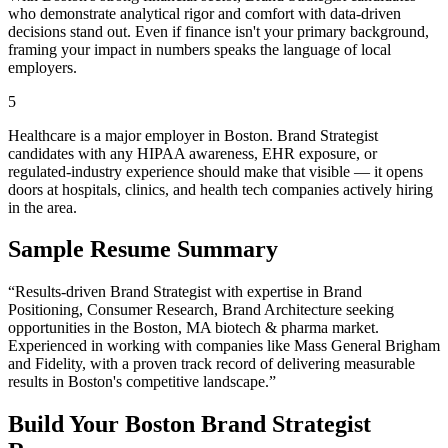
who demonstrate analytical rigor and comfort with data-driven
decisions stand out. Even if finance isn't your primary background,
framing your impact in numbers speaks the language of local
employers.
5
Healthcare is a major employer in Boston. Brand Strategist
candidates with any HIPAA awareness, EHR exposure, or
regulated-industry experience should make that visible — it opens
doors at hospitals, clinics, and health tech companies actively hiring
in the area.
Sample Resume Summary
“Results-driven
Brand Strategist
with expertise in
Brand
Positioning, Consumer Research, Brand Architecture
seeking
opportunities in the
Boston
,
MA
biotech & pharma
market.
Experienced in working with companies like
Mass General Brigham
and Fidelity
, with a proven track record of delivering measurable
results in
Boston
's competitive landscape.”
Build Your
Boston
Brand Strategist