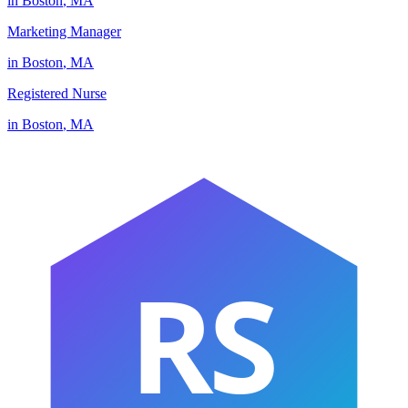
in
Boston
,
MA
Marketing Manager
in
Boston
,
MA
Registered Nurse
in
Boston
,
MA
RS