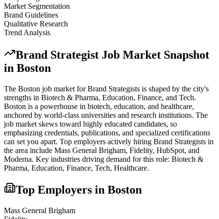
Market Segmentation
Brand Guidelines
Qualitative Research
Trend Analysis
Brand Strategist
Job Market Snapshot
in
Boston
The
Boston
job market for
Brand Strategist
s is shaped by the city's
strengths in
Biotech & Pharma, Education, Finance
, and Tech
.
Boston is a powerhouse in biotech, education, and healthcare,
anchored by world-class universities and research institutions. The
job market skews toward highly educated candidates, so
emphasizing credentials, publications, and specialized certifications
can set you apart.
Top employers actively hiring
Brand Strategist
s in
the area include
Mass General Brigham, Fidelity, HubSpot
, and
Moderna
. Key industries driving demand for this role:
Biotech &
Pharma, Education, Finance, Tech, Healthcare
.
Top Employers in
Boston
Mass General Brigham