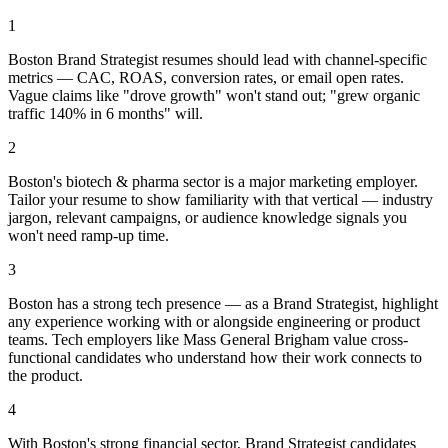
1
Boston Brand Strategist resumes should lead with channel-specific
metrics — CAC, ROAS, conversion rates, or email open rates.
Vague claims like "drove growth" won't stand out; "grew organic
traffic 140% in 6 months" will.
2
Boston's biotech & pharma sector is a major marketing employer.
Tailor your resume to show familiarity with that vertical — industry
jargon, relevant campaigns, or audience knowledge signals you
won't need ramp-up time.
3
Boston has a strong tech presence — as a Brand Strategist, highlight
any experience working with or alongside engineering or product
teams. Tech employers like Mass General Brigham value cross-
functional candidates who understand how their work connects to
the product.
4
With Boston's strong financial sector, Brand Strategist candidates