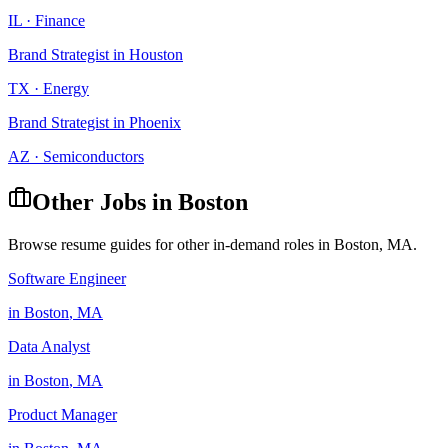
IL
·
Finance
Brand Strategist
in
Houston
TX
·
Energy
Brand Strategist
in
Phoenix
AZ
·
Semiconductors
Other Jobs in
Boston
Browse resume guides for other in-demand roles in
Boston
,
MA
.
Software Engineer
in
Boston
,
MA
Data Analyst
in
Boston
,
MA
Product Manager