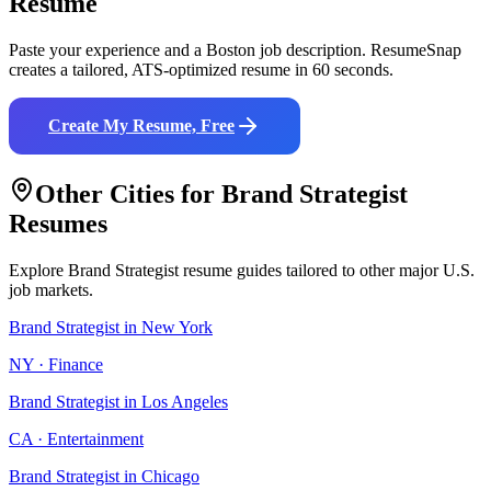
Resume
Paste your experience and a
Boston
job description. ResumeSnap
creates a tailored, ATS-optimized resume in 60 seconds.
Create My Resume, Free
Other Cities for
Brand Strategist
Resumes
Explore
Brand Strategist
resume guides tailored to other major U.S.
job markets.
Brand Strategist
in
New York
NY
·
Finance
Brand Strategist
in
Los Angeles
CA
·
Entertainment
Brand Strategist
in
Chicago