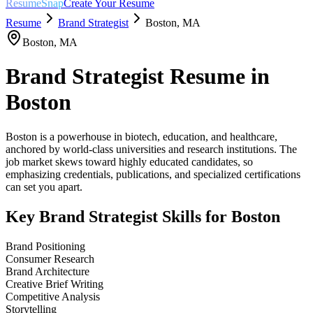
ResumeSnap
Create Your Resume
Resume
Brand Strategist
Boston
,
MA
Boston
,
MA
Brand Strategist
Resume in
Boston
Boston is a powerhouse in biotech, education, and healthcare,
anchored by world-class universities and research institutions. The
job market skews toward highly educated candidates, so
emphasizing credentials, publications, and specialized certifications
can set you apart.
Key
Brand Strategist
Skills for
Boston
Brand Positioning
Consumer Research
Brand Architecture
Creative Brief Writing
Competitive Analysis
Storytelling