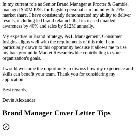
In my current role as
Senior Brand Manager
at
Procter & Gamble
,
m
anaged $50M P&L for flagship personal care brand with 25%
market share
. I have consistently demonstrated my ability to deliver
results, including
l
ed brand relaunch that increased unaided
awareness by 40% and sales by $12M annually
.
My expertise in
Brand Strategy, P&L Management, Consumer
Insights
aligns well with the requirements of this role. I am
particularly drawn to this opportunity because it allows me to use
my background in
Market Research
while contributing to your
organization's goals.
I would welcome the opportunity to discuss how my experience and
skills can benefit your team. Thank you for considering my
application.
Best regards,
Devin Alexander
Brand Manager
Cover Letter Tips