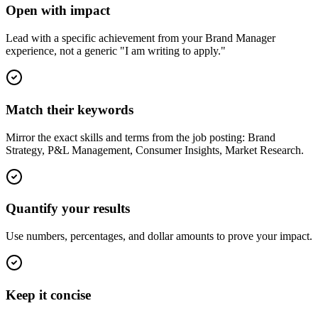
Open with impact
Lead with a specific achievement from your Brand Manager
experience, not a generic "I am writing to apply."
Match their keywords
Mirror the exact skills and terms from the job posting: Brand
Strategy, P&L Management, Consumer Insights, Market Research.
Quantify your results
Use numbers, percentages, and dollar amounts to prove your impact.
Keep it concise