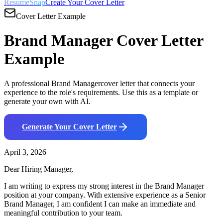
ResumeSnap
Create Your Cover Letter
Cover Letter Example
Brand Manager
Cover Letter
Example
A professional
Brand Manager
cover letter that connects your
experience to the role's requirements. Use this as a template or
generate your own with AI.
Generate Your Cover Letter
April 3, 2026
Dear Hiring Manager,
I am writing to express my strong interest in the
Brand Manager
position at your company. With
extensive
experience as a
Senior
Brand Manager
, I am confident I can make an immediate and
meaningful contribution to your team.