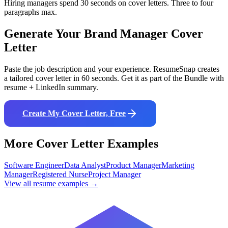
Hiring managers spend 30 seconds on cover letters. Three to four
paragraphs max.
Generate Your
Brand Manager
Cover
Letter
Paste the job description and your experience. ResumeSnap creates
a tailored cover letter in 60 seconds. Get it as part of the Bundle with
resume + LinkedIn summary.
Create My Cover Letter, Free
More Cover Letter Examples
Software Engineer
Data Analyst
Product Manager
Marketing
Manager
Registered Nurse
Project Manager
View all resume examples →