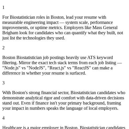
1
For Biostatistician roles in Boston, lead your resume with
measurable engineering impact — system scale, performance
improvements, or uptime metrics. Employers like Mass General
Brigham look for candidates who can quantify what they built, not
just list the technologies they used.
2
Boston Biostatistician job postings heavily use ATS keyword
filtering. Mirror the exact tech stack terms from each job listing —
"Node.js" vs "NodeJS", "React.js" vs "ReactJS" can make a
difference in whether your resume is surfaced.
3
With Boston's strong financial sector, Biostatistician candidates who
demonstrate analytical rigor and comfort with data-driven decisions
stand out. Even if finance isn't your primary background, framing
your impact in numbers speaks the language of local employers.
4
Healthcare is a major employer in Boston. Biostatistician candidates