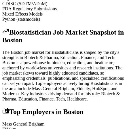
CDISC (SDTM/ADaM)
FDA Regulatory Submissions
Mixed Effects Models
Python (statsmodels)
Biostatistician
Job Market Snapshot in
Boston
The
Boston
job market for
Biostatistician
s is shaped by the city's
strengths in
Biotech & Pharma, Education, Finance
, and Tech
.
Boston is a powerhouse in biotech, education, and healthcare,
anchored by world-class universities and research institutions. The
job market skews toward highly educated candidates, so
emphasizing credentials, publications, and specialized certifications
can set you apart.
Top employers actively hiring
Biostatistician
s in
the area include
Mass General Brigham, Fidelity, HubSpot
, and
Moderna
. Key industries driving demand for this role:
Biotech &
Pharma, Education, Finance, Tech, Healthcare
.
Top Employers in
Boston
Mass General Brigham