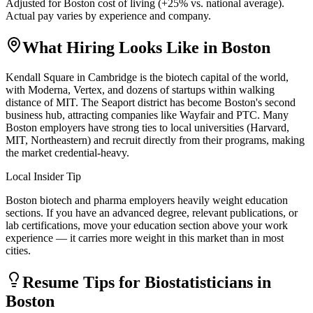
Adjusted for
Boston
cost of living (
+
25
% vs. national average).
Actual pay varies by experience and company.
What Hiring Looks Like in
Boston
Kendall Square in Cambridge is the biotech capital of the world,
with Moderna, Vertex, and dozens of startups within walking
distance of MIT. The Seaport district has become Boston's second
business hub, attracting companies like Wayfair and PTC. Many
Boston employers have strong ties to local universities (Harvard,
MIT, Northeastern) and recruit directly from their programs, making
the market credential-heavy.
Local Insider Tip
Boston biotech and pharma employers heavily weight education
sections. If you have an advanced degree, relevant publications, or
lab certifications, move your education section above your work
experience — it carries more weight in this market than in most
cities.
Resume Tips for
Biostatistician
s in
Boston