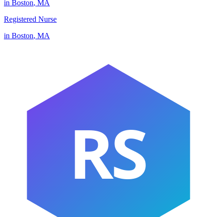
in
Boston
,
MA
Registered Nurse
in
Boston
,
MA
RS