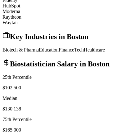
Fidelity
HubSpot
Moderna
Raytheon
Wayfair
Key Industries in
Boston
Biotech & Pharma
Education
Finance
Tech
Healthcare
Biostatistician
Salary in
Boston
25th Percentile
$102,500
Median
$130,138
75th Percentile
$165,000