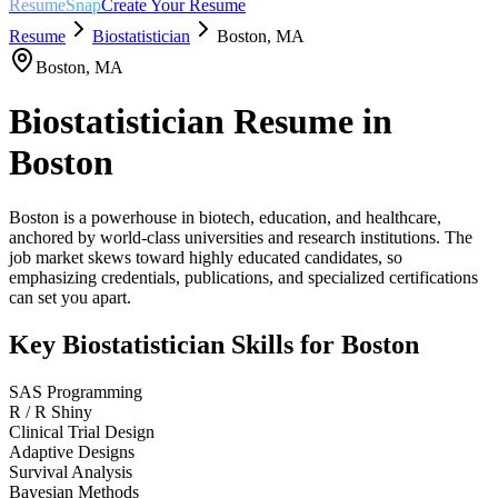
ResumeSnap
Create Your Resume
Resume
Biostatistician
Boston
,
MA
Boston
,
MA
Biostatistician
Resume in
Boston
Boston is a powerhouse in biotech, education, and healthcare,
anchored by world-class universities and research institutions. The
job market skews toward highly educated candidates, so
emphasizing credentials, publications, and specialized certifications
can set you apart.
Key
Biostatistician
Skills for
Boston
SAS Programming
R / R Shiny
Clinical Trial Design
Adaptive Designs
Survival Analysis
Bayesian Methods