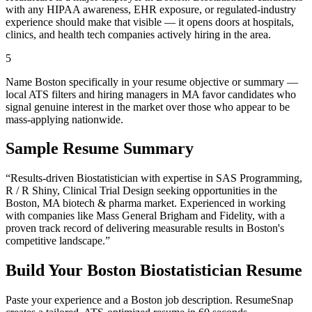
with any HIPAA awareness, EHR exposure, or regulated-industry
experience should make that visible — it opens doors at hospitals,
clinics, and health tech companies actively hiring in the area.
5
Name Boston specifically in your resume objective or summary —
local ATS filters and hiring managers in MA favor candidates who
signal genuine interest in the market over those who appear to be
mass-applying nationwide.
Sample Resume Summary
“Results-driven
Biostatistician
with expertise in
SAS Programming,
R / R Shiny, Clinical Trial Design
seeking opportunities in the
Boston
,
MA
biotech & pharma
market. Experienced in working
with companies like
Mass General Brigham and Fidelity
, with a
proven track record of delivering measurable results in
Boston
's
competitive landscape.”
Build Your
Boston
Biostatistician
Resume
Paste your experience and a
Boston
job description. ResumeSnap