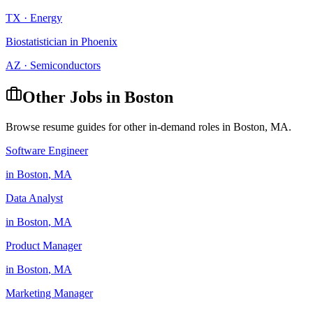
TX
·
Energy
Biostatistician
in
Phoenix
AZ
·
Semiconductors
Other Jobs in
Boston
Browse resume guides for other in-demand roles in
Boston
,
MA
.
Software Engineer
in
Boston
,
MA
Data Analyst
in
Boston
,
MA
Product Manager
in
Boston
,
MA
Marketing Manager