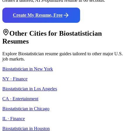
creates a tailored, ATS-optimized resume in 60 seconds.
Create My Resume, Free
Other Cities for
Biostatistician
Resumes
Explore
Biostatistician
resume guides tailored to other major U.S.
job markets.
Biostatistician
in
New York
NY
·
Finance
Biostatistician
in
Los Angeles
CA
·
Entertainment
Biostatistician
in
Chicago
IL
·
Finance
Biostatistician
in
Houston