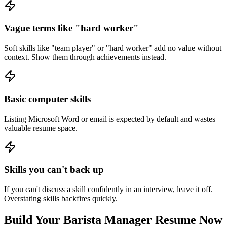
Vague terms like "hard worker"
Soft skills like "team player" or "hard worker" add no value without
context. Show them through achievements instead.
Basic computer skills
Listing Microsoft Word or email is expected by default and wastes
valuable resume space.
Skills you can't back up
If you can't discuss a skill confidently in an interview, leave it off.
Overstating skills backfires quickly.
Build Your
Barista Manager
Resume Now