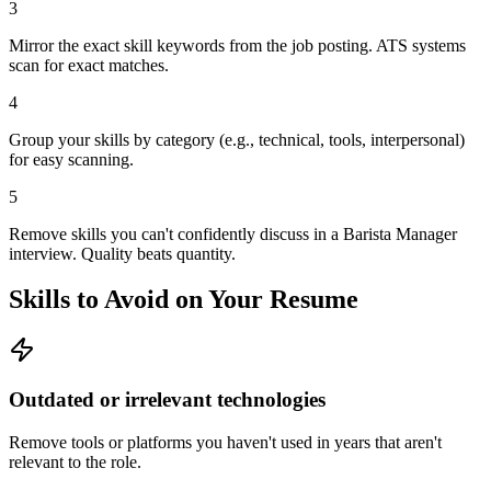
3
Mirror the exact skill keywords from the job posting. ATS systems
scan for exact matches.
4
Group your skills by category (e.g., technical, tools, interpersonal)
for easy scanning.
5
Remove skills you can't confidently discuss in a Barista Manager
interview. Quality beats quantity.
Skills to Avoid on Your Resume
Outdated or irrelevant technologies
Remove tools or platforms you haven't used in years that aren't
relevant to the role.