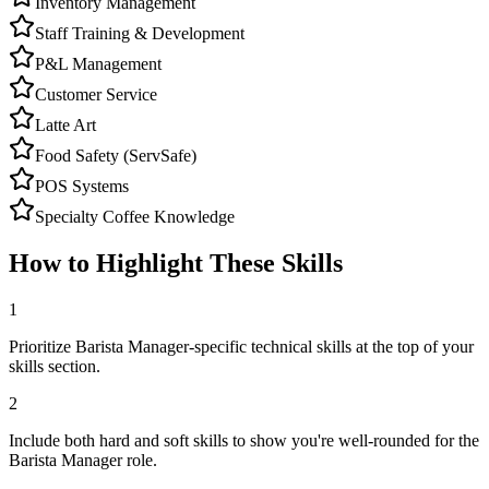
Inventory Management
Staff Training & Development
P&L Management
Customer Service
Latte Art
Food Safety (ServSafe)
POS Systems
Specialty Coffee Knowledge
How to Highlight These Skills
1
Prioritize Barista Manager-specific technical skills at the top of your
skills section.
2
Include both hard and soft skills to show you're well-rounded for the
Barista Manager role.