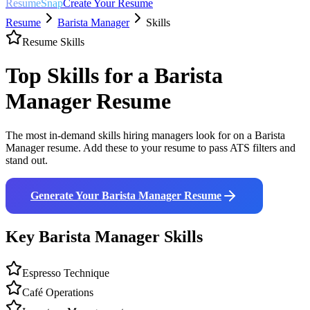
ResumeSnap
Create Your Resume
Resume
Barista Manager
Skills
Resume Skills
Top Skills for a
Barista
Manager
Resume
The most in-demand skills hiring managers look for on a
Barista
Manager
resume. Add these to your resume to pass ATS filters and
stand out.
Generate Your
Barista Manager
Resume
Key
Barista Manager
Skills
Espresso Technique
Café Operations