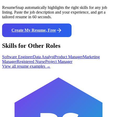
ResumeSnap automatically highlights the right skills for any job
listing. Paste the job description and your experience, and get a
tailored resume in 60 seconds.
Create My Resume, Free
Skills for Other Roles
Software Engineer
Data Analyst
Product Manager
Marketing
Manager
Registered Nurse
Project Manager
View all resume examples →