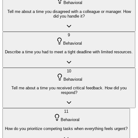
Behavioral
Tell me about a time you disagreed with a colleague or manager. How
did you handle it?
9
Behavioral
Describe a time you had to meet a tight deadline with limited resources.
10
Behavioral
Tell me about a time you received critical feedback. How did you
respond?
11
Behavioral
How do you prioritize competing tasks when everything feels urgent?