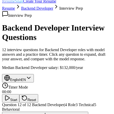
ResumeSnap
Create Your Resume
Resume
Backend Developer
Interview Prep
Interview Prep
Backend Developer
Interview
Questions
12 interview questions for
Backend Developer
roles with model
answers and a practice timer. Click any question to expand, draft
your answer, and compare with the model response.
Median
Backend Developer
salary:
$132,000
/year
English
EN
Timer Mode
00:00
Start
Reset
Question 12 of 12
Backend Developer
|
4
Role
3
Technical
5
Behavioral