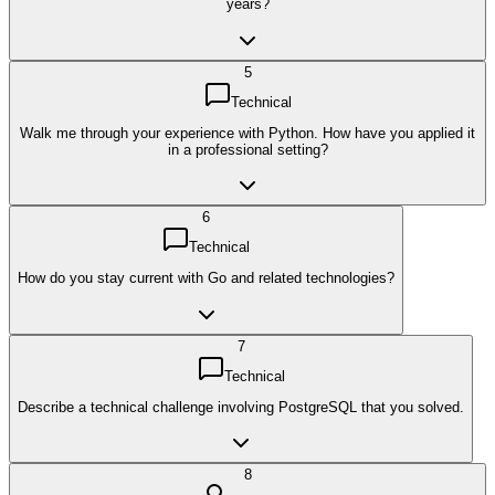
years?
5
Technical
Walk me through your experience with Python. How have you applied it
in a professional setting?
6
Technical
How do you stay current with Go and related technologies?
7
Technical
Describe a technical challenge involving PostgreSQL that you solved.
8