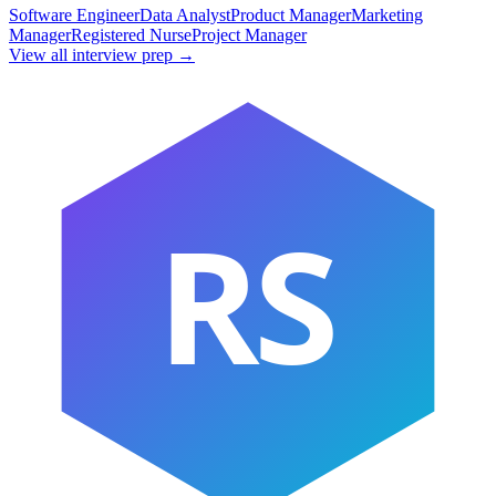
Software Engineer
Data Analyst
Product Manager
Marketing
Manager
Registered Nurse
Project Manager
View all interview prep →
RS