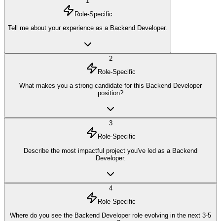
1
Role-Specific
Tell me about your experience as a Backend Developer.
2
Role-Specific
What makes you a strong candidate for this Backend Developer
position?
3
Role-Specific
Describe the most impactful project you've led as a Backend
Developer.
4
Role-Specific
Where do you see the Backend Developer role evolving in the next 3-5