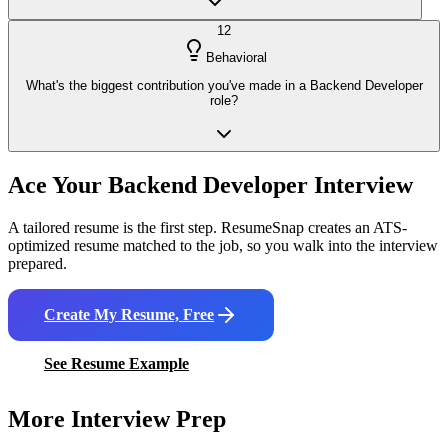
12
Behavioral
What's the biggest contribution you've made in a Backend Developer
role?
Ace Your
Backend Developer
Interview
A tailored resume is the first step. ResumeSnap creates an ATS-
optimized resume matched to the job, so you walk into the interview
prepared.
Create My Resume, Free
See Resume Example
More Interview Prep