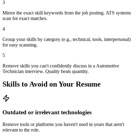
3
Mirror the exact skill keywords from the job posting. ATS systems
scan for exact matches.
4
Group your skills by category (e.g., technical, tools, interpersonal)
for easy scanning.
5
Remove skills you can't confidently discuss in a Automotive
Technician interview. Quality beats quantity.
Skills to Avoid on Your Resume
Outdated or irrelevant technologies
Remove tools or platforms you haven't used in years that aren't
relevant to the role.