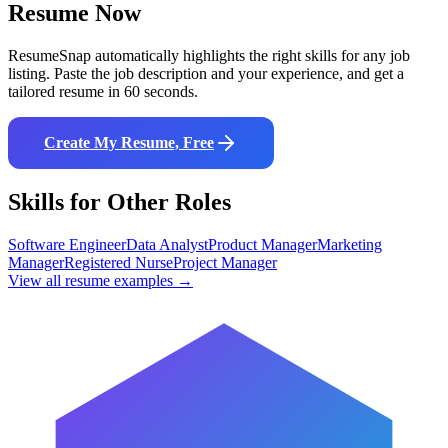
Resume Now
ResumeSnap automatically highlights the right skills for any job
listing. Paste the job description and your experience, and get a
tailored resume in 60 seconds.
Create My Resume, Free
Skills for Other Roles
Software Engineer
Data Analyst
Product Manager
Marketing
Manager
Registered Nurse
Project Manager
View all resume examples →