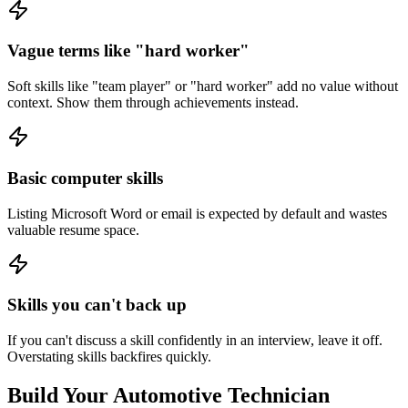
Vague terms like "hard worker"
Soft skills like "team player" or "hard worker" add no value without
context. Show them through achievements instead.
Basic computer skills
Listing Microsoft Word or email is expected by default and wastes
valuable resume space.
Skills you can't back up
If you can't discuss a skill confidently in an interview, leave it off.
Overstating skills backfires quickly.
Build Your
Automotive Technician