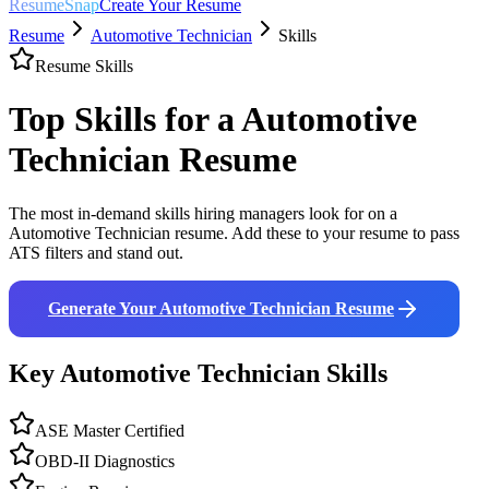
ResumeSnap
Create Your Resume
Resume
Automotive Technician
Skills
Resume Skills
Top Skills for a
Automotive
Technician
Resume
The most in-demand skills hiring managers look for on a
Automotive Technician
resume. Add these to your resume to pass
ATS filters and stand out.
Generate Your
Automotive Technician
Resume
Key
Automotive Technician
Skills
ASE Master Certified
OBD-II Diagnostics