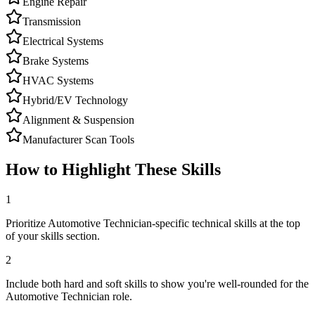
Engine Repair
Transmission
Electrical Systems
Brake Systems
HVAC Systems
Hybrid/EV Technology
Alignment & Suspension
Manufacturer Scan Tools
How to Highlight These Skills
1
Prioritize Automotive Technician-specific technical skills at the top
of your skills section.
2
Include both hard and soft skills to show you're well-rounded for the
Automotive Technician role.