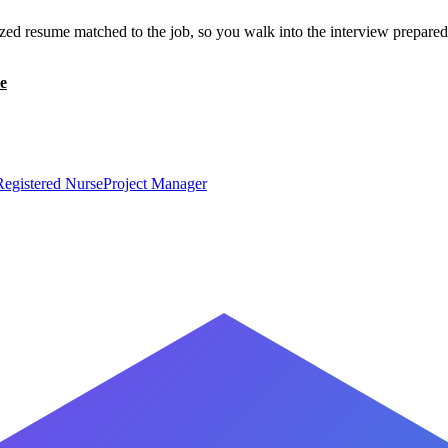
zed resume matched to the job, so you walk into the interview prepared
e
Registered Nurse
Project Manager