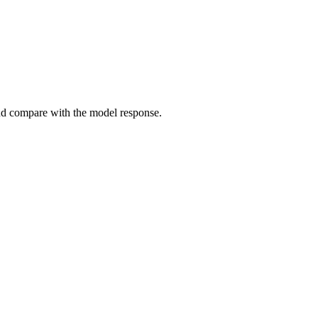
and compare with the model response.