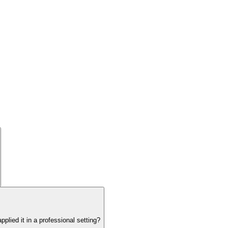
lied it in a professional setting?