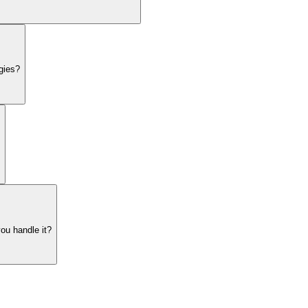
gies?
ou handle it?