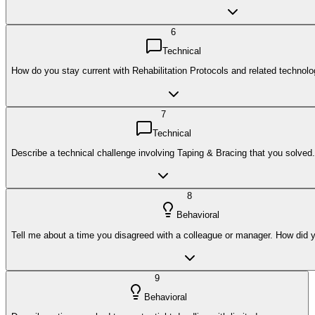
6
Technical
How do you stay current with Rehabilitation Protocols and related technolo
7
Technical
Describe a technical challenge involving Taping & Bracing that you solved.
8
Behavioral
Tell me about a time you disagreed with a colleague or manager. How did y
9
Behavioral