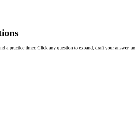
tions
d a practice timer. Click any question to expand, draft your answer, 