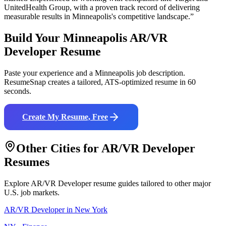
UnitedHealth Group
, with a proven track record of delivering
measurable results in
Minneapolis
's competitive landscape.”
Build Your
Minneapolis
AR/VR
Developer
Resume
Paste your experience and a
Minneapolis
job description.
ResumeSnap creates a tailored, ATS-optimized resume in 60
seconds.
Create My Resume, Free
Other Cities for
AR/VR Developer
Resumes
Explore
AR/VR Developer
resume guides tailored to other major
U.S. job markets.
AR/VR Developer
in
New York