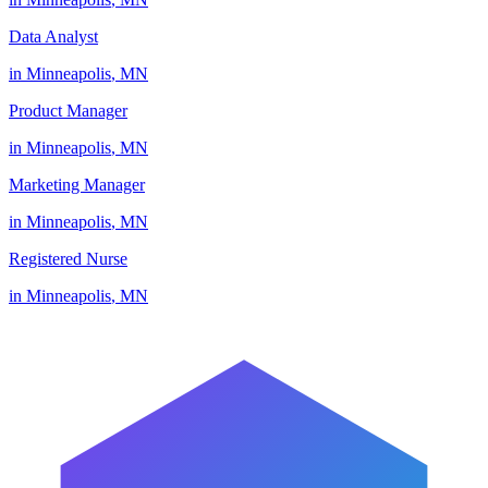
Data Analyst
in
Minneapolis
,
MN
Product Manager
in
Minneapolis
,
MN
Marketing Manager
in
Minneapolis
,
MN
Registered Nurse
in
Minneapolis
,
MN