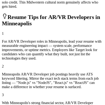
solo credit. This Midwestern cultural norm genuinely affects who
gets hired.
Resume Tips for
AR/VR Developer
s in
Minneapolis
1
For AR/VR Developer roles in Minneapolis, lead your resume with
measurable engineering impact — system scale, performance
improvements, or uptime metrics. Employers like Target look for
candidates who can quantify what they built, not just list the
technologies they used.
2
Minneapolis AR/VR Developer job postings heavily use ATS
keyword filtering. Mirror the exact tech stack terms from each job
listing — "Node.js" vs "NodeJS", "React.js" vs "ReactJS" can
make a difference in whether your resume is surfaced.
3
With Minneapolis's strong financial sector, AR/VR Developer