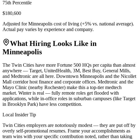
75th Percentile
$180,600
Adjusted for
Minneapolis
cost of living (
+
5
% vs. national average).
Actual pay varies by experience and company.
What Hiring Looks Like in
Minneapolis
The Twin Cities have more Fortune 500 HQs per capita than almost
anywhere — Target, UnitedHealth, 3M, Best Buy, General Mills,
and Medtronic are all here. Downtown Minneapolis and the Nicollet
Mall corridor host finance and corporate offices. Medtronic and the
Mayo Clinic (nearby Rochester) make this a top-tier medtech
market. Winter is real — fully remote roles get flooded with
applications, while in-office roles in suburban campuses (like Target
in Brooklyn Park) have less competition.
Local Insider Tip
Twin Cities employers are notoriously modest — they are put off by
overly self-promotional resumes. Frame your accomplishments as
team wins with your specific contribution noted, rather than taking