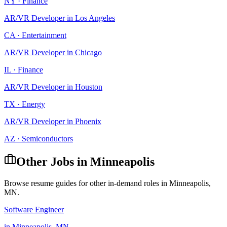
NY
·
Finance
AR/VR Developer
in
Los Angeles
CA
·
Entertainment
AR/VR Developer
in
Chicago
IL
·
Finance
AR/VR Developer
in
Houston
TX
·
Energy
AR/VR Developer
in
Phoenix
AZ
·
Semiconductors
Other Jobs in
Minneapolis
Browse resume guides for other in-demand roles in
Minneapolis
,
MN
.
Software Engineer
in
Minneapolis
,
MN