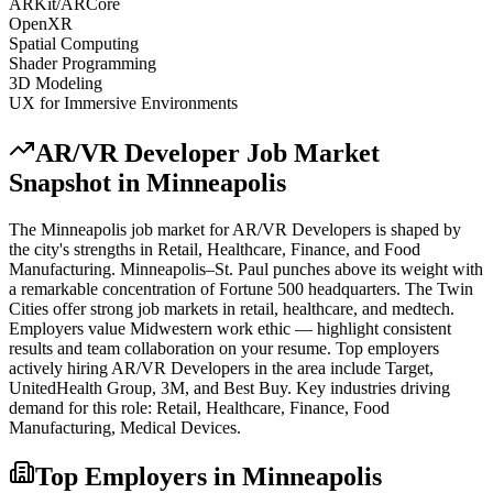
ARKit/ARCore
OpenXR
Spatial Computing
Shader Programming
3D Modeling
UX for Immersive Environments
AR/VR Developer
Job Market
Snapshot in
Minneapolis
The
Minneapolis
job market for
AR/VR Developer
s is shaped by
the city's strengths in
Retail, Healthcare, Finance
, and Food
Manufacturing
.
Minneapolis–St. Paul punches above its weight with
a remarkable concentration of Fortune 500 headquarters. The Twin
Cities offer strong job markets in retail, healthcare, and medtech.
Employers value Midwestern work ethic — highlight consistent
results and team collaboration on your resume.
Top employers
actively hiring
AR/VR Developer
s in the area include
Target,
UnitedHealth Group, 3M
, and
Best Buy
. Key industries driving
demand for this role:
Retail, Healthcare, Finance, Food
Manufacturing, Medical Devices
.
Top Employers in
Minneapolis