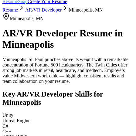
ResumeSnap
Create Your Resume
Resume
AR/VR Developer
Minneapolis
,
MN
Minneapolis
,
MN
AR/VR Developer
Resume in
Minneapolis
Minneapolis–St. Paul punches above its weight with a remarkable
concentration of Fortune 500 headquarters. The Twin Cities offer
strong job markets in retail, healthcare, and medtech. Employers
value Midwestern work ethic — highlight consistent results and
team collaboration on your resume.
Key
AR/VR Developer
Skills for
Minneapolis
Unity
Unreal Engine
C#
C++