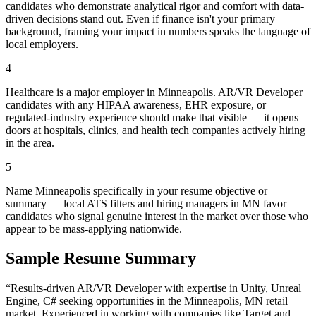
candidates who demonstrate analytical rigor and comfort with data-
driven decisions stand out. Even if finance isn't your primary
background, framing your impact in numbers speaks the language of
local employers.
4
Healthcare is a major employer in Minneapolis. AR/VR Developer
candidates with any HIPAA awareness, EHR exposure, or
regulated-industry experience should make that visible — it opens
doors at hospitals, clinics, and health tech companies actively hiring
in the area.
5
Name Minneapolis specifically in your resume objective or
summary — local ATS filters and hiring managers in MN favor
candidates who signal genuine interest in the market over those who
appear to be mass-applying nationwide.
Sample Resume Summary
“Results-driven
AR/VR Developer
with expertise in
Unity, Unreal
Engine, C#
seeking opportunities in the
Minneapolis
,
MN
retail
market. Experienced in working with companies like
Target and