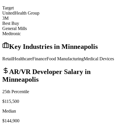
Target
UnitedHealth Group
3M
Best Buy
General Mills
Medtronic
Key Industries in
Minneapolis
Retail
Healthcare
Finance
Food Manufacturing
Medical Devices
AR/VR Developer
Salary in
Minneapolis
25th Percentile
$115,500
Median
$144,900