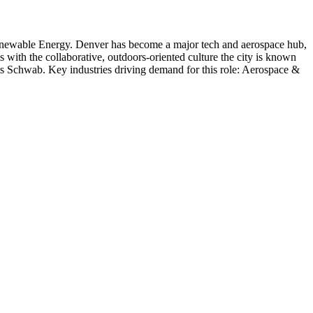
enewable Energy
.
Denver has become a major tech and aerospace hub,
s with the collaborative, outdoors-oriented culture the city is known
es Schwab
. Key industries driving demand for this role:
Aerospace &