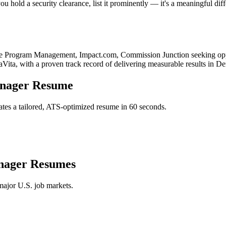
u hold a security clearance, list it prominently — it's a meaningful dif
ate Program Management, Impact.com, Commission Junction
seeking opp
aVita
, with a proven track record of delivering measurable results in
De
anager
Resume
tes a tailored, ATS-optimized resume in 60 seconds.
nager
Resumes
major U.S. job markets.