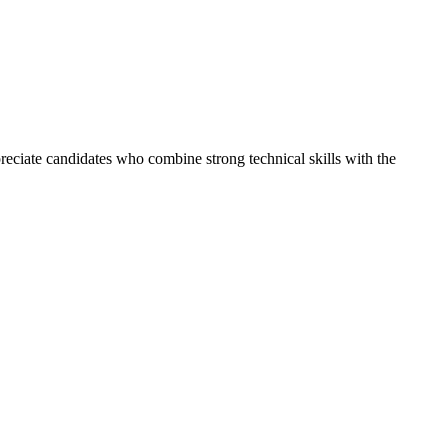
reciate candidates who combine strong technical skills with the