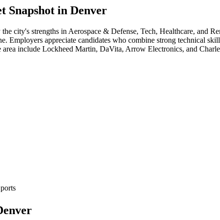
t Snapshot in
Denver
 the city's strengths in
Aerospace & Defense, Tech, Healthcare
, and R
cene. Employers appreciate candidates who combine strong technical skill
e area include
Lockheed Martin, DaVita, Arrow Electronics
, and
Charl
ports
Denver