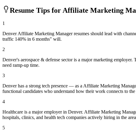
Resume Tips for
Affiliate Marketing M
1
Denver Affiliate Marketing Manager resumes should lead with channe
traffic 140% in 6 months" will.
2
Denver's aerospace & defense sector is a major marketing employer. T
need ramp-up time.
3
Denver has a strong tech presence — as a Affiliate Marketing Manage
functional candidates who understand how their work connects to the
4
Healthcare is a major employer in Denver. Affiliate Marketing Manag
hospitals, clinics, and health tech companies actively hiring in the area
5