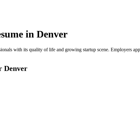
sume in
Denver
onals with its quality of life and growing startup scene. Employers app
or
Denver