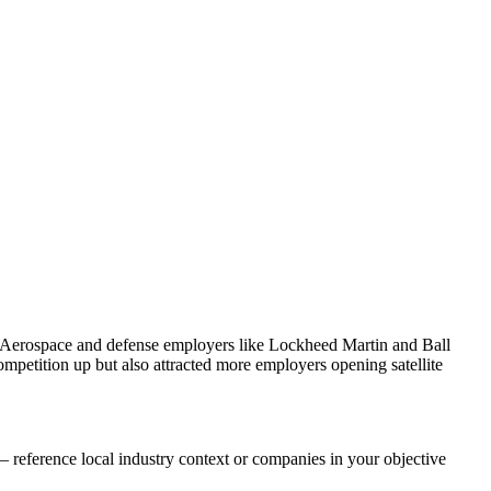
. Aerospace and defense employers like Lockheed Martin and Ball
petition up but also attracted more employers opening satellite
 reference local industry context or companies in your objective