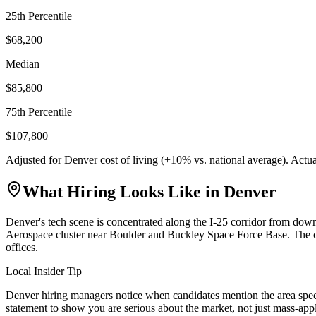
25th Percentile
$68,200
Median
$85,800
75th Percentile
$107,800
Adjusted for
Denver
cost of living (
+
10
% vs. national average). Actu
What Hiring Looks Like in
Denver
Denver's tech scene is concentrated along the I-25 corridor from d
Aerospace cluster near Boulder and Buckley Space Force Base. The ci
offices.
Local Insider Tip
Denver hiring managers notice when candidates mention the area speci
statement to show you are serious about the market, not just mass-app