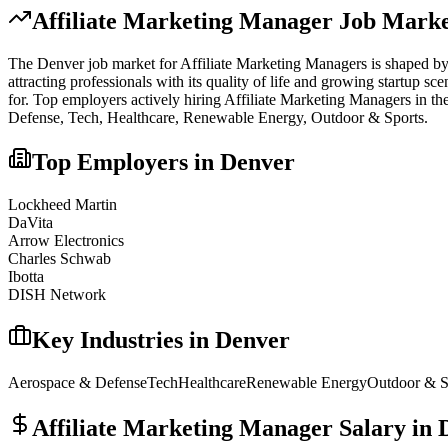
Affiliate Marketing Manager
Job Marke
The
Denver
job market for
Affiliate Marketing Manager
s is shaped by
attracting professionals with its quality of life and growing startup s
for.
Top employers actively hiring
Affiliate Marketing Manager
s in th
Defense, Tech, Healthcare, Renewable Energy, Outdoor & Sports
.
Top Employers in
Denver
Lockheed Martin
DaVita
Arrow Electronics
Charles Schwab
Ibotta
DISH Network
Key Industries in
Denver
Aerospace & Defense
Tech
Healthcare
Renewable Energy
Outdoor & S
Affiliate Marketing Manager
Salary in