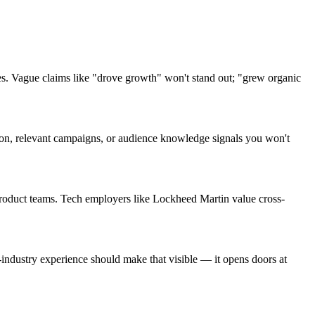
s. Vague claims like "drove growth" won't stand out; "grew organic
rgon, relevant campaigns, or audience knowledge signals you won't
product teams. Tech employers like Lockheed Martin value cross-
ndustry experience should make that visible — it opens doors at