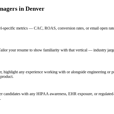
anager
s in
Denver
l-specific metrics — CAC, ROAS, conversion rates, or email open rate
ailor your resume to show familiarity with that vertical — industry ja
r, highlight any experience working with or alongside engineering or 
 product.
er candidates with any HIPAA awareness, EHR exposure, or regulated-i
.