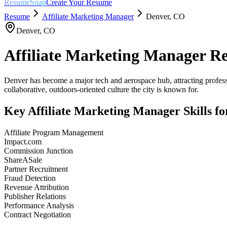
ResumeSnap
Create Your Resume
Resume
Affiliate Marketing Manager
Denver
,
CO
Denver
,
CO
Affiliate Marketing Manager
Re
Denver has become a major tech and aerospace hub, attracting professi
collaborative, outdoors-oriented culture the city is known for.
Key
Affiliate Marketing Manager
Skills f
Affiliate Program Management
Impact.com
Commission Junction
ShareASale
Partner Recruitment
Fraud Detection
Revenue Attribution
Publisher Relations
Performance Analysis
Contract Negotiation