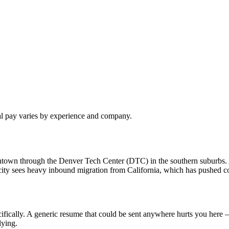
al pay varies by experience and company.
owntown through the Denver Tech Center (DTC) in the southern suburbs
ty sees heavy inbound migration from California, which has pushed com
fically. A generic resume that could be sent anywhere hurts you here —
lying.