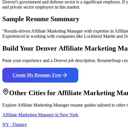
Denver's government and defense sector is a significant employer. If yo
and private sector employers in this market.
Sample Resume Summary
“Results-driven
Affiliate Marketing Manager
with expertise in
Affili
Experienced in working with companies like
Lockheed Martin and D
Build Your
Denver
Affiliate Marketing M
Paste your experience and a
Denver
job description. ResumeSnap crea
Create My Resume, Free
Other Cities for
Affiliate Marketing Ma
Explore
Affiliate Marketing Manager
resume guides tailored to other 
Affiliate Marketing Manager
in
New York
NY
·
Finance