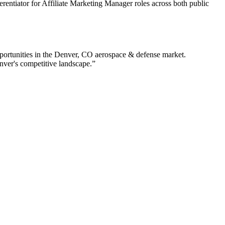
ferentiator for Affiliate Marketing Manager roles across both public
ortunities in the
Denver
,
CO
aerospace & defense
market.
nver
's competitive landscape.”