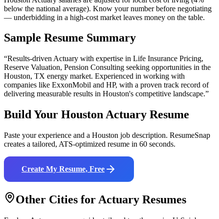
below the national average). Know your number before negotiating
— underbidding in a high-cost market leaves money on the table.
Sample Resume Summary
“Results-driven
Actuary
with expertise in
Life Insurance Pricing,
Reserve Valuation, Pension Consulting
seeking opportunities in the
Houston
,
TX
energy
market. Experienced in working with
companies like
ExxonMobil and HP
, with a proven track record of
delivering measurable results in
Houston
's competitive landscape.”
Build Your
Houston
Actuary
Resume
Paste your experience and a
Houston
job description. ResumeSnap
creates a tailored, ATS-optimized resume in 60 seconds.
Create My Resume, Free
Other Cities for
Actuary
Resumes