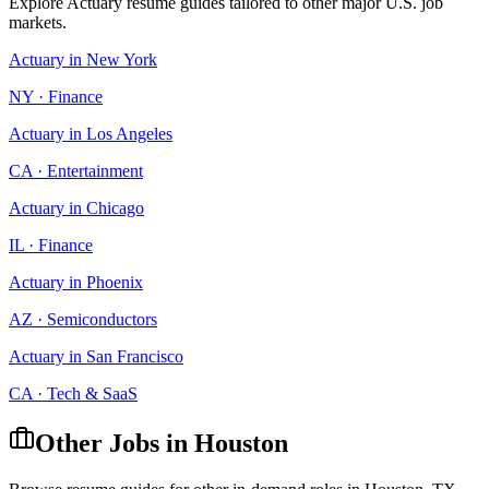
Explore
Actuary
resume guides tailored to other major U.S. job
markets.
Actuary
in
New York
NY
·
Finance
Actuary
in
Los Angeles
CA
·
Entertainment
Actuary
in
Chicago
IL
·
Finance
Actuary
in
Phoenix
AZ
·
Semiconductors
Actuary
in
San Francisco
CA
·
Tech & SaaS
Other Jobs in
Houston