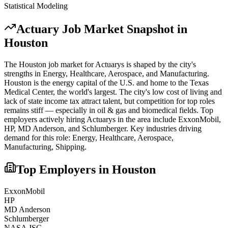
Statistical Modeling
Actuary
Job Market Snapshot in
Houston
The
Houston
job market for
Actuary
s is shaped by the city's
strengths in
Energy, Healthcare, Aerospace
, and Manufacturing
.
Houston is the energy capital of the U.S. and home to the Texas
Medical Center, the world's largest. The city's low cost of living and
lack of state income tax attract talent, but competition for top roles
remains stiff — especially in oil & gas and biomedical fields.
Top
employers actively hiring
Actuary
s in the area include
ExxonMobil,
HP, MD Anderson
, and
Schlumberger
. Key industries driving
demand for this role:
Energy, Healthcare, Aerospace,
Manufacturing, Shipping
.
Top Employers in
Houston
ExxonMobil
HP
MD Anderson
Schlumberger
NASA JSC