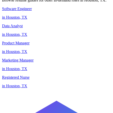
Browse resume guides for other in-demand roles in
Houston
,
TX
.
Software Engineer
in
Houston
,
TX
Data Analyst
in
Houston
,
TX
Product Manager
in
Houston
,
TX
Marketing Manager
in
Houston
,
TX
Registered Nurse
in
Houston
,
TX