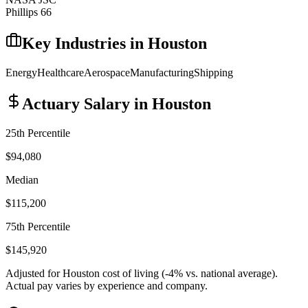
Phillips 66
Key Industries in
Houston
Energy
Healthcare
Aerospace
Manufacturing
Shipping
Actuary
Salary in
Houston
25th Percentile
$94,080
Median
$115,200
75th Percentile
$145,920
Adjusted for
Houston
cost of living (
-4
% vs. national average).
Actual pay varies by experience and company.