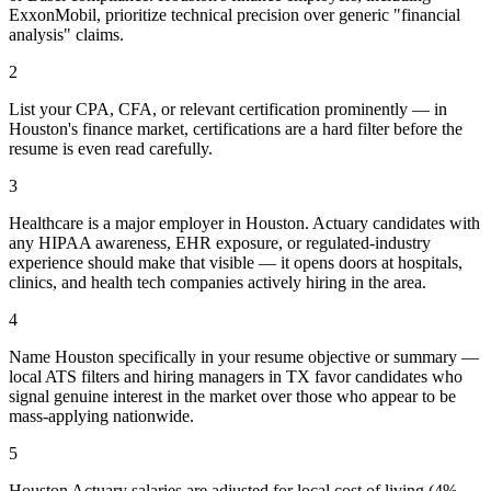
ExxonMobil, prioritize technical precision over generic "financial
analysis" claims.
2
List your CPA, CFA, or relevant certification prominently — in
Houston's finance market, certifications are a hard filter before the
resume is even read carefully.
3
Healthcare is a major employer in Houston. Actuary candidates with
any HIPAA awareness, EHR exposure, or regulated-industry
experience should make that visible — it opens doors at hospitals,
clinics, and health tech companies actively hiring in the area.
4
Name Houston specifically in your resume objective or summary —
local ATS filters and hiring managers in TX favor candidates who
signal genuine interest in the market over those who appear to be
mass-applying nationwide.
5
Houston Actuary salaries are adjusted for local cost of living (4%