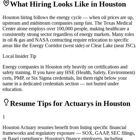
What Hiring Looks Like in
Houston
Houston hiring follows the energy cycle — when oil prices are up,
upstream and midstream companies ramp fast. The Texas Medical
Center alone employs over 100,000 people, making healthcare a
consistently strong sector regardless of energy markets. Many roles
in oil & gas and NASA contracting require relocation to specific
areas like the Energy Corridor (west side) or Clear Lake (near JSC).
Local Insider Tip
Energy companies in Houston rely heavily on certifications and
safety training. If you have any HSE (Health, Safety, Environment)
certs, PMP, or Six Sigma credentials, list them right below your
name in a dedicated credentials section — not buried under
education.
Resume Tips for
Actuary
s in
Houston
1
Houston Actuary resumes benefit from listing specific financial
frameworks and regulatory exposure — SOX, GAAP, SEC filings,
or Basel compliance. Houston's finance employers, including