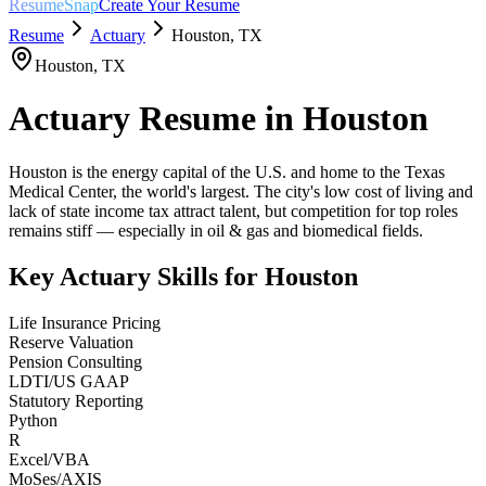
ResumeSnap
Create Your Resume
Resume
Actuary
Houston
,
TX
Houston
,
TX
Actuary
Resume in
Houston
Houston is the energy capital of the U.S. and home to the Texas
Medical Center, the world's largest. The city's low cost of living and
lack of state income tax attract talent, but competition for top roles
remains stiff — especially in oil & gas and biomedical fields.
Key
Actuary
Skills for
Houston
Life Insurance Pricing
Reserve Valuation
Pension Consulting
LDTI/US GAAP
Statutory Reporting
Python
R
Excel/VBA
MoSes/AXIS