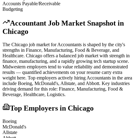
Accounts Payable/Receivable
Budgeting
Accountant
Job Market Snapshot in
Chicago
The
Chicago
job market for
Accountant
s is shaped by the city's
strengths in
Finance, Manufacturing, Food & Beverage
, and
Healthcare
.
Chicago offers a balanced job market with strength in
finance, manufacturing, and a rapidly growing tech startup scene.
Midwestern employers tend to value reliability and demonstrated
results — quantified achievements on your resume carry extra
weight here.
Top employers actively hiring
Accountant
s in the area
include
Boeing, McDonald's, Allstate
, and
Abbott
. Key industries
driving demand for this role:
Finance, Manufacturing, Food &
Beverage, Healthcare, Logistics
.
Top Employers in
Chicago
Boeing
McDonald's
Allstate
Abbott