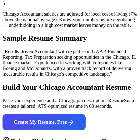
5
Chicago Accountant salaries are adjusted for local cost of living (7%
above the national average). Know your number before negotiating
— underbidding in a high-cost market leaves money on the table.
Sample Resume Summary
“Results-driven
Accountant
with expertise in
GAAP, Financial
Reporting, Tax Preparation
seeking opportunities in the
Chicago
,
IL
finance
market. Experienced in working with companies like
Boeing and McDonald's
, with a proven track record of delivering
measurable results in
Chicago
's competitive landscape.”
Build Your
Chicago
Accountant
Resume
Paste your experience and a
Chicago
job description. ResumeSnap
creates a tailored, ATS-optimized resume in 60 seconds.
Create My Resume, Free