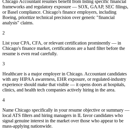
Chicago Accountant resumes benefit from listing specific financial
frameworks and regulatory exposure — SOX, GAAP, SEC filings,
or Basel compliance. Chicago's finance employers, including
Boeing, prioritize technical precision over generic "financial
analysis" claims.
2
List your CPA, CFA, or relevant certification prominently — in
Chicago's finance market, certifications are a hard filter before the
resume is even read carefully.
3
Healthcare is a major employer in Chicago. Accountant candidates
with any HIPAA awareness, EHR exposure, or regulated-industry
experience should make that visible — it opens doors at hospitals,
clinics, and health tech companies actively hiring in the area.
4
Name Chicago specifically in your resume objective or summary —
local ATS filters and hiring managers in IL favor candidates who
signal genuine interest in the market over those who appear to be
mass-applying nationwide.