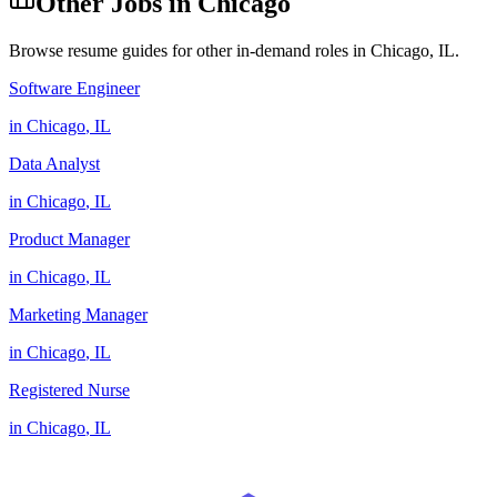
Other Jobs in
Chicago
Browse resume guides for other in-demand roles in
Chicago
,
IL
.
Software Engineer
in
Chicago
,
IL
Data Analyst
in
Chicago
,
IL
Product Manager
in
Chicago
,
IL
Marketing Manager
in
Chicago
,
IL
Registered Nurse
in
Chicago
,
IL