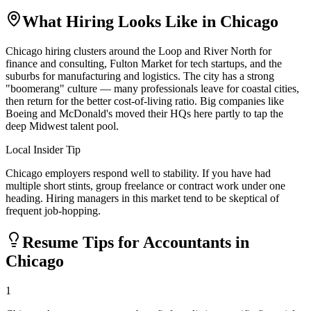
What Hiring Looks Like in
Chicago
Chicago hiring clusters around the Loop and River North for
finance and consulting, Fulton Market for tech startups, and the
suburbs for manufacturing and logistics. The city has a strong
"boomerang" culture — many professionals leave for coastal cities,
then return for the better cost-of-living ratio. Big companies like
Boeing and McDonald's moved their HQs here partly to tap the
deep Midwest talent pool.
Local Insider Tip
Chicago employers respond well to stability. If you have had
multiple short stints, group freelance or contract work under one
heading. Hiring managers in this market tend to be skeptical of
frequent job-hopping.
Resume Tips for
Accountant
s in
Chicago
1