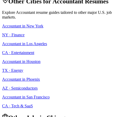
Other Cities for
Accountant
Resumes
Explore
Accountant
resume guides tailored to other major U.S. job
markets.
Accountant
in
New York
NY
·
Finance
Accountant
in
Los Angeles
CA
·
Entertainment
Accountant
in
Houston
TX
·
Energy
Accountant
in
Phoenix
AZ
·
Semiconductors
Accountant
in
San Francisco
CA
·
Tech & SaaS