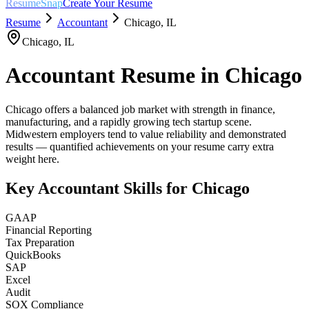
ResumeSnap
Create Your Resume
Resume
Accountant
Chicago
,
IL
Chicago
,
IL
Accountant
Resume in
Chicago
Chicago offers a balanced job market with strength in finance,
manufacturing, and a rapidly growing tech startup scene.
Midwestern employers tend to value reliability and demonstrated
results — quantified achievements on your resume carry extra
weight here.
Key
Accountant
Skills for
Chicago
GAAP
Financial Reporting
Tax Preparation
QuickBooks
SAP
Excel
Audit
SOX Compliance