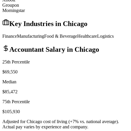
Groupon
Morningstar
Key Industries in
Chicago
Finance
Manufacturing
Food & Beverage
Healthcare
Logistics
Accountant
Salary in
Chicago
25th Percentile
$69,550
Median
$85,472
75th Percentile
$105,930
Adjusted for
Chicago
cost of living (
+
7
% vs. national average).
Actual pay varies by experience and company.