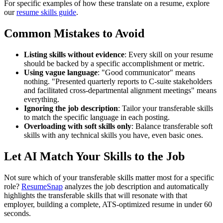
For specific examples of how these translate on a resume, explore
our
resume skills guide
.
Common Mistakes to Avoid
Listing skills without evidence
: Every skill on your resume
should be backed by a specific accomplishment or metric.
Using vague language
: "Good communicator" means
nothing. "Presented quarterly reports to C-suite stakeholders
and facilitated cross-departmental alignment meetings" means
everything.
Ignoring the job description
: Tailor your transferable skills
to match the specific language in each posting.
Overloading with soft skills only
: Balance transferable soft
skills with any technical skills you have, even basic ones.
Let AI Match Your Skills to the Job
Not sure which of your transferable skills matter most for a specific
role?
ResumeSnap
analyzes the job description and automatically
highlights the transferable skills that will resonate with that
employer, building a complete, ATS-optimized resume in under 60
seconds.