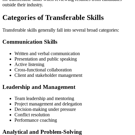
outside their industry.
Categories of Transferable Skills
Transferable skills generally fall into several broad categories:
Communication Skills
Written and verbal communication
Presentation and public speaking
Active listening
Cross-functional collaboration
Client and stakeholder management
Leadership and Management
Team leadership and mentoring
Project management and delegation
Decision-making under pressure
Conflict resolution
Performance coaching
Analytical and Problem-Solving