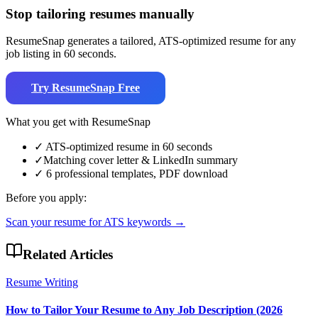
Stop tailoring resumes manually
ResumeSnap generates a tailored, ATS-optimized resume for any
job listing in 60 seconds.
Try ResumeSnap Free
What you get with ResumeSnap
✓
ATS-optimized resume in 60 seconds
✓
Matching cover letter & LinkedIn summary
✓
6 professional templates, PDF download
Before you apply:
Scan your resume for ATS keywords →
Related Articles
Resume Writing
How to Tailor Your Resume to Any Job Description (2026