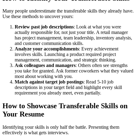
Many people underestimate the transferable skills they already have.
Use these methods to uncover yours:
Review past job descriptions
: Look at what you were
actually responsible for, not just your title. A retail manager
has project management, team leadership, inventory analysis,
and customer communication skills.
Analyze your accomplishments
: Every achievement
involves skills. Launching a product required project
management, communication, and strategic thinking.
Ask colleagues and managers
: Others often see strengths
you take for granted. Ask former coworkers what they valued
most about working with you.
Match against target job postings
: Read 5-10 job
descriptions in your target field and highlight every skill
requirement you already meet, even partially.
How to Showcase Transferable Skills on
Your Resume
Identifying your skills is only half the battle. Presenting them
effectively is what gets interviews.