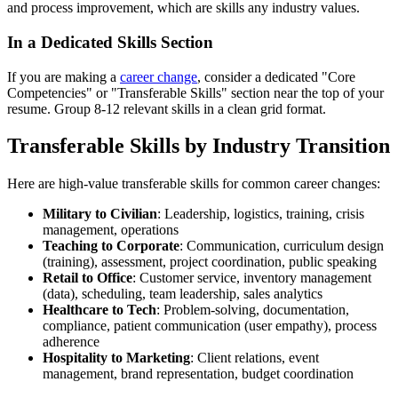
and process improvement, which are skills any industry values.
In a Dedicated Skills Section
If you are making a
career change
, consider a dedicated "Core
Competencies" or "Transferable Skills" section near the top of your
resume. Group 8-12 relevant skills in a clean grid format.
Transferable Skills by Industry Transition
Here are high-value transferable skills for common career changes:
Military to Civilian
: Leadership, logistics, training, crisis
management, operations
Teaching to Corporate
: Communication, curriculum design
(training), assessment, project coordination, public speaking
Retail to Office
: Customer service, inventory management
(data), scheduling, team leadership, sales analytics
Healthcare to Tech
: Problem-solving, documentation,
compliance, patient communication (user empathy), process
adherence
Hospitality to Marketing
: Client relations, event
management, brand representation, budget coordination