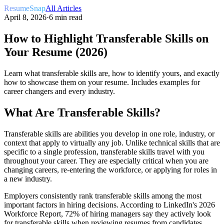
ResumeSnap
All Articles
April 8, 2026
·
6 min read
How to Highlight Transferable Skills on
Your Resume (2026)
Learn what transferable skills are, how to identify yours, and exactly
how to showcase them on your resume. Includes examples for
career changers and every industry.
What Are Transferable Skills?
Transferable skills are abilities you develop in one role, industry, or
context that apply to virtually any job. Unlike technical skills that are
specific to a single profession, transferable skills travel with you
throughout your career. They are especially critical when you are
changing careers, re-entering the workforce, or applying for roles in
a new industry.
Employers consistently rank transferable skills among the most
important factors in hiring decisions. According to LinkedIn's 2026
Workforce Report, 72% of hiring managers say they actively look
for transferable skills when reviewing resumes from candidates