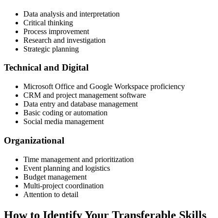
Data analysis and interpretation
Critical thinking
Process improvement
Research and investigation
Strategic planning
Technical and Digital
Microsoft Office and Google Workspace proficiency
CRM and project management software
Data entry and database management
Basic coding or automation
Social media management
Organizational
Time management and prioritization
Event planning and logistics
Budget management
Multi-project coordination
Attention to detail
How to Identify Your Transferable Skills