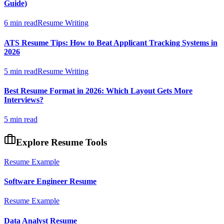
Guide)
6 min read
Resume Writing
ATS Resume Tips: How to Beat Applicant Tracking Systems in
2026
5 min read
Resume Writing
Best Resume Format in 2026: Which Layout Gets More
Interviews?
5 min read
Explore Resume Tools
Resume Example
Software Engineer
Resume
Resume Example
Data Analyst
Resume