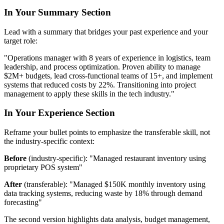
In Your Summary Section
Lead with a summary that bridges your past experience and your
target role:
"Operations manager with 8 years of experience in logistics, team
leadership, and process optimization. Proven ability to manage
$2M+ budgets, lead cross-functional teams of 15+, and implement
systems that reduced costs by 22%. Transitioning into project
management to apply these skills in the tech industry."
In Your Experience Section
Reframe your bullet points to emphasize the transferable skill, not
the industry-specific context:
Before
(industry-specific): "Managed restaurant inventory using
proprietary POS system"
After
(transferable): "Managed $150K monthly inventory using
data tracking systems, reducing waste by 18% through demand
forecasting"
The second version highlights data analysis, budget management,