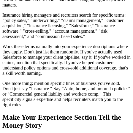
matters.
Insurance hiring managers and recruiters search for specific terms:
"policy sales," "underwriting," "claims management," "customer
acquisition," "insurance licensing," "Salesforce," "insurance
software," "cross-selling," "account management," "risk
assessment," and "commission-based sales."
Work these terms naturally into your experience descriptions where
they apply. Don't just list them randomly. If you've actually used
Salesforce to manage your client pipeline, say it. If you've worked in
claims, mention that specifically. If you've helped customers
understand policy options and cross-sold additional coverage, that's
a skill worth naming.
One more thing: mention specific lines of business you've sold.
Don't just say "insurance." Say "Auto, home, and umbrella policies"
or "Commercial general liability and workers comp." This
specificity signals expertise and helps recruiters match you to the
right roles.
Make Your Experience Section Tell the
Money Story