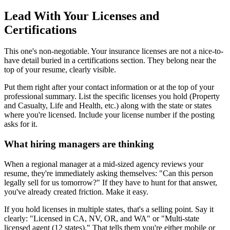
Lead With Your Licenses and
Certifications
This one's non-negotiable. Your insurance licenses are not a nice-to-
have detail buried in a certifications section. They belong near the
top of your resume, clearly visible.
Put them right after your contact information or at the top of your
professional summary. List the specific licenses you hold (Property
and Casualty, Life and Health, etc.) along with the state or states
where you're licensed. Include your license number if the posting
asks for it.
What hiring managers are thinking
When a regional manager at a mid-sized agency reviews your
resume, they're immediately asking themselves: "Can this person
legally sell for us tomorrow?" If they have to hunt for that answer,
you've already created friction. Make it easy.
If you hold licenses in multiple states, that's a selling point. Say it
clearly: "Licensed in CA, NV, OR, and WA" or "Multi-state
licensed agent (12 states)." That tells them you're either mobile or