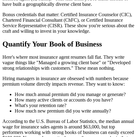
have built a geographically diverse client base.
Bonus credentials that matter: Certified Insurance Counselor (CIC),
Chartered Financial Consultant (ChFC), or Certified Insurance
Service Representative (CISR). These show you're serious about the
craft and willing to invest in your knowledge.
Quantify Your Book of Business
Here's where most insurance agent resumes fall flat. They write
vague things like "Managed a growing client base" or "Developed
strong relationships with customers." These mean nothing.
Hiring managers in insurance are obsessed with numbers because
premium volume directly impacts revenue. They want to know:
How much annual premium did you manage or generate?
How many active clients or accounts do you have?
What's your retention rate?
How much new premium did you write annually?
According to the U.S. Bureau of Labor Statistics, the median annual
wage for insurance sales agents is around $63,000, but top
performers working with strong books of business can easily exceed