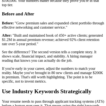
$100,000. Your numbers matter because they prove you're in that
top tier.
Before and After
Before:
"Grew premium sales and expanded client portfolio through
effective networking and customer service."
After:
"Built and maintained book of 450+ active clients; generated
$1.2M in annual premium revenue; achieved 92% client retention
rate over 5-year period."
See the difference? The second version tells a complete story. It
shows scale, financial impact, and stability. A hiring manager
reading that knows you can actually do the job.
If you're early in your career, adjust the numbers to match your
reality. Maybe you've brought in 80 new clients and manage $200K
in premium. That's still worth highlighting. The point is to be
specific, not to invent metrics.
Use Industry Keywords Strategically
Your resume needs to pass through applicant tracking systems (ATS)
before a human ever sees it. That means using the right keywords