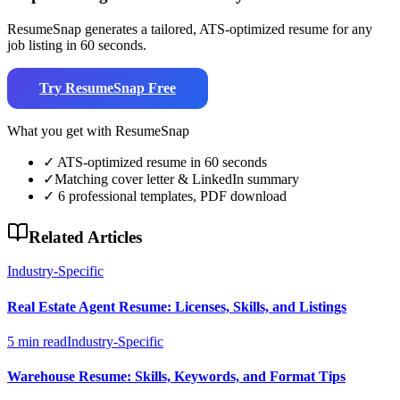
ResumeSnap generates a tailored, ATS-optimized resume for any
job listing in 60 seconds.
Try ResumeSnap Free
What you get with ResumeSnap
✓
ATS-optimized resume in 60 seconds
✓
Matching cover letter & LinkedIn summary
✓
6 professional templates, PDF download
Related Articles
Industry-Specific
Real Estate Agent Resume: Licenses, Skills, and Listings
5 min read
Industry-Specific
Warehouse Resume: Skills, Keywords, and Format Tips