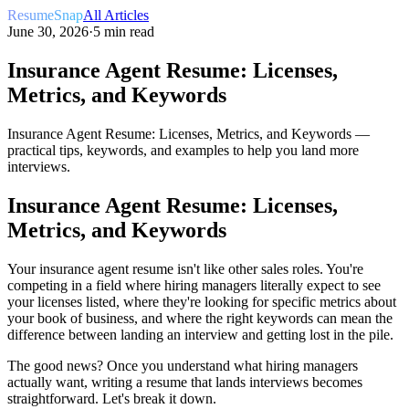
ResumeSnap
All Articles
June 30, 2026
·
5 min read
Insurance Agent Resume: Licenses,
Metrics, and Keywords
Insurance Agent Resume: Licenses, Metrics, and Keywords —
practical tips, keywords, and examples to help you land more
interviews.
Insurance Agent Resume: Licenses,
Metrics, and Keywords
Your insurance agent resume isn't like other sales roles. You're
competing in a field where hiring managers literally expect to see
your licenses listed, where they're looking for specific metrics about
your book of business, and where the right keywords can mean the
difference between landing an interview and getting lost in the pile.
The good news? Once you understand what hiring managers
actually want, writing a resume that lands interviews becomes
straightforward. Let's break it down.