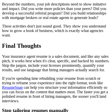
Beyond the numbers, your job descriptions need to show initiative
and impact. Did you write more policies than your peers? Did you
develop a successful referral program? Did you build relationships
with mortgage brokers or real estate agents to generate leads?
These activities don't just sound good. They show you understand
how to grow a book of business, which is exactly what agencies
want.
Final Thoughts
Your insurance agent resume is a sales document, and like any sales
pitch, it works best when it's clear, specific, and backed by numbers.
Skip the jargon, include your licenses prominently, quantify your
results, and use language that hiring managers actually search for.
If you're spending time rebuilding your resume from scratch or
trying to reframe your experience into the right format, tools like
ResumeSnap
can help you structure your information efficiently so
you can focus on the content that matters most. The faster you get a
polished resume in front of hiring managers, the sooner you'll land
interviews.
Stop tailoring resumes manually