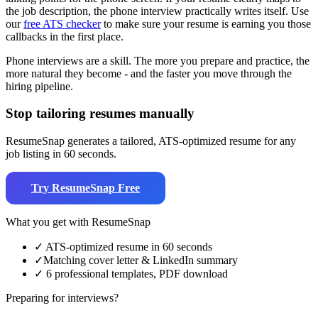
the job description, the phone interview practically writes itself. Use
our
free ATS checker
to make sure your resume is earning you those
callbacks in the first place.
Phone interviews are a skill. The more you prepare and practice, the
more natural they become - and the faster you move through the
hiring pipeline.
Stop tailoring resumes manually
ResumeSnap generates a tailored, ATS-optimized resume for any
job listing in 60 seconds.
Try ResumeSnap Free
What you get with ResumeSnap
✓
ATS-optimized resume in 60 seconds
✓
Matching cover letter & LinkedIn summary
✓
6 professional templates, PDF download
Preparing for interviews?