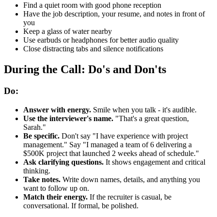
Find a quiet room with good phone reception
Have the job description, your resume, and notes in front of
you
Keep a glass of water nearby
Use earbuds or headphones for better audio quality
Close distracting tabs and silence notifications
During the Call: Do's and Don'ts
Do:
Answer with energy.
Smile when you talk - it's audible.
Use the interviewer's name.
"That's a great question,
Sarah."
Be specific.
Don't say "I have experience with project
management." Say "I managed a team of 6 delivering a
$500K project that launched 2 weeks ahead of schedule."
Ask clarifying questions.
It shows engagement and critical
thinking.
Take notes.
Write down names, details, and anything you
want to follow up on.
Match their energy.
If the recruiter is casual, be
conversational. If formal, be polished.