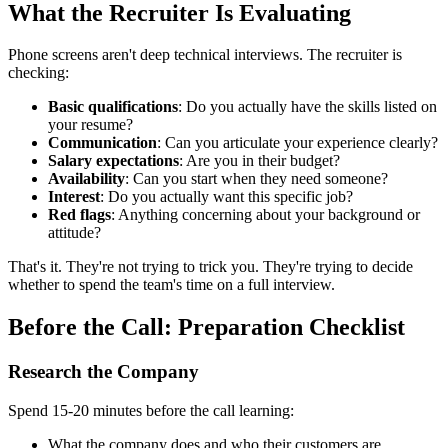
What the Recruiter Is Evaluating
Phone screens aren't deep technical interviews. The recruiter is
checking:
Basic qualifications
: Do you actually have the skills listed on
your resume?
Communication
: Can you articulate your experience clearly?
Salary expectations
: Are you in their budget?
Availability
: Can you start when they need someone?
Interest
: Do you actually want this specific job?
Red flags
: Anything concerning about your background or
attitude?
That's it. They're not trying to trick you. They're trying to decide
whether to spend the team's time on a full interview.
Before the Call: Preparation Checklist
Research the Company
Spend 15-20 minutes before the call learning:
What the company does and who their customers are