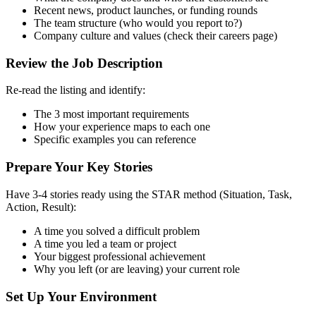
Recent news, product launches, or funding rounds
The team structure (who would you report to?)
Company culture and values (check their careers page)
Review the Job Description
Re-read the listing and identify:
The 3 most important requirements
How your experience maps to each one
Specific examples you can reference
Prepare Your Key Stories
Have 3-4 stories ready using the STAR method (Situation, Task,
Action, Result):
A time you solved a difficult problem
A time you led a team or project
Your biggest professional achievement
Why you left (or are leaving) your current role
Set Up Your Environment