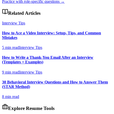
Practice with role-specific questions →
Related Articles
Interview Tips
How to Ace a Video Interview: Setup, Tips, and Common
Mistakes
5 min read
Interview Tips
How to Write a Thank-You Email After an Interview
(Templates + Examples)
9 min read
Interview Tips
30 Behavioral Interview Questions and How to Answer Them
(STAR Method)
8 min read
Explore Resume Tools