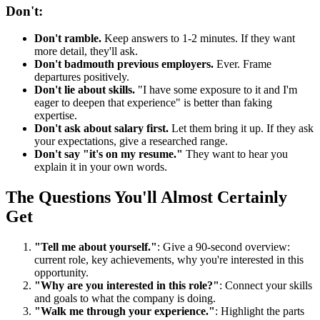
Don't:
Don't ramble.
Keep answers to 1-2 minutes. If they want
more detail, they'll ask.
Don't badmouth previous employers.
Ever. Frame
departures positively.
Don't lie about skills.
"I have some exposure to it and I'm
eager to deepen that experience" is better than faking
expertise.
Don't ask about salary first.
Let them bring it up. If they ask
your expectations, give a researched range.
Don't say "it's on my resume."
They want to hear you
explain it in your own words.
The Questions You'll Almost Certainly
Get
"Tell me about yourself."
: Give a 90-second overview:
current role, key achievements, why you're interested in this
opportunity.
"Why are you interested in this role?"
: Connect your skills
and goals to what the company is doing.
"Walk me through your experience."
: Highlight the parts