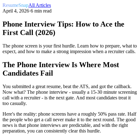
ResumeSnap
All Articles
April 4, 2026
·
6 min read
Phone Interview Tips: How to Ace the
First Call (2026)
The phone screen is your first hurdle. Learn how to prepare, what to
expect, and how to make a strong impression when a recruiter calls.
The Phone Interview Is Where Most
Candidates Fail
You submitted a great resume, beat the ATS, and got the callback.
Now what? The phone interview - usually a 15-30 minute screening
call with a recruiter - is the next gate. And most candidates treat it
too casually.
Here's the reality: phone screens have a roughly 50% pass rate. Half
the people who get a call never make it to the next round. The good
news is that phone interviews are predictable, and with the right
preparation, you can consistently clear this hurdle.