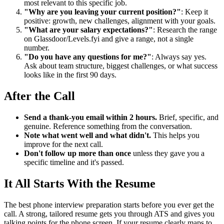
most relevant to this specific job.
"Why are you leaving your current position?"
: Keep it
positive: growth, new challenges, alignment with your goals.
"What are your salary expectations?"
: Research the range
on Glassdoor/Levels.fyi and give a range, not a single
number.
"Do you have any questions for me?"
: Always say yes.
Ask about team structure, biggest challenges, or what success
looks like in the first 90 days.
After the Call
Send a thank-you email within 2 hours.
Brief, specific, and
genuine. Reference something from the conversation.
Note what went well and what didn't.
This helps you
improve for the next call.
Don't follow up more than once
unless they gave you a
specific timeline and it's passed.
It All Starts With the Resume
The best phone interview preparation starts before you ever get the
call. A strong, tailored resume gets you through ATS and gives you
talking points for the phone screen. If your resume clearly maps to