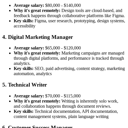
Average salary:
$80,000 - $140,000
Why it's great remotely:
Design tools are cloud-based, and
feedback happens through collaborative platforms like Figma.
Key skills:
Figma, user research, prototyping, design systems,
accessibility
4. Digital Marketing Manager
Average salary:
$65,000 - $120,000
Why it's great remotely:
Marketing campaigns are managed
through digital platforms, and performance is tracked through
analytics.
Key skills:
SEO, paid advertising, content strategy, marketing
automation, analytics
5. Technical Writer
Average salary:
$70,000 - $115,000
Why it's great remotely:
Writing is inherently solo work,
and collaboration happens through document reviews.
Key skills:
Technical documentation, API documentation,
content management systems, plain language writing
6. Customer Success Manager