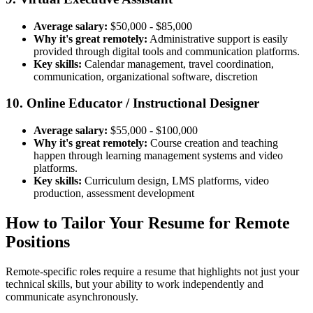
Average salary:
$50,000 - $85,000
Why it's great remotely:
Administrative support is easily
provided through digital tools and communication platforms.
Key skills:
Calendar management, travel coordination,
communication, organizational software, discretion
10. Online Educator / Instructional Designer
Average salary:
$55,000 - $100,000
Why it's great remotely:
Course creation and teaching
happen through learning management systems and video
platforms.
Key skills:
Curriculum design, LMS platforms, video
production, assessment development
How to Tailor Your Resume for Remote
Positions
Remote-specific roles require a resume that highlights not just your
technical skills, but your ability to work independently and
communicate asynchronously.