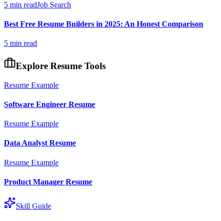
5 min read
Job Search
Best Free Resume Builders in 2025: An Honest Comparison
5 min read
Explore Resume Tools
Resume Example
Software Engineer
Resume
Resume Example
Data Analyst
Resume
Resume Example
Product Manager
Resume
Skill Guide