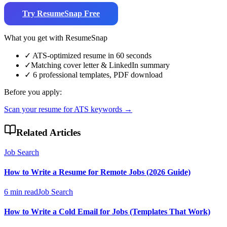
Try ResumeSnap Free
What you get with ResumeSnap
✓
ATS-optimized resume in 60 seconds
✓
Matching cover letter & LinkedIn summary
✓
6 professional templates, PDF download
Before you apply:
Scan your resume for ATS keywords →
Related Articles
Job Search
How to Write a Resume for Remote Jobs (2026 Guide)
6 min read
Job Search
How to Write a Cold Email for Jobs (Templates That Work)