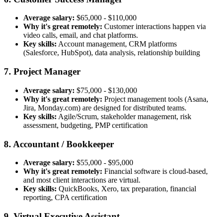
Average salary:
$65,000 - $110,000
Why it's great remotely:
Customer interactions happen via
video calls, email, and chat platforms.
Key skills:
Account management, CRM platforms
(Salesforce, HubSpot), data analysis, relationship building
7. Project Manager
Average salary:
$75,000 - $130,000
Why it's great remotely:
Project management tools (Asana,
Jira, Monday.com) are designed for distributed teams.
Key skills:
Agile/Scrum, stakeholder management, risk
assessment, budgeting, PMP certification
8. Accountant / Bookkeeper
Average salary:
$55,000 - $95,000
Why it's great remotely:
Financial software is cloud-based,
and most client interactions are virtual.
Key skills:
QuickBooks, Xero, tax preparation, financial
reporting, CPA certification
9. Virtual Executive Assistant