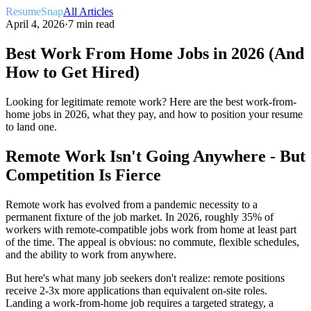
ResumeSnap
All Articles
April 4, 2026
·
7 min read
Best Work From Home Jobs in 2026 (And
How to Get Hired)
Looking for legitimate remote work? Here are the best work-from-
home jobs in 2026, what they pay, and how to position your resume
to land one.
Remote Work Isn't Going Anywhere - But
Competition Is Fierce
Remote work has evolved from a pandemic necessity to a
permanent fixture of the job market. In 2026, roughly 35% of
workers with remote-compatible jobs work from home at least part
of the time. The appeal is obvious: no commute, flexible schedules,
and the ability to work from anywhere.
But here's what many job seekers don't realize: remote positions
receive 2-3x more applications than equivalent on-site roles.
Landing a work-from-home job requires a targeted strategy, a