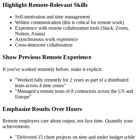
Highlight Remote-Relevant Skills
Self-motivation and time management
Written communication (this is critical for remote work)
Experience with remote collaboration tools (Slack, Zoom,
Notion, Asana)
Asynchronous work experience
Cross-timezone collaboration
Show Previous Remote Experience
If you've worked remotely before, make it explicit:
"Worked fully remotely for 2 years as part of a distributed
team across 4 time zones"
"Managed a remote team of 8 contractors across the US and
Europe"
Emphasize Results Over Hours
Remote employers care about output, not face time. Quantify your
achievements:
"Delivered 15 client projects on time and under budget while