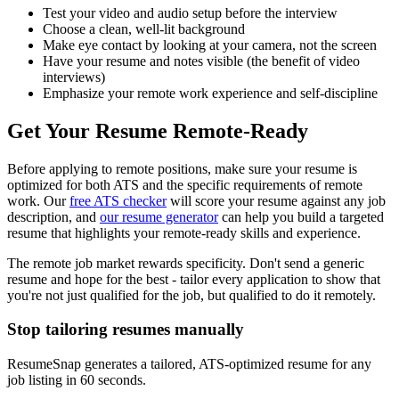
Test your video and audio setup before the interview
Choose a clean, well-lit background
Make eye contact by looking at your camera, not the screen
Have your resume and notes visible (the benefit of video
interviews)
Emphasize your remote work experience and self-discipline
Get Your Resume Remote-Ready
Before applying to remote positions, make sure your resume is
optimized for both ATS and the specific requirements of remote
work. Our
free ATS checker
will score your resume against any job
description, and
our resume generator
can help you build a targeted
resume that highlights your remote-ready skills and experience.
The remote job market rewards specificity. Don't send a generic
resume and hope for the best - tailor every application to show that
you're not just qualified for the job, but qualified to do it remotely.
Stop tailoring resumes manually
ResumeSnap generates a tailored, ATS-optimized resume for any
job listing in 60 seconds.