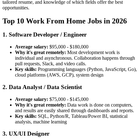
tailored resume, and knowledge of which fields offer the best
opportunities.
Top 10 Work From Home Jobs in 2026
1. Software Developer / Engineer
Average salary:
$95,000 - $180,000
Why it's great remotely:
Most development work is
individual and asynchronous. Collaboration happens through
pull requests, Slack, and video calls.
Key skills:
Programming languages (Python, JavaScript, Go),
cloud platforms (AWS, GCP), system design
2. Data Analyst / Data Scientist
Average salary:
$75,000 - $145,000
Why it's great remotely:
Data work is done on computers,
and results are easily shared through dashboards and reports.
Key skills:
SQL, Python/R, Tableau/Power BI, statistical
analysis, machine learning
3. UX/UI Designer