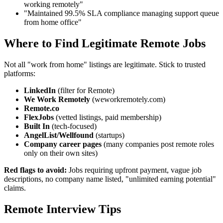
working remotely"
"Maintained 99.5% SLA compliance managing support queue
from home office"
Where to Find Legitimate Remote Jobs
Not all "work from home" listings are legitimate. Stick to trusted
platforms:
LinkedIn
(filter for Remote)
We Work Remotely
(weworkremotely.com)
Remote.co
FlexJobs
(vetted listings, paid membership)
Built In
(tech-focused)
AngelList/Wellfound
(startups)
Company career pages
(many companies post remote roles
only on their own sites)
Red flags to avoid:
Jobs requiring upfront payment, vague job
descriptions, no company name listed, "unlimited earning potential"
claims.
Remote Interview Tips