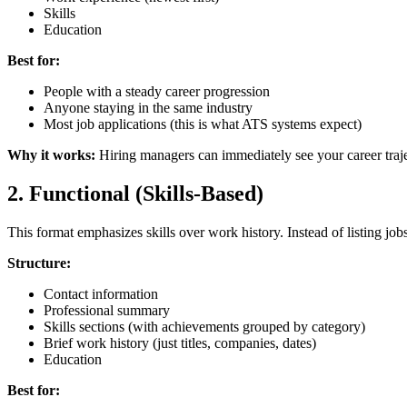
Skills
Education
Best for:
People with a steady career progression
Anyone staying in the same industry
Most job applications (this is what ATS systems expect)
Why it works:
Hiring managers can immediately see your career trajec
2. Functional (Skills-Based)
This format emphasizes skills over work history. Instead of listing jo
Structure:
Contact information
Professional summary
Skills sections (with achievements grouped by category)
Brief work history (just titles, companies, dates)
Education
Best for: