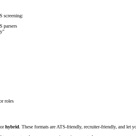
S screening:
S parsers
ey"
or roles
or
hybrid
. These formats are ATS-friendly, recruiter-friendly, and let y