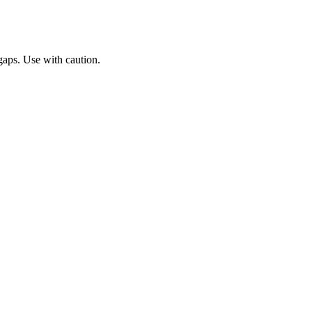
gaps. Use with caution.