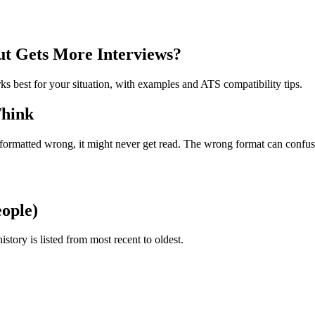
t Gets More Interviews?
s best for your situation, with examples and ATS compatibility tips.
Think
s formatted wrong, it might never get read. The wrong format can confu
eople)
ory is listed from most recent to oldest.