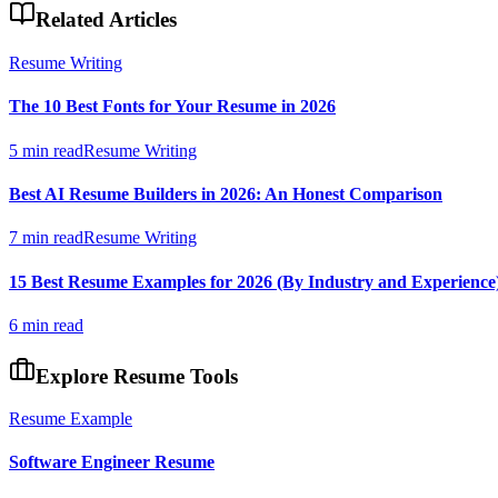
Related Articles
Resume Writing
The 10 Best Fonts for Your Resume in 2026
5 min read
Resume Writing
Best AI Resume Builders in 2026: An Honest Comparison
7 min read
Resume Writing
15 Best Resume Examples for 2026 (By Industry and Experience
6 min read
Explore Resume Tools
Resume Example
Software Engineer
Resume