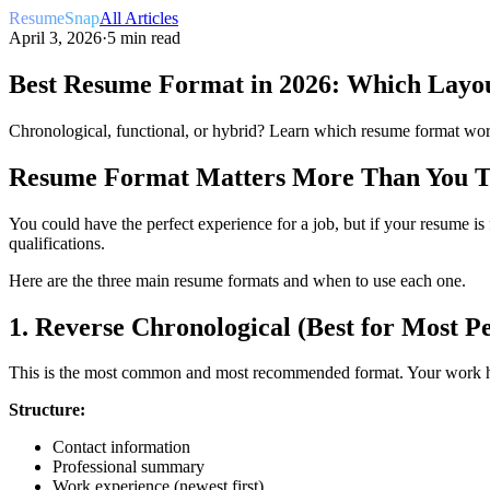
ResumeSnap
All Articles
April 3, 2026
·
5 min read
Best Resume Format in 2026: Which Layou
Chronological, functional, or hybrid? Learn which resume format work
Resume Format Matters More Than You 
You could have the perfect experience for a job, but if your resume i
qualifications.
Here are the three main resume formats and when to use each one.
1. Reverse Chronological (Best for Most P
This is the most common and most recommended format. Your work hist
Structure:
Contact information
Professional summary
Work experience (newest first)