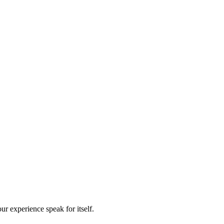
our experience speak for itself.