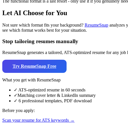
The functional format is a last resort - only use it if you genuinely ne
Let AI Choose for You
Not sure which format fits your background?
ResumeSnap
analyzes y
see which format works best for your situation.
Stop tailoring resumes manually
ResumeSnap generates a tailored, ATS-optimized resume for any job li
Try ResumeSnap Free
What you get with ResumeSnap
✓
ATS-optimized resume in 60 seconds
✓
Matching cover letter & LinkedIn summary
✓
6 professional templates, PDF download
Before you apply:
Scan your resume for ATS keywords →