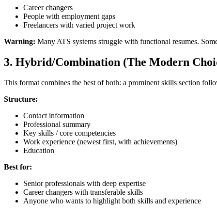
Career changers
People with employment gaps
Freelancers with varied project work
Warning:
Many ATS systems struggle with functional resumes. Some hi
3. Hybrid/Combination (The Modern Choi
This format combines the best of both: a prominent skills section fol
Structure:
Contact information
Professional summary
Key skills / core competencies
Work experience (newest first, with achievements)
Education
Best for:
Senior professionals with deep expertise
Career changers with transferable skills
Anyone who wants to highlight both skills and experience