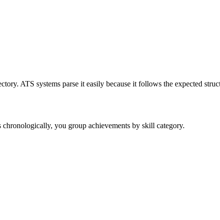
tory. ATS systems parse it easily because it follows the expected struc
bs chronologically, you group achievements by skill category.