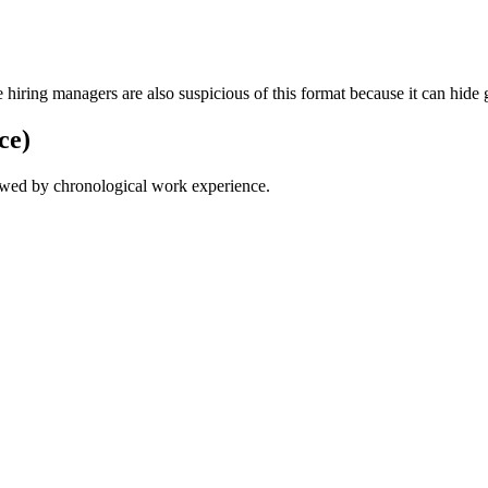
ring managers are also suspicious of this format because it can hide 
ce)
lowed by chronological work experience.