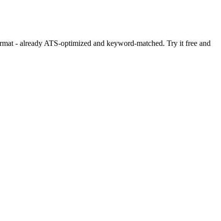
format - already ATS-optimized and keyword-matched. Try it free and