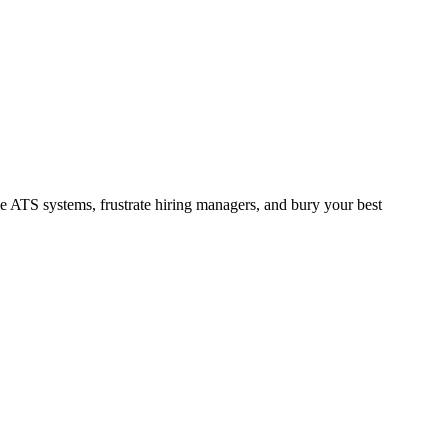
se ATS systems, frustrate hiring managers, and bury your best