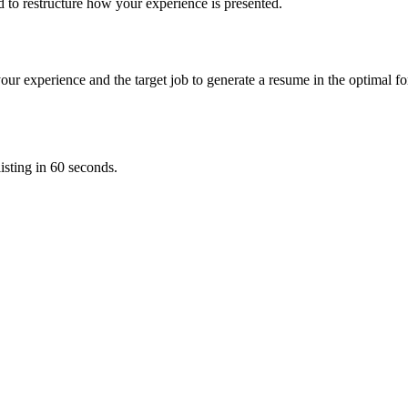
ed to restructure how your experience is presented.
our experience and the target job to generate a resume in the optimal 
sting in 60 seconds.