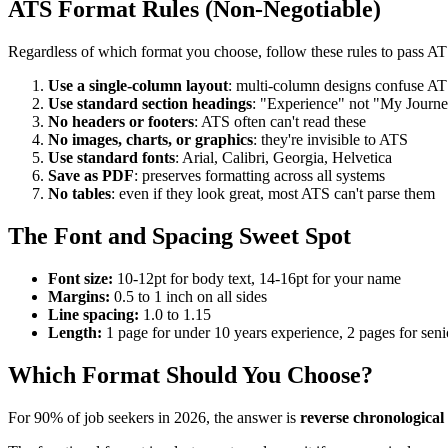
ATS Format Rules (Non-Negotiable)
Regardless of which format you choose, follow these rules to pass AT
Use a single-column layout
: multi-column designs confuse AT
Use standard section headings
: "Experience" not "My Journ
No headers or footers
: ATS often can't read these
No images, charts, or graphics
: they're invisible to ATS
Use standard fonts
: Arial, Calibri, Georgia, Helvetica
Save as PDF
: preserves formatting across all systems
No tables
: even if they look great, most ATS can't parse them
The Font and Spacing Sweet Spot
Font size:
10-12pt for body text, 14-16pt for your name
Margins:
0.5 to 1 inch on all sides
Line spacing:
1.0 to 1.15
Length:
1 page for under 10 years experience, 2 pages for seni
Which Format Should You Choose?
For 90% of job seekers in 2026, the answer is
reverse chronological